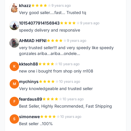
khazz
9 years ago
K
Very good saller....fast... Trusted tq
10154077914156943
9 years ago
1
speedy delivery and responsive
AHMAD HIFNI
9 years ago
A
very trusted seller!!! and very speedy like speedy
gonzales ariba...ariba...ondele...
kkteoh88
10 years ago
K
new one i bought from shop only rn108
mychinys
10 years ago
M
Very knowledgeable and trusted seller
feardaus89
10 years ago
F
Best Seller, Highly Recommended, Fast Shipping
simonewe
10 years ago
S
Best seller ..100%