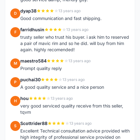
dyap38
13 years ago
D
Good communication and fast shipping.
farridhusin
13 years ago
F
trusty seller who trust his buyer. i ask him to reserved
a pair of mavic rim and so he did. will buy from him
again. highly recomended!
maestro584
13 years ago
M
Prompt quality reply
puchai30
13 years ago
P
A good quality service and a nice person
hou
13 years ago
H
very good serviced quality receive from this seller,
tqvm
Scottrider88
13 years ago
S
Excellent Technical consultation advice provided with
high integrity of professional service provided on