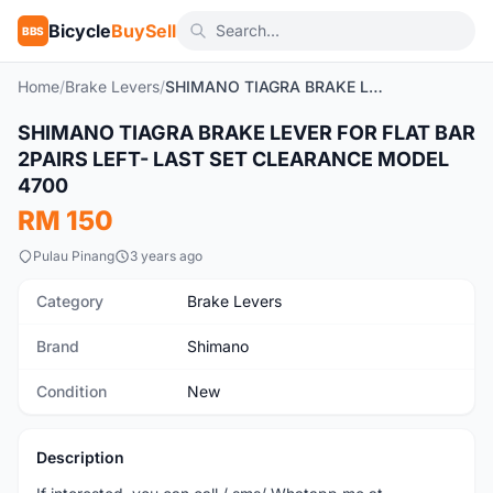
Bicycle
BuySell
BBS
Home
/
Brake Levers
/
SHIMANO TIAGRA BRAKE LEVER FOR FLAT BAR 2PAIRS LEFT- LAST SET CLEARANCE MODEL 4700
SHIMANO TIAGRA BRAKE LEVER FOR FLAT BAR
New
2PAIRS LEFT- LAST SET CLEARANCE MODEL
4700
RM 150
Pulau Pinang
3 years ago
Category
Brake Levers
Brand
Shimano
Condition
New
Description