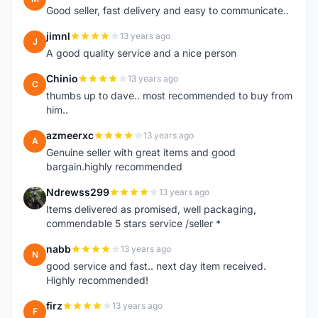
Good seller, fast delivery and easy to communicate..
jimnl
13 years ago
J
A good quality service and a nice person
Chinio
13 years ago
C
thumbs up to dave.. most recommended to buy from
him..
azmeerxc
13 years ago
A
Genuine seller with great items and good
bargain.highly recommended
Ndrewss299
13 years ago
N
Items delivered as promised, well packaging,
commendable 5 stars service /seller *
nabb
13 years ago
N
good service and fast.. next day item received.
Highly recommended!
firz
13 years ago
F