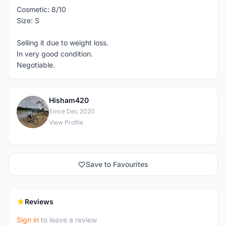
Cosmetic: 8/10
Size: S
Selling it due to weight loss.
In very good condition.
Negotiable.
Hisham420
H
Since Dec 2020
View Profile
Save to Favourites
Reviews
Sign in
to leave a review