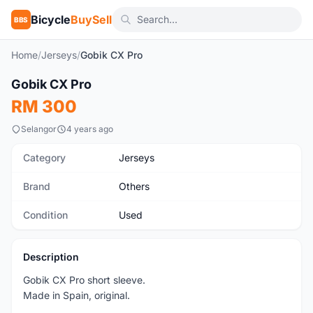
Bicycle
BuySell
BBS
Home
/
Jerseys
/
Gobik CX Pro
1
/8
Gobik CX Pro
Used
RM 300
Selangor
4 years ago
Category
Jerseys
Brand
Others
Condition
Used
Description
Gobik CX Pro short sleeve.
Made in Spain, original.