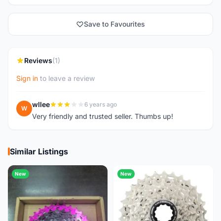
Save to Favourites
Reviews
(1)
Sign in
to leave a review
wllee
6 years ago
W
Very friendly and trusted seller. Thumbs up!
Similar Listings
New
New