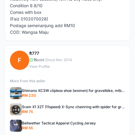
Condition 9.9/10
Comes with box
(Faiz 0102070028)
Postage semenanjung add RM10
COD: Wangsa Maju
ft777
F
15
sold
|
Since Nov 2014
View Profile
More from this seller
Shimano XC3W clipless shoe (women) for gravelbike, mtb, touring.
RM 220
Sram X1 32T (11speed) X-Sync chainring with spider for gravelbike, touring, city, mtb
RM 75
Bellwether Tactical Apparel Cycling Jersey
RM 55