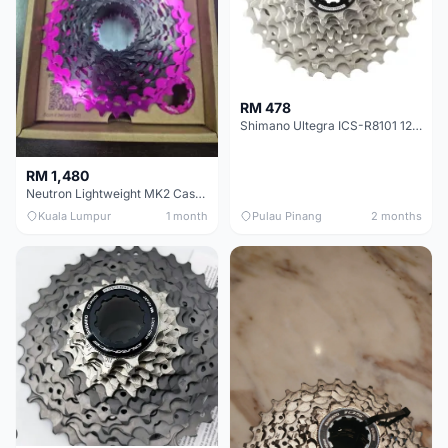
RM 478
Shimano Ultegra ICS-R8101 12 Speed Cassette Sprocket
RM 1,480
Neutron Lightweight MK2 Cassette (11-34t) - Brand New !!
Kuala Lumpur
1 month
Pulau Pinang
2 months