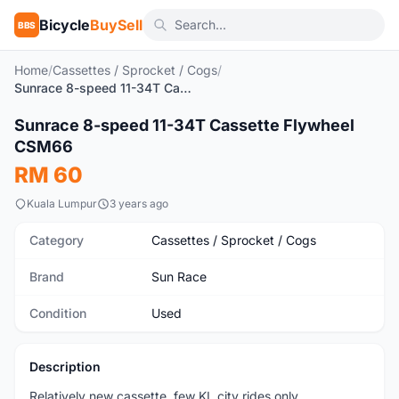
Bicycle
BuySell
BBS
Home
/
Cassettes / Sprocket / Cogs
/
Sunrace 8-speed 11-34T Cassette Flywheel CSM66
1
/7
Sunrace 8-speed 11-34T Cassette Flywheel
Used
CSM66
RM 60
Kuala Lumpur
3 years ago
Category
Cassettes / Sprocket / Cogs
Brand
Sun Race
Condition
Used
Description
Relatively new cassette, few KL city rides only.