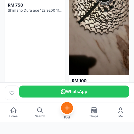
RM 750
Shimano Dura ace 12s 9200 11-30T
RM 100
Shimano 105 CS‑5800 Cassette – 10 Speed (Used, Good Condition)
WhatsApp
Malaysia
4 months
Malaysia
5 months
Home
Search
Shops
Me
Post