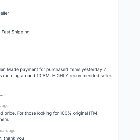
eller
 Fast Shipping
eller. Made payment for purchased items yesterday 7
's morning around 10 AM. HIGHLY recommended seller.
...
s ago
d price. For those looking for 100% original ITM
them.
years ago
n, thank you