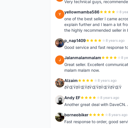
Very technical guys, recommended 
yellowmamba586
8 yea
Y
one of the best seller I came acro
explain further and I learn a lot fr
the highly recommended seller in 
p_nap1409
8 years ago
P
Good service and fast response t
Jalanmalammalam
8 ye
J
Great seller. Excellent communicati
malam malam now.
Alzaim
8 years ago
A
ðŸŒŸðŸŒŸðŸŒŸðŸŒŸðŸŒŸ
Andy EF
8 years ago
A
Another great deal with DaveCN
borneobiker
8 years ago
B
Fast response to order, good servi