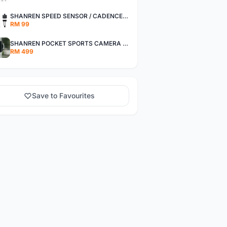
SHANREN SPEED SENSOR / CADENCE SENSOR - LAST UNIT EACH CLEARANCE
RM 99
SHANREN POCKET SPORTS CAMERA POC CAMERA - OUTDOOR ADVENTURE MINI CAMERA - LAST PIECE CLEARANCE
RM 499
Save to Favourites