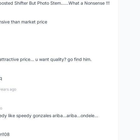
posted Shifter But Photo Stem......What a Nonsense !!!
nsive than market price
 attractive price... u want quality? go find him.
tq
years ago
go
edy like speedy gonzales ariba...ariba...ondele...
rn108