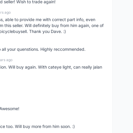
seller! Wish to trade again!
rs ago
ss, able to provide me with correct part info, even
om this seller. Will definitely buy from him again, one of
bicyclebuysell. Thank you Dave. :)
o all your quenstions. Highly reccommended.
ars ago
on. Will buy again. With cateye light, can really jalan
. Awesome!
ce too. Will buy more from him soon. :)