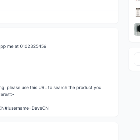
a
atapp me at 0102325459
ng, please use this URL to search the product you
terest:-
veCN#!username=DaveCN