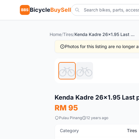
Bicycle
BuySell
BBS
Home
/
Tires
/
Kenda Kadre 26x1.95 Last piece clearance rm68
Photos for this listing are no longer
New
Kenda Kadre 26x1.95 Last 
RM 95
Pulau Pinang
12 years ago
Category
Tires