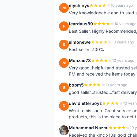
mychinys
10 years ago
M
Very knowledgeable and trusted s
feardaus89
10 years ago
F
Best Seller, Highly Recommended,
simonewe
10 years ago
S
Best seller ..100%
Mdazad73
10 years ago
M
Very good, helpful and trusted s
PM and received the items today
bobm5
10 years ago
B
good seller...trusted...fast delivery.
davidletterboyz
10 year
D
Went to his shop. Great service an
products, this is the place to get 
Muhammad Nazmi
10 
M
Received the kmc x10sl gold chai