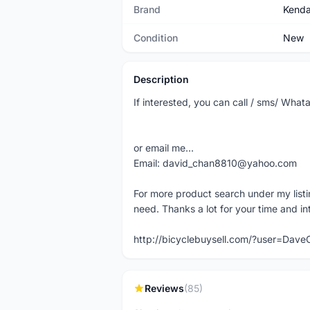
Brand
Kend
Condition
New
Description
If interested, you can call / sms/ Wh
or email me...
Email: david_chan8810@yahoo.com
For more product search under my listi
need. Thanks a lot for your time and in
http://bicyclebuysell.com/?user=Da
Reviews
(85)