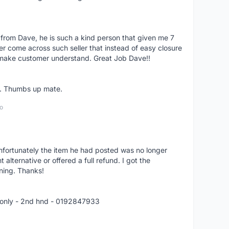
 from Dave, he is such a kind person that given me 7
er come across such seller that instead of easy closure
o make customer understand. Great Job Dave!!
er. Thumbs up mate.
o
nfortunately the item he had posted was no longer
alternative or offered a full refund. I got the
ning. Thanks!
 only - 2nd hnd - 0192847933