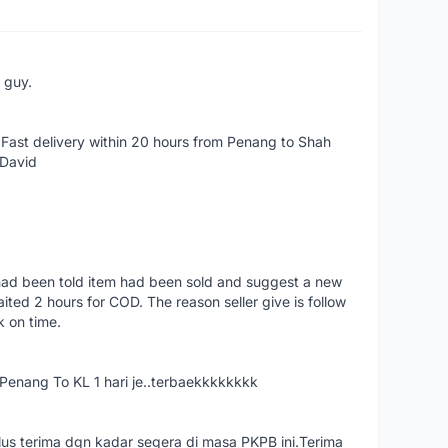
e guy.
Fast delivery within 20 hours from Penang to Shah
 David
had been told item had been sold and suggest a new
ted 2 hours for COD. The reason seller give is follow
k on time.
nang To KL 1 hari je..terbaekkkkkkkk
us terima dgn kadar segera di masa PKPB ini.Terima