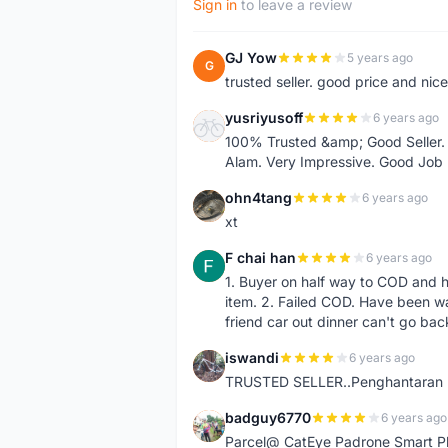
Sign in
to leave a review
GJ Yow
5 years ago
G
trusted seller. good price and nic
yusriyusoff
6 years ago
Y
100% Trusted &amp; Good Seller. 
Alam. Very Impressive. Good Job
ohn4tang
6 years ago
O
xt
F chai han
6 years ago
F
1. Buyer on half way to COD and 
item. 2. Failed COD. Have been wai
friend car out dinner can't go bac
iswandi
6 years ago
I
TRUSTED SELLER..Penghantaran Pe
badguy6770
6 years ago
B
Parcel@ CatEye Padrone Smart Pl