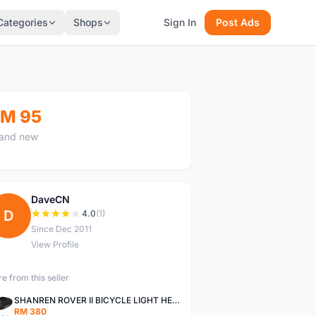
Categories
Shops
Sign In
Post Ads
M 95
and new
DaveCN
D
4.0
(1)
Since Dec 2011
View Profile
e from this seller
SHANREN ROVER II BICYCLE LIGHT HEAD LAMP SHAREN ROVER BICYCLE LIGHT
RM 380