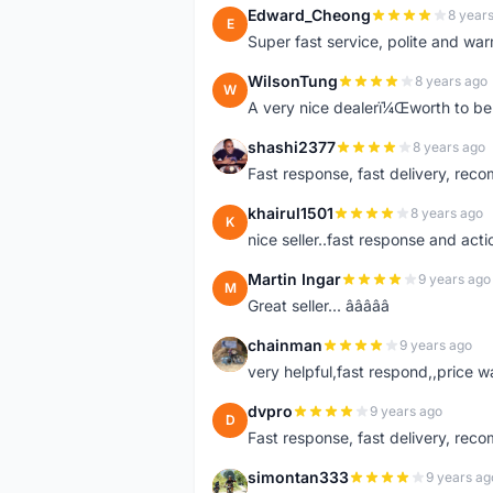
Edward_Cheong
8 year
E
Super fast service, polite and war
WilsonTung
8 years ago
W
A very nice dealerï¼Œworth to be 
shashi2377
8 years ago
S
Fast response, fast delivery, rec
khairul1501
8 years ago
K
nice seller..fast response and acti
Martin Ingar
9 years ago
M
Great seller... â­â­â­â­â­
chainman
9 years ago
C
very helpful,fast respond,,price 
dvpro
9 years ago
D
Fast response, fast delivery, rec
simontan333
9 years ag
S