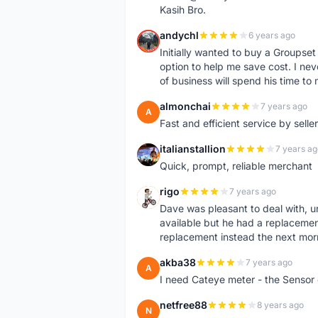
Kasih Bro.
andychl
6 years ago
A
Initially wanted to buy a Groupset
option to help me save cost. I nev
of business will spend his time t
almonchai
7 years ago
A
Fast and efficient service by sell
italianstallion
7 years ag
I
Quick, prompt, reliable merchant
rigo
7 years ago
R
Dave was pleasant to deal with, u
available but he had a replacement 
replacement instead the next mor
akba38
7 years ago
A
I need Cateye meter - the Sensor
netfree88
8 years ago
N