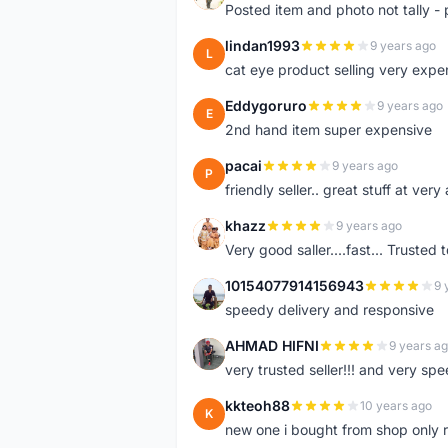
Posted item and photo not tally - 
lindan1993
9 years ago
L
cat eye product selling very expe
Eddygoruro
9 years ago
E
2nd hand item super expensive
pacai
9 years ago
P
friendly seller.. great stuff at very
khazz
9 years ago
K
Very good saller....fast... Trusted 
10154077914156943
9 
1
speedy delivery and responsive
AHMAD HIFNI
9 years a
A
very trusted seller!!! and very spe
kkteoh88
10 years ago
K
new one i bought from shop only 