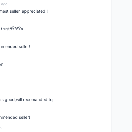
s ago
mest seller, appreciated!!
trustðŸ‘ðŸ»
ommended seller!
on
was good,will recomanded.tq
ommended seller!
o