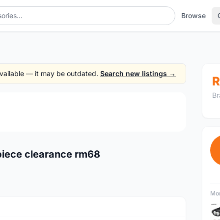
Browse
 available — it may be outdated.
Search new listings →
R
Br
1
/2
piece clearance rm68
Mor