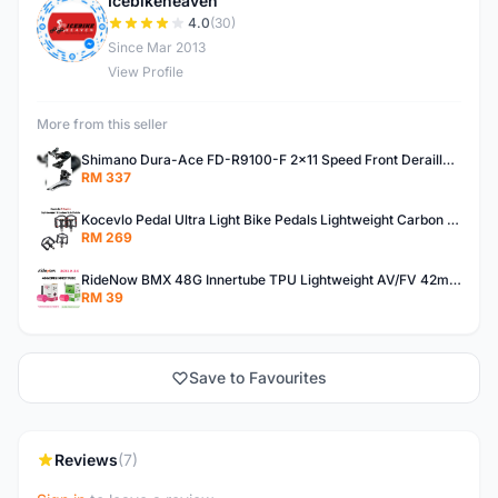
Icebikeheaven
I
4.0
(30)
Since Mar 2013
View Profile
More from this seller
Shimano Dura-Ace FD-R9100-F 2x11 Speed Front Derailleur RD-R9100 Mechanical
RM 337
Kocevlo Pedal Ultra Light Bike Pedals Lightweight Carbon Fiber Platform Pedal Three Bearing MTB Bicycle Cycling Pedal Titanium Axle 169g
RM 269
RideNow BMX 48G Innertube TPU Lightweight AV/FV 42mm/45mm
RM 39
Save to Favourites
Reviews
(7)