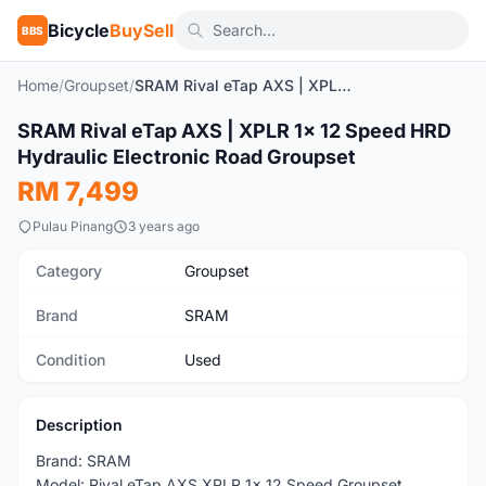
Bicycle
BuySell
BBS
Home
/
Groupset
/
SRAM Rival eTap AXS | XPLR 1x 12 Speed HRD Hydraulic Electronic Road Groupset
1
/10
SRAM Rival eTap AXS | XPLR 1x 12 Speed HRD
Used
Hydraulic Electronic Road Groupset
RM 7,499
Pulau Pinang
3 years ago
Category
Groupset
Brand
SRAM
Condition
Used
Description
Brand: SRAM
Model: Rival eTap AXS XPLR 1x 12 Speed Groupset