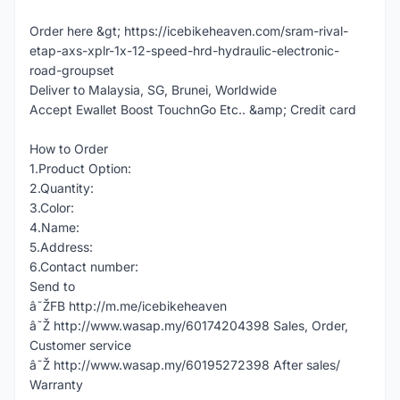
Order here &gt; https://icebikeheaven.com/sram-rival-
etap-axs-xplr-1x-12-speed-hrd-hydraulic-electronic-
road-groupset
Deliver to Malaysia, SG, Brunei, Worldwide
Accept Ewallet Boost TouchnGo Etc.. &amp; Credit card
How to Order
1.Product Option:
2.Quantity:
3.Color:
4.Name:
5.Address:
6.Contact number:
Send to
â˜ŽFB http://m.me/icebikeheaven
â˜Ž http://www.wasap.my/60174204398 Sales, Order,
Customer service
â˜Ž http://www.wasap.my/60195272398 After sales/
Warranty