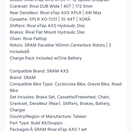
Crankset: Rival DUB Wide | 40T | 172.5mm
Rear Derailleur: Rival eTap AXS XPLR | 44t Max
Cassette: XPLR XG-1251 | 10-44T | XDRÂ
Shifters: Rival eTap AXS Hydraulic Disc
Brakes: Rival Flat Mount Hydraulic Disc
Chain: Rival Flattop
Rotors: SRAM Paceline 160mm Centerlock Rotors | 2
IncludedÂ
Charge Pack Included w/One Battery
Compatible Brand: SRAM AXS
Brand: SRAM
Compatible Bike Type: Cyclocross Bike, Gravel Bike, Road
Bike
Set Includes: Brake Set, Cassette/Freewheel, Chain,
Crankset, Derailleur (Rear), Shifters, Brakes, Battery,
Charger
Country/Region of Manufacture: Taiwan
Part Type: Build Kit/Gruppo
Packages:Â SRAM Rival eTap AXS 1 set