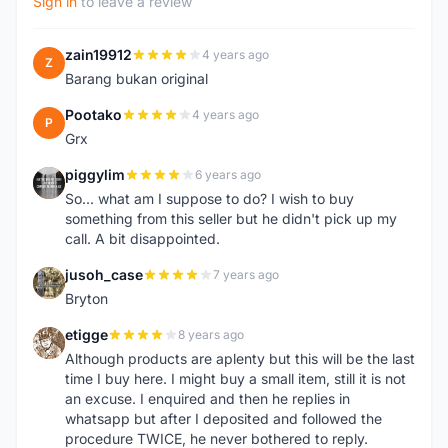
Sign in
to leave a review
zain19912
4 years ago
Z
Barang bukan original
Pootako
4 years ago
P
Grx
piggylim
6 years ago
P
So... what am I suppose to do? I wish to buy
something from this seller but he didn't pick up my
call. A bit disappointed.
jusoh_case
7 years ago
J
Bryton
etigge
8 years ago
E
Although products are aplenty but this will be the last
time I buy here. I might buy a small item, still it is not
an excuse. I enquired and then he replies in
whatsapp but after I deposited and followed the
procedure TWICE, he never bothered to reply.