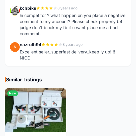
kchbike
8 years ago
K
hi competitor ? what happen on you place a negative
comment to my account? Please check properly b4
judge don't block my fb if u want place me a bad
commemt.
nazrulh94
8 years ago
N
Excellent seller..superfast delivery..keep iy up! !!
NICE
Similar Listings
New