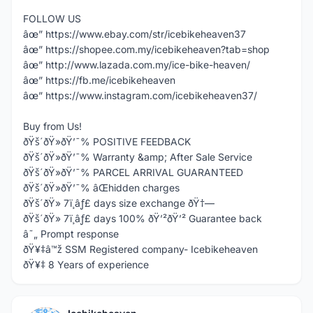
FOLLOW US
âœ” https://www.ebay.com/str/icebikeheaven37
âœ” https://shopee.com.my/icebikeheaven?tab=shop
âœ” http://www.lazada.com.my/ice-bike-heaven/
âœ” https://fb.me/icebikeheaven
âœ” https://www.instagram.com/icebikeheaven37/
Buy from Us!
ðŸš´ðŸ»ðŸ’¯% POSITIVE FEEDBACK
ðŸš´ðŸ»ðŸ’¯% Warranty &amp; After Sale Service
ðŸš´ðŸ»ðŸ’¯% PARCEL ARRIVAL GUARANTEED
ðŸš´ðŸ»ðŸ’¯% âŒhidden charges
ðŸš´ðŸ» 7ï¸âƒ£ days size exchange ðŸ†—
ðŸš´ðŸ» 7ï¸âƒ£ days 100% ðŸ’²ðŸ’² Guarantee back
â˜„ Prompt response
ðŸ¥‡â™ž SSM Registered company- Icebikeheaven
ðŸ¥‡ 8 Years of experience