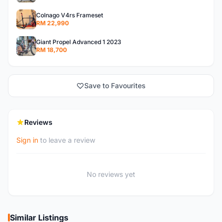
Colnago V4rs Frameset
RM 22,990
Giant Propel Advanced 1 2023
RM 18,700
Save to Favourites
Reviews
Sign in
to leave a review
No reviews yet
Similar Listings