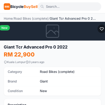
Bicycle
BuySell
BBS
Home
/
Road Bikes (complete)
/
Giant Tcr Advanced Pro 0 2022
New
Giant Tcr Advanced Pro 0 2022
RM 22,900
Kuala Lumpur
3 years ago
Category
Road Bikes (complete)
Brand
Giant
Condition
New
Description