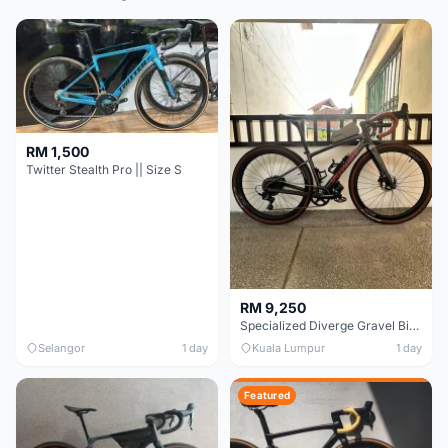
RM 1,500
Twitter Stealth Pro || Size S
RM 9,250
Specialized Diverge Gravel Bike - Carbon Size 49
Selangor
1 day
Kuala Lumpur
1 day
Featured