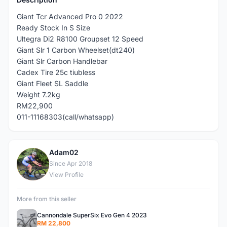
Giant Tcr Advanced Pro 0 2022
Ready Stock In S Size
Ultegra Di2 R8100 Groupset 12 Speed
Giant Slr 1 Carbon Wheelset(dt240)
Giant Slr Carbon Handlebar
Cadex Tire 25c tiubless
Giant Fleet SL Saddle
Weight 7.2kg
RM22,900
011-11168303(call/whatsapp)
Adam02
A
Since Apr 2018
View Profile
More from this seller
Cannondale SuperSix Evo Gen 4 2023
RM 22,800