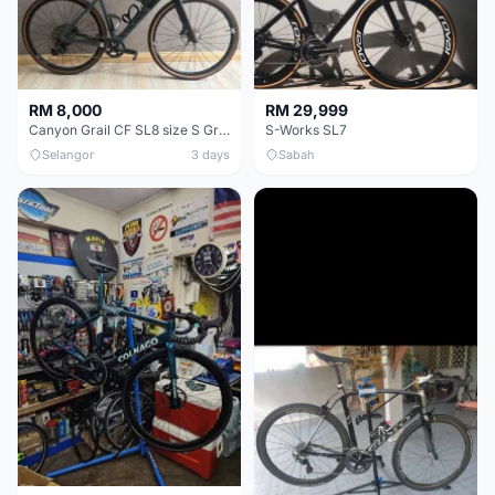
RM 8,000
RM 29,999
Canyon Grail CF SL8 size S Gravel bike
S-Works SL7
Selangor
3 days
Sabah