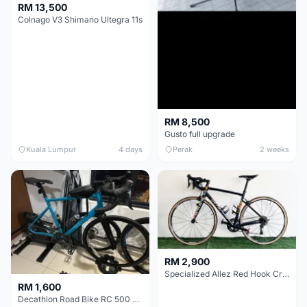
RM 13,500
Colnago V3 Shimano Ultegra 11s
RM 8,500
Gusto full upgrade
Kuala Lumpur
4 days
Perak
2 weeks
RM 2,900
Specialized Allez Red Hook Crit (RHC) Size 54 | Shimano 105 | GP5000
RM 1,600
Decathlon Road Bike RC 500 Sora