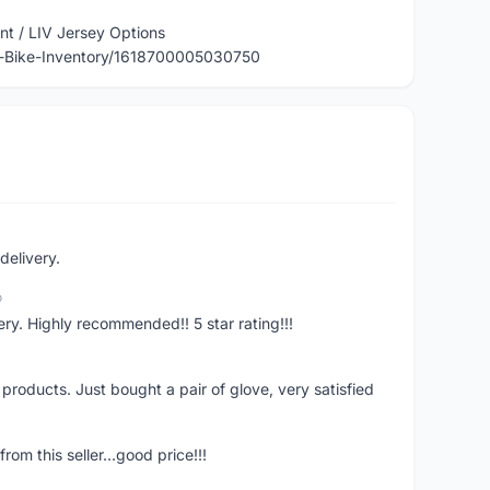
nt / LIV Jersey Options
-Bike-Inventory/1618700005030750
delivery.
o
ivery. Highly recommended!! 5 star rating!!!
y products. Just bought a pair of glove, very satisfied
rom this seller...good price!!!