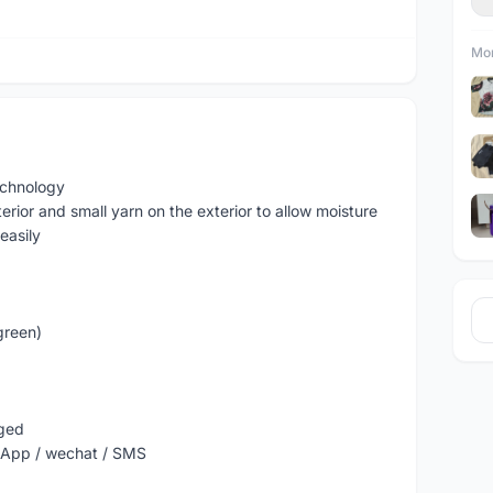
Mor
echnology
erior and small yarn on the exterior to allow moisture
easily
green)
nged
sApp / wechat / SMS