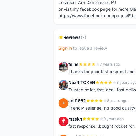
Location: Ara Damansara, PJ
or visit my facebook page for more Gia
https://www.facebook.com/pages/Eds
Reviews
(7)
Sign in
to leave a review
feins
7 years ago
F
Thanks for your fast respond and 
NazRiTOKEN
8 years ag
N
Trusted seller, fast deal, fast del
adli1662
8 years ago
A
Friendly seller selling good qualit
mzskn
9 years ago
M
fast response...bought rocket ron f