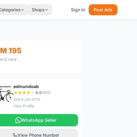
Categories
Shops
Sign In
Post Ads
M 195
and new
edmundoab
E
4.0
(956)
Since Jun 2013
View Profile
WhatsApp Seller
View Phone Number