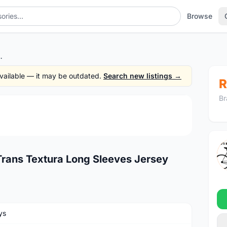
Browse
tura Long Sleeves Jersey
 available — it may be outdated.
Search new listings →
R
Br
1
/3
Trans Textura Long Sleeves Jersey
ys