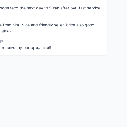
oods recd the next day to Swak after pyt. fast service.
 from him. Nice and friendly seller. Price also good,
iginal.
go
t receive my bartape...nice!!!