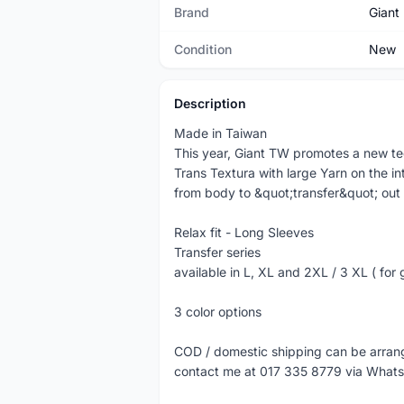
Brand
Giant
Condition
New
Description
Made in Taiwan
This year, Giant TW promotes a new t
Trans Textura with large Yarn on the int
from body to &quot;transfer&quot; out 
Relax fit - Long Sleeves
Transfer series
available in L, XL and 2XL / 3 XL ( for 
3 color options
COD / domestic shipping can be arra
contact me at 017 335 8779 via What