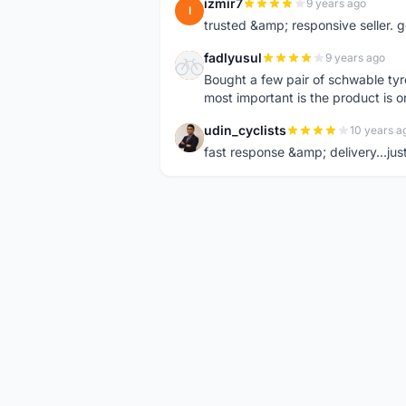
izmir7
9 years ago
I
trusted &amp; responsive seller. g
fadlyusul
9 years ago
F
Bought a few pair of schwable tyre
most important is the product is or
udin_cyclists
10 years a
U
fast response &amp; delivery...jus