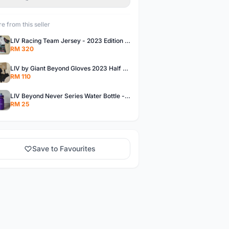
e from this seller
LIV Racing Team Jersey - 2023 Edition Premium Fabric Flowery Themed
RM 320
LIV by Giant Beyond Gloves 2023 Half Finger Gloves in 5 variants
RM 110
LIV Beyond Never Series Water Bottle - Solid purple Themed 600ML
RM 25
Save to Favourites