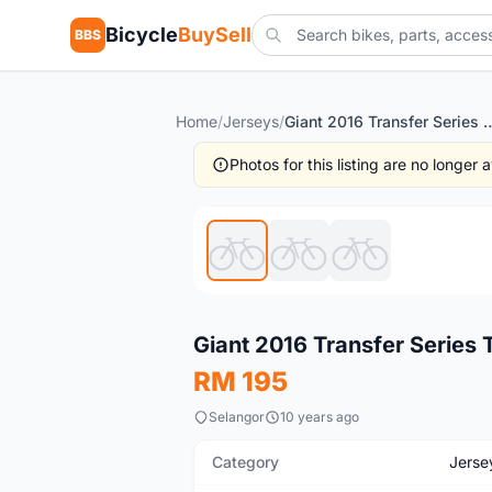
Bicycle
BuySell
BBS
Home
/
Jerseys
/
Giant 2016 Transfer Series Trans Tex
Photos for this listing are no longer
New
Giant 2016 Transfer Series 
RM 195
Selangor
10 years ago
Category
Jerse