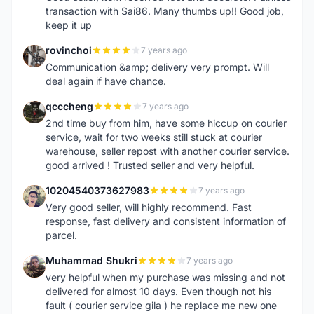
transaction with Sai86. Many thumbs up!! Good job,
keep it up
rovinchoi
7 years ago
R
Communication &amp; delivery very prompt. Will
deal again if have chance.
qcccheng
7 years ago
Q
2nd time buy from him, have some hiccup on courier
service, wait for two weeks still stuck at courier
warehouse, seller repost with another courier service.
good arrived ! Trusted seller and very helpful.
10204540373627983
7 years ago
1
Very good seller, will highly recommend. Fast
response, fast delivery and consistent information of
parcel.
Muhammad Shukri
7 years ago
M
very helpful when my purchase was missing and not
delivered for almost 10 days. Even though not his
fault ( courier service gila ) he replace me new one