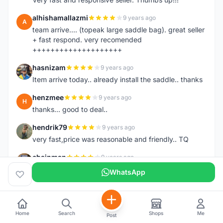
alhishamallazmi
9 years ago
A
team arrive.... (topeak large saddle bag). great seller
+ fast respond. very recomended
++++++++++++++++++++
hasnizam
9 years ago
H
Item arrive today.. already install the saddle.. thanks
henzmee
9 years ago
H
thanks... good to deal..
hendrik79
9 years ago
H
very fast,price was reasonable and friendly.. TQ
chainman
9 years ago
C
very fast,price was reasonable and friendly,will
WhatsApp
recomaded to a friend..TQ
shazeman
9 years ago
S
Very fast response and trusted seller
Home
Search
Shops
Me
Post