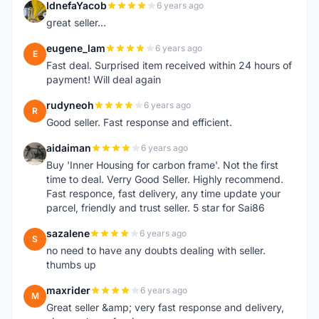
IdnefaYacob
6 years ago
I
great seller...
eugene_lam
6 years ago
E
Fast deal. Surprised item received within 24 hours of
payment! Will deal again
rudyneoh
6 years ago
R
Good seller. Fast response and efficient.
aidaiman
6 years ago
A
Buy 'Inner Housing for carbon frame'. Not the first
time to deal. Verry Good Seller. Highly recommend.
Fast responce, fast delivery, any time update your
parcel, friendly and trust seller. 5 star for Sai86
sazalene
6 years ago
S
no need to have any doubts dealing with seller.
thumbs up
maxrider
6 years ago
M
Great seller &amp; very fast response and delivery,