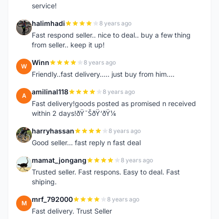
service!
halimhadi
8 years ago
H
Fast respond seller.. nice to deal.. buy a few thing
from seller.. keep it up!
Winn
8 years ago
W
Friendly..fast delivery..... just buy from him....
amilinal118
8 years ago
A
Fast delivery!goods posted as promised n received
within 2 days!ðŸ˜ŠðŸ‘ðŸ¼
harryhassan
8 years ago
H
Good seller... fast reply n fast deal
mamat_jongang
8 years ago
M
Trusted seller. Fast respons. Easy to deal. Fast
shiping.
mrf_792000
8 years ago
M
Fast delivery. Trust Seller