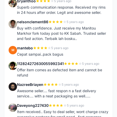
bryanthoo
5 years ago
B
Superb communication response. Received my rims
in 24 hours after order. Legit and awesome seller.
nelsonclement86
5 years ago
N
Buy with confidence. Just receive my Manitou
Markhor fork today post to KK Sabah. Trusted seller
and fast action. Terbaik lah bosku..
mantebo
5 years ago
M
Cepat sampai..pack bagus
112824272630055992341
5 years ago
1
Offer item comes as defected item and cannot be
refund
NazreeBriayen
5 years ago
N
Awesome seller.... fast respon n a fast delivery
service.... with a neat packaging as well.....
Daveyong227430
5 years ago
D
Item received.. Easy to deal seller, wont charge crazy
expensive postage for small good...fast response..