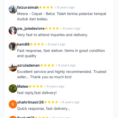
faizuraimah
8 years ago
F
Mesra - Cepat - Betul. Telah terima pelantar tempat
duduk dari beliau.
sw_joiedevivre
8 years ago
S
Very fast to attend inquiries and delivery.
kam89
8 years ago
K
Fast response, fast deliver. Items in good condition
and quality
azruladenan
8 years ago
A
Excellent service and highly recommended. Trusted
seller... Thank you so much bro!
Mateo
8 years ago
M
fast reply,fast delivery!
shahrilnasir26
8 years ago
S
Quick response, fast delivery...
Beckatt71
8 years ago