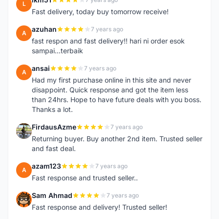
L
Fast delivery, today buy tomorrow receive!
azuhan
7 years ago
A
fast respon and fast delivery!! hari ni order esok
sampai...terbaik
ansai
7 years ago
A
Had my first purchase online in this site and never
disappoint. Quick response and got the item less
than 24hrs. Hope to have future deals with you boss.
Thanks a lot.
FirdausAzme
7 years ago
F
Returning buyer. Buy another 2nd item. Trusted seller
and fast deal.
azam123
7 years ago
A
Fast response and trusted seller..
Sam Ahmad
7 years ago
S
Fast response and delivery! Trusted seller!