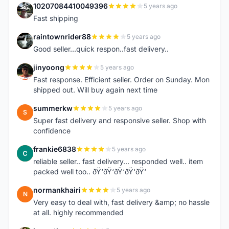
10207084410049396
5 years ago
1
Fast shipping
raintownrider88
5 years ago
R
Good seller...quick respon..fast delivery..
jinyoong
5 years ago
J
Fast response. Efficient seller. Order on Sunday. Mon
shipped out. Will buy again next time
summerkw
5 years ago
S
Super fast delivery and responsive seller. Shop with
confidence
frankie6838
5 years ago
F
reliable seller.. fast delivery... responded well.. item
packed well too.. ðŸ‘ðŸ‘ðŸ‘ðŸ‘ðŸ‘
normankhairi
5 years ago
N
Very easy to deal with, fast delivery &amp; no hassle
at all. highly recommended