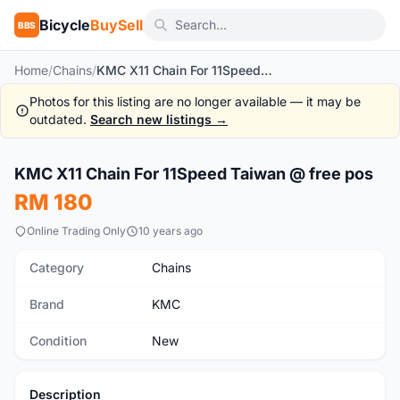
Bicycle
BuySell
BBS
Home
/
Chains
/
KMC X11 Chain For 11Speed Taiwan @ free pos
Photos for this listing are no longer available — it may be
outdated.
Search new listings →
1
/2
KMC X11 Chain For 11Speed Taiwan @ free pos
New
RM 180
Online Trading Only
10 years ago
Category
Chains
Brand
KMC
Condition
New
Description