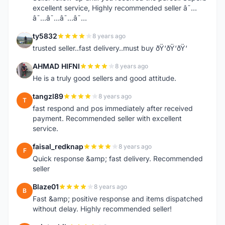
excellent service, Highly recommended seller â˜…
â˜…â˜…â˜…â˜…
ty5832
8 years ago
T
trusted seller..fast delivery..must buy ðŸ‘ðŸ‘ðŸ‘
AHMAD HIFNI
8 years ago
A
He is a truly good sellers and good attitude.
tangzl89
8 years ago
T
fast respond and pos immediately after received
payment. Recommended seller with excellent
service.
faisal_redknap
8 years ago
F
Quick response &amp; fast delivery. Recommended
seller
Blaze01
8 years ago
B
Fast &amp; positive response and items dispatched
without delay. Highly recommended seller!