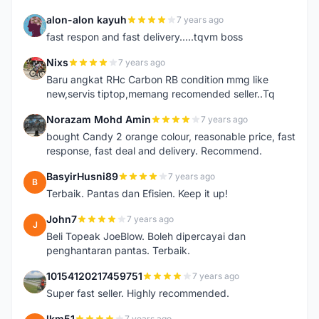
alon-alon kayuh
7 years ago
A
fast respon and fast delivery.....tqvm boss
Nixs
7 years ago
N
Baru angkat RHc Carbon RB condition mmg like
new,servis tiptop,memang recomended seller..Tq
Norazam Mohd Amin
7 years ago
N
bought Candy 2 orange colour, reasonable price, fast
response, fast deal and delivery. Recommend.
BasyirHusni89
7 years ago
B
Terbaik. Pantas dan Efisien. Keep it up!
John7
7 years ago
J
Beli Topeak JoeBlow. Boleh dipercayai dan
penghantaran pantas. Terbaik.
10154120217459751
7 years ago
1
Super fast seller. Highly recommended.
lkm51
7 years ago