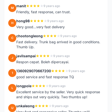
manit
9 years ago
M
Friendly, fast response, can trust.
hong98
9 years ago
H
Very good...very fast delivery
chootongleong
9 years ago
C
Fast delivery. Trunk bag arrived in good conditions.
Thumb Up.
javilsampai
9 years ago
J
Respon cepat. Boleh dipercayai.
1360929070667200
9 years ago
1
good service and fast response TQ
longpole
9 years ago
L
Excellent service by the seller. Very quick response
and ships out very quickly. Two thumbs up!
unkaleong
9 years ago
U
Very fast and responsive seller. Thumbs up!!!