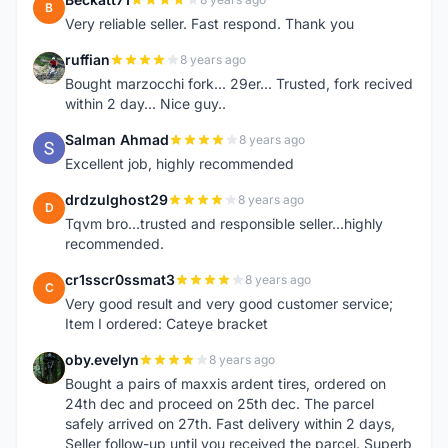
B
Very reliable seller. Fast respond. Thank you
ruffian
8 years ago
R
Bought marzocchi fork... 29er... Trusted, fork recived
within 2 day... Nice guy..
Salman Ahmad
8 years ago
S
Excellent job, highly recommended
drdzulghost29
8 years ago
D
Tqvm bro...trusted and responsible seller...highly
recommended.
cr1sscr0ssmat3
8 years ago
C
Very good result and very good customer service;
Item I ordered: Cateye bracket
oby.evelyn
8 years ago
O
Bought a pairs of maxxis ardent tires, ordered on
24th dec and proceed on 25th dec. The parcel
safely arrived on 27th. Fast delivery within 2 days,
Seller follow-up until you received the parcel. Superb