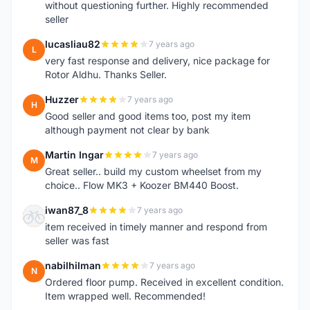
without questioning further. Highly recommended
seller
lucasliau82
7 years ago
L
very fast response and delivery, nice package for
Rotor Aldhu. Thanks Seller.
Huzzer
7 years ago
H
Good seller and good items too, post my item
although payment not clear by bank
Martin Ingar
7 years ago
M
Great seller.. build my custom wheelset from my
choice.. Flow MK3 + Koozer BM440 Boost.
iwan87_8
7 years ago
I
item received in timely manner and respond from
seller was fast
nabilhilman
7 years ago
N
Ordered floor pump. Received in excellent condition.
Item wrapped well. Recommended!