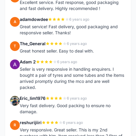
Excellent service. Fast response, good packaging
and fast delivery. Highly recommended !
adamdowdee
6 years ago
A
Great service! Fast delivery, good packaging and
responsive seller. Thanks!
The_General
6 years ago
T
Great honest seller. Easy to deal with.
Adam 2
6 years ago
A
Seller is very responsive in handling enquirers. I
bought a pair of tyres and some tubes and the items
arrived promptly during the mco and are well
packed.
Eric_lim1976
6 years ago
E
Very fast delivery. Good packing to ensure no
damage.
reshurijiiri
6 years ago
R
Very responsive. Great seller. This is my 2nd
purchase with him. Item received less than 24hrs of