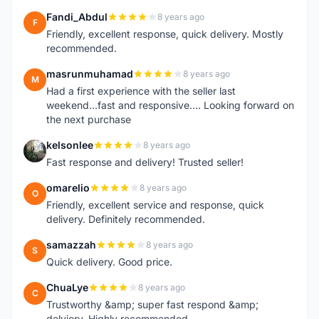
Fandi_Abdul
8 years ago
F
Friendly, excellent response, quick delivery. Mostly
recommended.
masrunmuhamad
8 years ago
M
Had a first experience with the seller last
weekend...fast and responsive.... Looking forward on
the next purchase
kelsonlee
8 years ago
K
Fast response and delivery! Trusted seller!
omarelio
8 years ago
O
Friendly, excellent service and response, quick
delivery. Definitely recommended.
samazzah
8 years ago
S
Quick delivery. Good price.
ChuaLye
8 years ago
C
Trustworthy &amp; super fast respond &amp;
delviery. Highly recommended