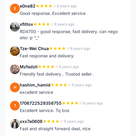
e0ne82
8 years ago
E
Good response..Excellent service
xfittox
9 years ago
X
RD4700 - good response, fast delivery. can nego
also :p ^_^
Tze-Wei Chua
9 years ago
T
Fast response and delivery.
Mzfadzli
9 years ago
M
Friendly fast delivery . Trusted seller .
hashim_hamid
9 years ago
H
excellent service
1706722529356755
9 years ago
1
Excellent service. Tq bos
xxx7a0608
9 years ago
X
Fast and straight forward deal, nice