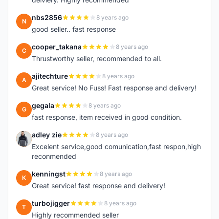
nbs2856
8 years ago
N
good seller.. fast response
cooper_takana
8 years ago
C
Thrustworthy seller, recommended to all.
ajitechture
8 years ago
A
Great service! No Fuss! Fast response and delivery!
gegala
8 years ago
G
fast response, item received in good condition.
adley zie
8 years ago
A
Excelent service,good comunication,fast respon,high
reconmended
kenningst
8 years ago
K
Great service! fast response and delivery!
turbojigger
8 years ago
T
Highly recommended seller