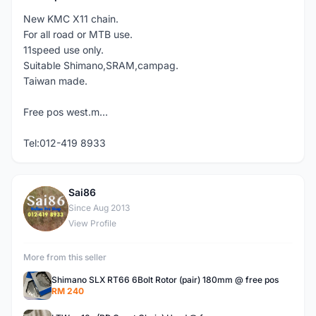
New KMC X11 chain.
For all road or MTB use.
11speed use only.
Suitable Shimano,SRAM,campag.
Taiwan made.
Free pos west.m...
Tel:012-419 8933
Sai86
S
Since Aug 2013
View Profile
More from this seller
Shimano SLX RT66 6Bolt Rotor (pair) 180mm @ free pos
RM 240