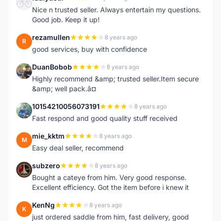
F
Nice n trusted seller. Always entertain my questions.
Good job. Keep it up!
rezamullen
8 years ago
R
good services, buy with confidence
DuanBobob
8 years ago
D
Highly recommend &amp; trusted seller.Item secure
&amp; well pack.â¤
10154210056073191
8 years ago
1
Fast respond and good quality stuff received
mie_kktm
8 years ago
M
Easy deal seller, recommend
subzero
8 years ago
S
Bought a cateye from him. Very good response.
Excellent efficiency. Got the item before i knew it
KenNg
8 years ago
K
just ordered saddle from him, fast delivery, good