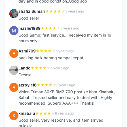
day and in good condition..Good Job
shafiz Sumari
5 years ago
S
Good seller
mazlie1989
5 years ago
M
Good &amp; fast service... Received my item in 19
hours only...
Azmi709
5 years ago
A
packing baik,barang sampai cepat
Lando
6 years ago
L
Grease
azroyjr16
6 years ago
A
Vision Trimax 30KB RM2,700 post ke Kota Kinabalu,
Sabah. Trusted seller and easy to deal with. Highly
recommended. Superb AAA+++ Thanks!
kinabalu
6 years ago
K
Good seller. Very responsive, and item arrived
quickly.