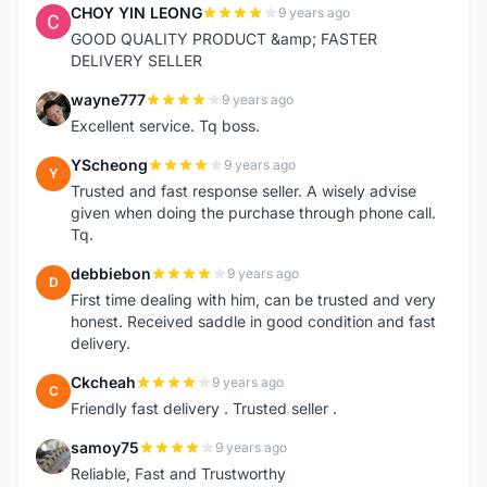
CHOY YIN LEONG
9 years ago
C
GOOD QUALITY PRODUCT &amp; FASTER
DELIVERY SELLER
wayne777
9 years ago
W
Excellent service. Tq boss.
YScheong
9 years ago
Y
Trusted and fast response seller. A wisely advise
given when doing the purchase through phone call.
Tq.
debbiebon
9 years ago
D
First time dealing with him, can be trusted and very
honest. Received saddle in good condition and fast
delivery.
Ckcheah
9 years ago
C
Friendly fast delivery . Trusted seller .
samoy75
9 years ago
S
Reliable, Fast and Trustworthy