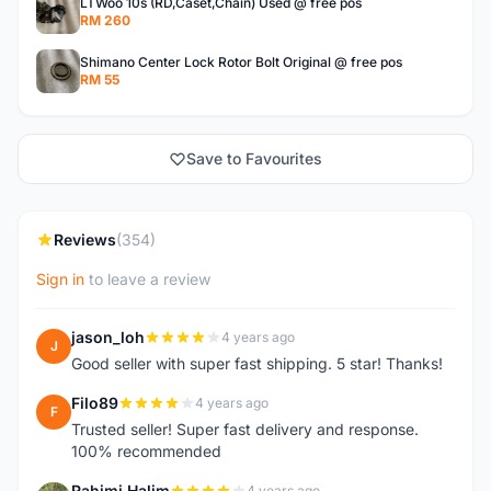
LTWoo 10s (RD,Caset,Chain) Used @ free pos
RM 260
Shimano Center Lock Rotor Bolt Original @ free pos
RM 55
Save to Favourites
Reviews
(354)
Sign in
to leave a review
jason_loh
4 years ago
J
Good seller with super fast shipping. 5 star! Thanks!
Filo89
4 years ago
F
Trusted seller! Super fast delivery and response.
100% recommended
Rahimi Halim
4 years ago