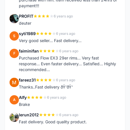
payment!!!
PROFIT
6 years ago
P
deuter
syti1989
6 years ago
S
Very good seller... Fast delivery...
faiminifan
6 years ago
F
Purchased Flow EX3 29er rims... Very fast
response... Even faster delivery... Satisfied... Highly
recommended...
fareez31
6 years ago
F
Thanks..Fast delivery ðŸ‘ðŸ‘
Alfy
6 years ago
A
Brake
lerun2012
6 years ago
L
Fast delivery. Good quality product.