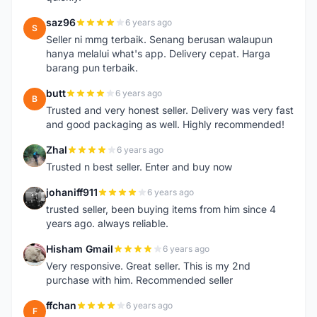
saz96
6 years ago
S
Seller ni mmg terbaik. Senang berusan walaupun
hanya melalui what's app. Delivery cepat. Harga
barang pun terbaik.
butt
6 years ago
B
Trusted and very honest seller. Delivery was very fast
and good packaging as well. Highly recommended!
Zhal
6 years ago
Z
Trusted n best seller. Enter and buy now
johaniff911
6 years ago
J
trusted seller, been buying items from him since 4
years ago. always reliable.
Hisham Gmail
6 years ago
H
Very responsive. Great seller. This is my 2nd
purchase with him. Recommended seller
ffchan
6 years ago
F