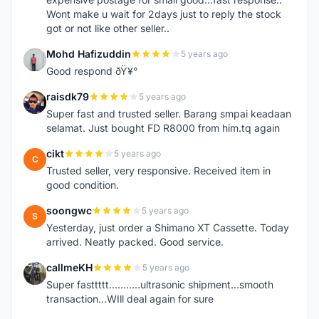
Wont make u wait for 2days just to reply the stock
got or not like other seller..
Mohd Hafizuddin
5 years ago
M
Good respond ðŸ¥°
raisdk79
5 years ago
R
Super fast and trusted seller. Barang smpai keadaan
selamat. Just bought FD R8000 from him.tq again
cikt
5 years ago
C
Trusted seller, very responsive. Received item in
good condition.
soongwc
5 years ago
S
Yesterday, just order a Shimano XT Cassette. Today
arrived. Neatly packed. Good service.
callmeKH
5 years ago
C
Super fasttttt...........ultrasonic shipment...smooth
transaction...WIll deal again for sure