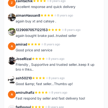
zaintachik
8 years ago
Z
Excellent response and quick delivery
aimanHassan8
8 years ago
A
again buy xt and cateye .
1229097057122153
8 years ago
1
again bought brake pad..trusted seller
amirad
8 years ago
A
Good price and service
JoseRizal
8 years ago
J
Friendly , Supportive and trusted seller..keep it up
bro n thks..
ash50210
8 years ago
A
Good &amp; fast seller...Thumbs up!
amirulhafiz
8 years ago
A
Fast respond by seller and fast delivery too!
fadlyusul
8 years ago