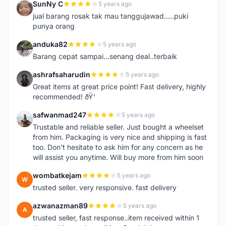
SunNy C
5 years ago
S
jual barang rosak tak mau tanggujawad.....puki
punya orang
anduka82
5 years ago
A
Barang cepat sampai...senang deal..terbaik
ashrafsaharudin
5 years ago
A
Great items at great price point! Fast delivery, highly
recommended! ðŸ‘
safwanmad247
5 years ago
S
Trustable and reliable seller. Just bought a wheelset
from him. Packaging is very nice and shipping is fast
too. Don't hesitate to ask him for any concern as he
will assist you anytime. Will buy more from him soon
wombatkejam
5 years ago
W
trusted seller. very responsive. fast delivery
azwanazman89
5 years ago
A
trusted seller, fast response..item received within 1