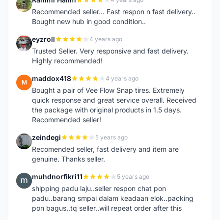
R
Recommended seller... Fast respon n fast delivery..
Bought new hub in good condition..
eyzroll
4 years ago
E
Trusted Seller. Very responsive and fast delivery.
Highly recommended!
maddox418
4 years ago
M
Bought a pair of Vee Flow Snap tires. Extremely
quick response and great service overall. Received
the package with original products in 1.5 days.
Recommended seller!
zeindegi
5 years ago
Z
Recomended seller, fast delivery and item are
genuine. Thanks seller.
muhdnorfikri11
5 years ago
M
shipping padu laju..seller respon chat pon
padu..barang smpai dalam keadaan elok..packing
pon bagus..tq seller..will repeat order after this