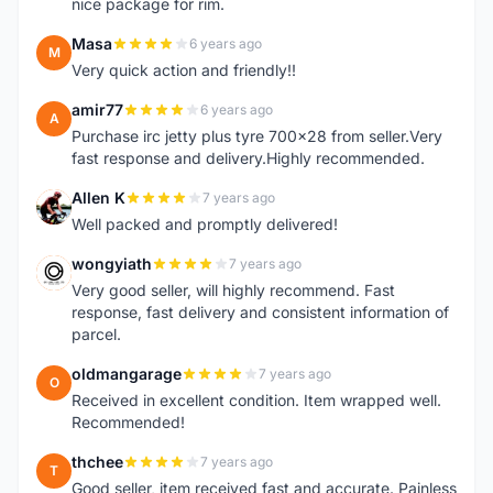
nice package for rim.
Masa
6 years ago
M
Very quick action and friendly!!
amir77
6 years ago
A
Purchase irc jetty plus tyre 700x28 from seller.Very
fast response and delivery.Highly recommended.
Allen K
7 years ago
A
Well packed and promptly delivered!
wongyiath
7 years ago
W
Very good seller, will highly recommend. Fast
response, fast delivery and consistent information of
parcel.
oldmangarage
7 years ago
O
Received in excellent condition. Item wrapped well.
Recommended!
thchee
7 years ago
T
Good seller, item received fast and accurate. Painless