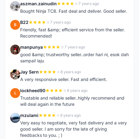
aszman.zainudin
7 years ago
A
Bought Ninja TC8. Fast deal and deliver. Good seller.
B22
7 years ago
B
Friendly, fast &amp; efficient service from the seller.
Recommended!
manpunya
7 years ago
M
good &amp; trustworthy seller..order hari ni, esok dah
sampai! laju
Jay Sern
8 years ago
J
A very responsive seller. Fast and efficient.
lockheed90
8 years ago
L
Trustable and reliable seller..highly recommend and
will deal again in the future
mzulami
8 years ago
M
Very easy to negotiate, very fast delivery and a very
good seller. I am sorry for the late of giving
feedbacks to you. ; )