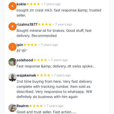
kokie
7 years ago
K
bought ztr crest mk3. fast response &amp; trusted
seller.
rizalms1977
7 years ago
R
Bought mineral oil for brakes. Good stuff, fast
delivery. Recommended
ipin
7 years ago
I
ðŸ‘ðŸ‘
solehood
7 years ago
S
Fast response &amp; delivery..dt swiss spoke..
wajakemek
7 years ago
W
2nd time buying from here. Very fast delivery
complete with tracking number. Item sold as
described. Very responsive to whatsapp. Will
definitely do business with him again
Realrm
7 years ago
R
Good and trust seller. Fast action.....