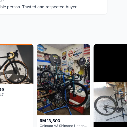
ble person. Trusted and respected buyer
99
L7
RM 13,500
Colnago V3 Shimano Ultegra 11s