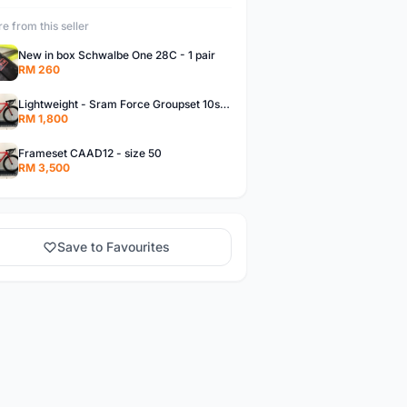
e from this seller
New in box Schwalbe One 28C - 1 pair
RM 260
Lightweight - Sram Force Groupset 10spd
RM 1,800
Frameset CAAD12 - size 50
RM 3,500
Save to Favourites