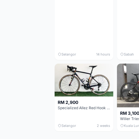
Selangor
14 hours
Sabah
RM 2,900
Specialized Allez Red Hook Crit (RHC) Size 54 | Shimano 105 | GP5000
RM 3,10
Selangor
2 weeks
Kuala Lu