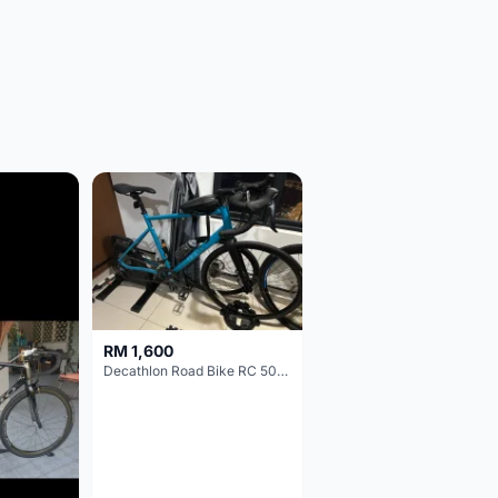
RM 1,600
Decathlon Road Bike RC 500 Sora