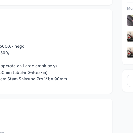
Mor
M5000/- nego
5500/-
 operate on Large crank only)
(50mm tubular Gatorskin)
40cm,Stem Shimano Pro Vibe 90mm
ago