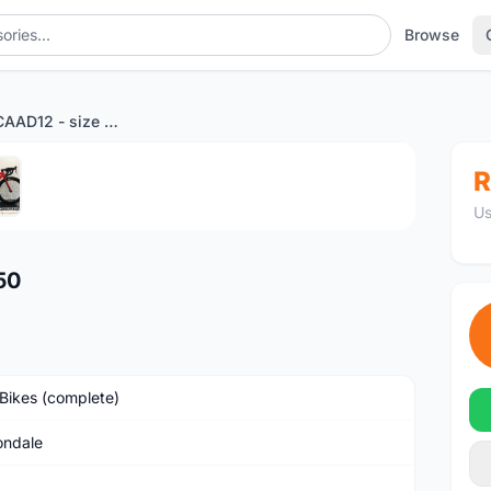
Browse
6.9kg Bike - CAAD12 - size 50
1
/5
R
Us
50
Bikes (complete)
ndale