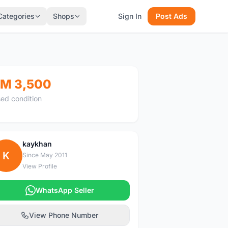
Categories
Shops
Sign In
Post Ads
M 3,500
ed condition
kaykhan
K
Since May 2011
View Profile
WhatsApp Seller
View Phone Number