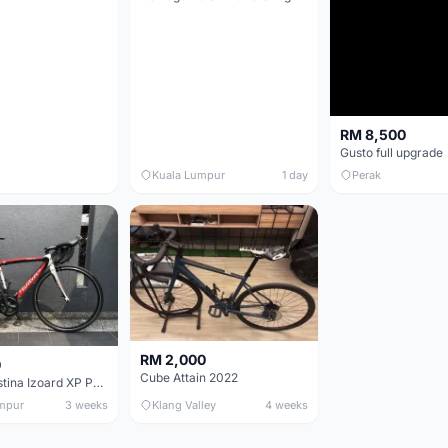
RM 8,500
Gusto full upgrade
Kuala Lumpur
1 day
Perak
RM 2,000
0
Cube Attain 2022
Wilier Triestina Izoard XP Pro Race - 50cm
mpur
3 weeks
Klang Valley
4 weeks