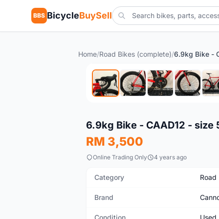
Bicycle
BuySell
BBS
Home
/
Road Bikes (complete)
/
Used
6.9kg Bike - CAAD12 - size 
RM 3,500
Online Trading Only
4 years ago
Category
Road 
Brand
Canno
Condition
Used