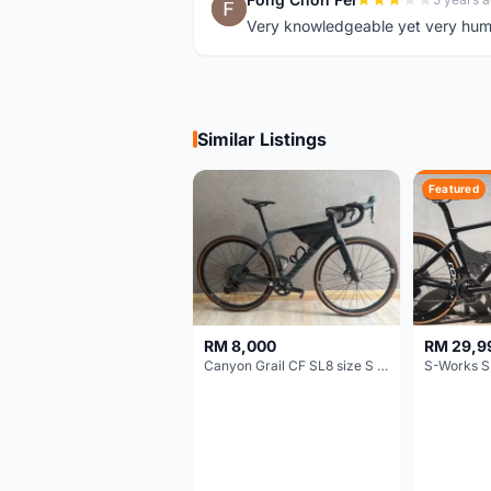
F
Very knowledgeable yet very hum
Similar Listings
Featured
RM 8,000
RM 29,9
Canyon Grail CF SL8 size S Gravel bike
S-Works S