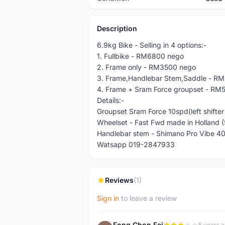
Description
6.9kg Bike - Selling in 4 options:-
1. Fullbike - RM6800 nego
2. Frame only - RM3500 nego
3. Frame,Handlebar Stem,Saddle - R
4. Frame + Sram Force groupset - RM
Details:-
Groupset Sram Force 10spd(left shifter
Wheelset - Fast Fwd made in Holland 
Handlebar stem - Shimano Pro Vibe 
Watsapp 019-2847933
Reviews
(1)
Sign in
to leave a review
Fong Chon Fei
5 years 