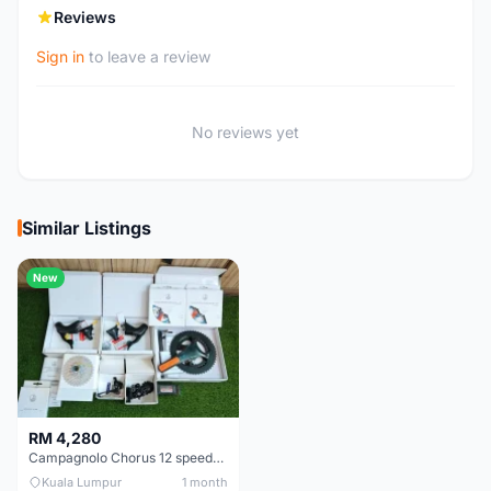
Reviews
Sign in
to leave a review
No reviews yet
Similar Listings
New
RM 4,280
Campagnolo Chorus 12 speeds DISC (Brand New)
Kuala Lumpur
1 month