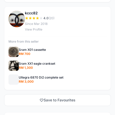
kccc82
K
4.0
(20)
Since Mar 2018
View Profile
More from this seller
Sram X01 cassette
RM 700
Sram XX1 eagle crankset
RM 1,300
Ultegra 6870 Di2 complete set
RM 3,000
Save to Favourites