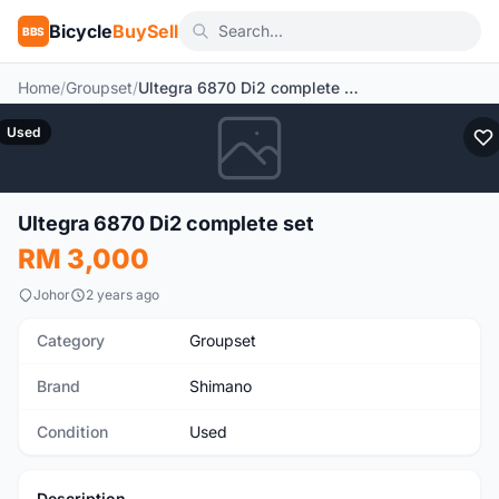
Bicycle
BuySell
BBS
Home
/
Groupset
/
Ultegra 6870 Di2 complete set
Used
Ultegra 6870 Di2 complete set
RM 3,000
Johor
2 years ago
Category
Groupset
Brand
Shimano
Condition
Used
Description