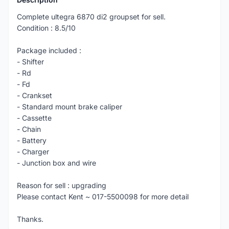
Complete ultegra 6870 di2 groupset for sell.
Condition : 8.5/10
Package included :
- Shifter
- Rd
- Fd
- Crankset
- Standard mount brake caliper
- Cassette
- Chain
- Battery
- Charger
- Junction box and wire
Reason for sell : upgrading
Please contact Kent ~ 017-5500098 for more detail
Thanks.