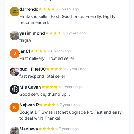
darrendc
6 years ago
D
Fantastic seller. Fast. Good price. Friendly. Highly
recommended.
yasim mohd
6 years ago
Y
tiagra
jan81
6 years ago
J
Fast delivery.. Trusted seller
budi_flite100
7 years ago
B
fast respond. otai seller
Mie Gavan
7 years ago
M
Good service, thumb up...
Najwan R
7 years ago
N
Bought DT Swiss ratchet upgrade kit. Fast and easy
to deal with! Thanks!
Manjawa
7 years ago
M