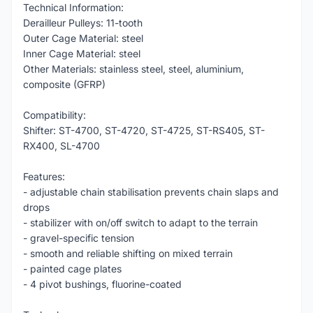
Technical Information:
Derailleur Pulleys: 11-tooth
Outer Cage Material: steel
Inner Cage Material: steel
Other Materials: stainless steel, steel, aluminium,
composite (GFRP)
Compatibility:
Shifter: ST-4700, ST-4720, ST-4725, ST-RS405, ST-
RX400, SL-4700
Features:
- adjustable chain stabilisation prevents chain slaps and
drops
- stabilizer with on/off switch to adapt to the terrain
- gravel-specific tension
- smooth and reliable shifting on mixed terrain
- painted cage plates
- 4 pivot bushings, fluorine-coated