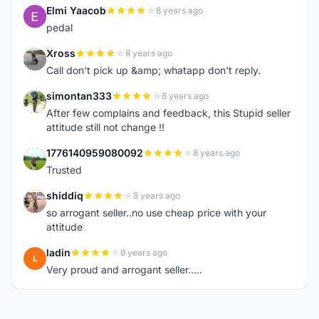
Elmi Yaacob
8 years ago
E
pedal
Xross
8 years ago
X
Call don't pick up &amp; whatapp don't reply.
simontan333
8 years ago
S
After few complains and feedback, this Stupid seller
attitude still not change !!
1776140959080092
8 years ago
1
Trusted
shiddiq
8 years ago
S
so arrogant seller..no use cheap price with your
attitude
ladin
9 years ago
L
Very proud and arrogant seller.....