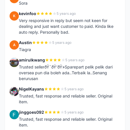
Sora
kevinfoo
5 years ago
K
Very responsive in reply but seem not keen for
dealing and just want customer to paid. Kinda like
auto reply. Personally bad.
Austin
5 years ago
A
Tiagra
amirulkwang
5 years ago
A
Trusted sellerðŸ˜ðŸ‘ðŸ»Sparepart pelik pelik dari
oversea pun dia boleh ada..Terbaik la..Senang
berurusan
NigelKayans
5 years ago
N
Trusted, fast response and reliable seller. Original
item.
jinggoes092
5 years ago
J
Trusted, fast response and reliable seller. Original
item.