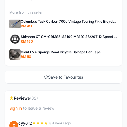
More from this seller
Columbus Tusk Carbon 700c Vintage Touring Fixie Bicycle Fork (USED)
RM 450
Shimano XT SM-CRM85 M8100 M8120 36/26T 12 Speed Chainring
RM 180
Giant EVA Sponge Road Bicycle Bartape Bar Tape
RM 50
Save to Favourites
Reviews
(32)
Sign in
to leave a review
cyy012
4 years ago
C