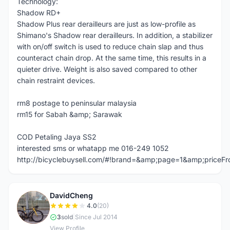
Technology:
Shadow RD+
Shadow Plus rear derailleurs are just as low-profile as
Shimano's Shadow rear derailleurs. In addition, a stabilizer
with on/off switch is used to reduce chain slap and thus
counteract chain drop. At the same time, this results in a
quieter drive. Weight is also saved compared to other
chain restraint devices.
rm8 postage to peninsular malaysia
rm15 for Sabah &amp; Sarawak
COD Petaling Jaya SS2
interested sms or whatapp me 016-249 1052
http://bicyclebuysell.com/#!brand=&amp;page=1&amp;price
DavidCheng
D
4.0
(20)
3
sold
|
Since Jul 2014
View Profile