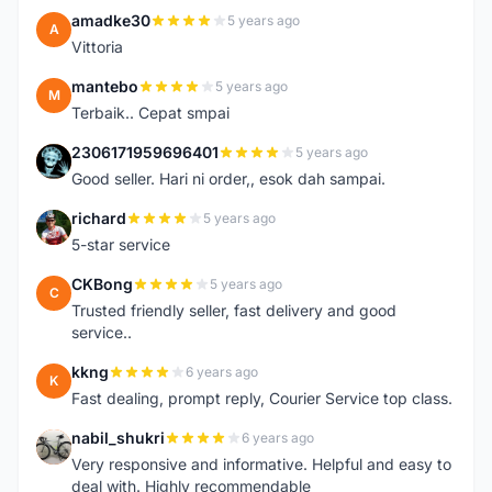
amadke30
5 years ago
A
Vittoria
mantebo
5 years ago
M
Terbaik.. Cepat smpai
2306171959696401
5 years ago
2
Good seller. Hari ni order,, esok dah sampai.
richard
5 years ago
R
5-star service
CKBong
5 years ago
C
Trusted friendly seller, fast delivery and good
service..
kkng
6 years ago
K
Fast dealing, prompt reply, Courier Service top class.
nabil_shukri
6 years ago
N
Very responsive and informative. Helpful and easy to
deal with. Highly recommendable