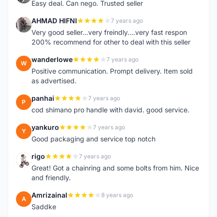
Easy deal. Can nego. Trusted seller
AHMAD HIFNI
7 years ago
A
Very good seller...very freindly....very fast respon
200% recommend for other to deal with this seller
wanderlowe
7 years ago
W
Positive communication. Prompt delivery. Item sold
as advertised.
panhai
7 years ago
P
cod shimano pro handle with david. good service.
yankuro
7 years ago
Y
Good packaging and service top notch
rigo
7 years ago
R
Great! Got a chainring and some bolts from him. Nice
and friendly.
Amrizainal
8 years ago
A
Saddke