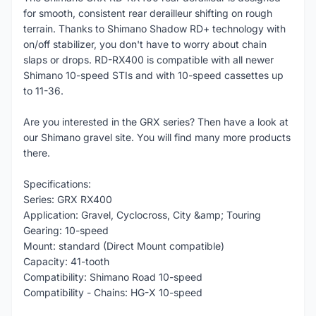
for smooth, consistent rear derailleur shifting on rough
terrain. Thanks to Shimano Shadow RD+ technology with
on/off stabilizer, you don't have to worry about chain
slaps or drops. RD-RX400 is compatible with all newer
Shimano 10-speed STIs and with 10-speed cassettes up
to 11-36.
Are you interested in the GRX series? Then have a look at
our Shimano gravel site. You will find many more products
there.
Specifications:
Series: GRX RX400
Application: Gravel, Cyclocross, City &amp; Touring
Gearing: 10-speed
Mount: standard (Direct Mount compatible)
Capacity: 41-tooth
Compatibility: Shimano Road 10-speed
Compatibility - Chains: HG-X 10-speed