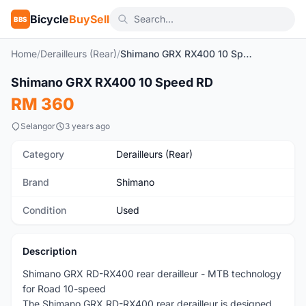
Bicycle
BuySell
BBS
Home
/
Derailleurs (Rear)
/
Shimano GRX RX400 10 Speed RD
Shimano GRX RX400 10 Speed RD
Used
RM 360
Selangor
3 years ago
Category
Derailleurs (Rear)
Brand
Shimano
Condition
Used
Description
Shimano GRX RD-RX400 rear derailleur - MTB technology
for Road 10-speed
The Shimano GRX RD-RX400 rear derailleur is designed