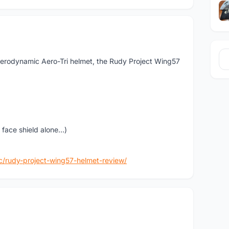
 aerodynamic Aero-Tri helmet, the Rudy Project Wing57
 face shield alone…)
c/rudy-project-wing57-helmet-review/