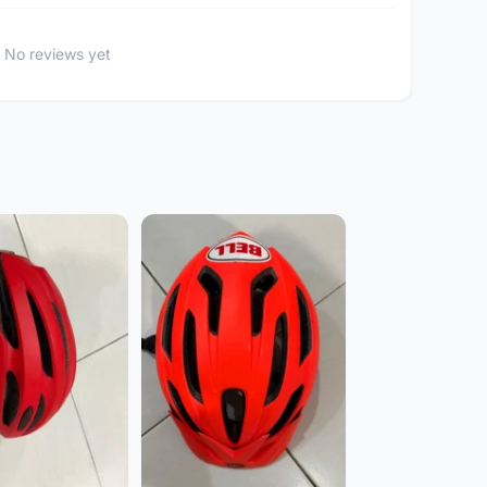
No reviews yet