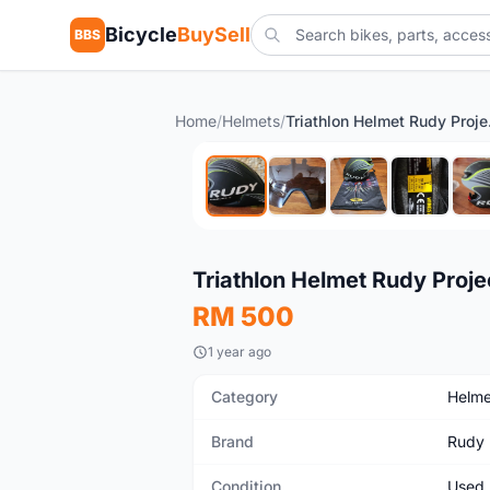
Bicycle
BuySell
BBS
Home
/
Helmets
/
Triat
Used
Triathlon Helmet Rudy Proj
RM 500
1 year ago
Category
Helme
Brand
Rudy 
Condition
Used