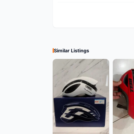
Similar Listings