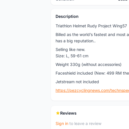
Description
Triathlon Helmet Rudy Project Wing57
Billed as the world’s fastest and most
has a big reputation..
Selling like new.
Size: L, 59-61 cm
Weight 330g (without accessories)
Faceshield included (New: 499 RM the
Jetstream not included
https://pezcyclingnews.com/technspe
Reviews
Sign in
to leave a review