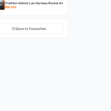
Triathlon Helmet Luis Garneau Rocket Air
RM 200
Save to Favourites