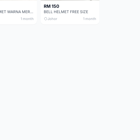
RM 150
BELL HELMET WARNA MERAH
BELL HELMET FREE SIZE
1 month
Johor
1 month