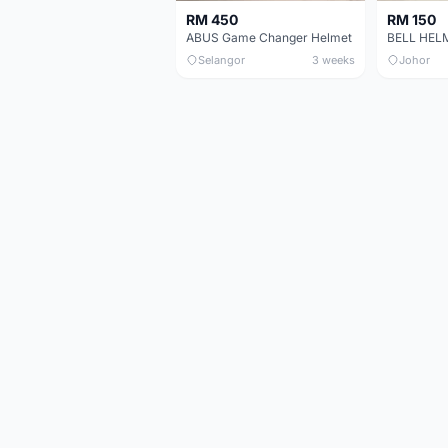
RM 450
RM 150
ABUS Game Changer Helmet
Selangor
3 weeks
Johor