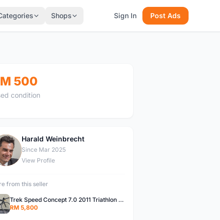
Categories
Shops
Sign In
Post Ads
M 500
ed condition
Harald Weinbrecht
H
Since Mar 2025
View Profile
e from this seller
Trek Speed Concept 7.0 2011 Triathlon Bike
RM 5,800