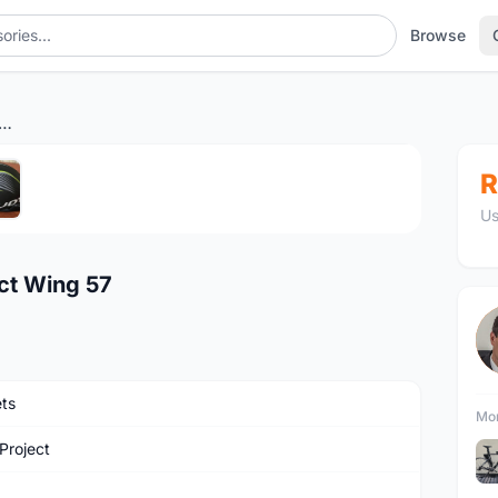
Browse
hlon Helmet Rudy Project Wing 57
1
/5
R
Us
ect Wing 57
ts
Mor
Project