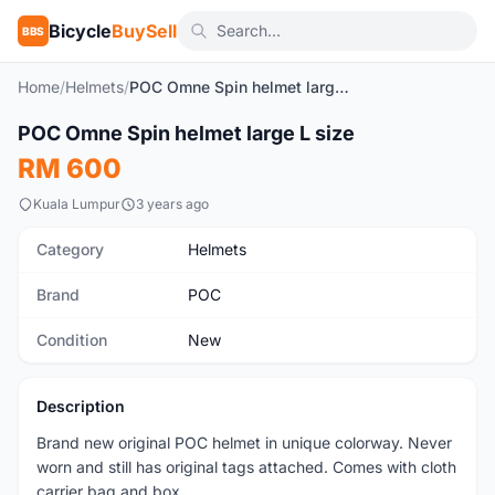
Bicycle
BuySell
BBS
Home
/
Helmets
/
POC Omne Spin helmet large L size
1
/7
POC Omne Spin helmet large L size
New
RM 600
Kuala Lumpur
3 years ago
Category
Helmets
Brand
POC
Condition
New
Description
Brand new original POC helmet in unique colorway. Never
worn and still has original tags attached. Comes with cloth
carrier bag and box.