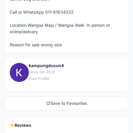
Call or WhatsApp 011-61634332
Location Wangsa Maju / Wangsa Walk. In person or
online/delivery
Reason for sale wrong size
kampungdusun4
K
Since Jan 2023
View Profile
Save to Favourites
Reviews