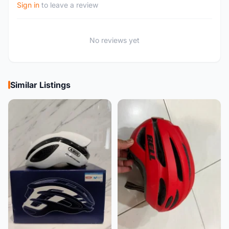
Sign in
to leave a review
No reviews yet
Similar Listings