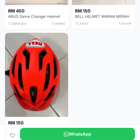
RM 450
RM 150
ABUS Game Changer Helmet
BELL HELMET WARNA MERAH
Selangor
3 weeks
Johor
1 month
RM 150
BELL HELMET FREE SIZE
WhatsApp
Johor
1 month