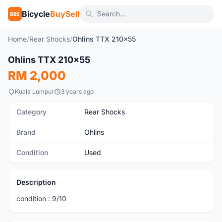
Bicycle
BuySell
BBS
Home
/
Rear Shocks
/
Ohlins TTX 210x55
1
/4
Ohlins TTX 210x55
Used
RM 2,000
Kuala Lumpur
3 years ago
Category
Rear Shocks
Brand
Ohlins
Condition
Used
Description
condition : 9/10