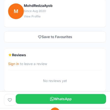
MohdRedzaAyob
M
Since Aug 2020
View Profile
Save to Favourites
Reviews
Sign in
to leave a review
No reviews yet
WhatsApp