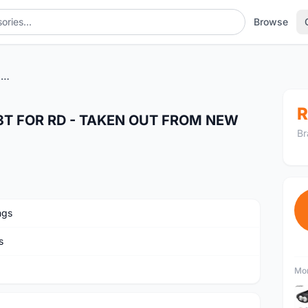
Browse
SEALED BEARING PULLET 13T FOR RD - TAKEN OUT FROM NEW BIKE
R
3T FOR RD - TAKEN OUT FROM NEW
Br
ngs
s
Mor