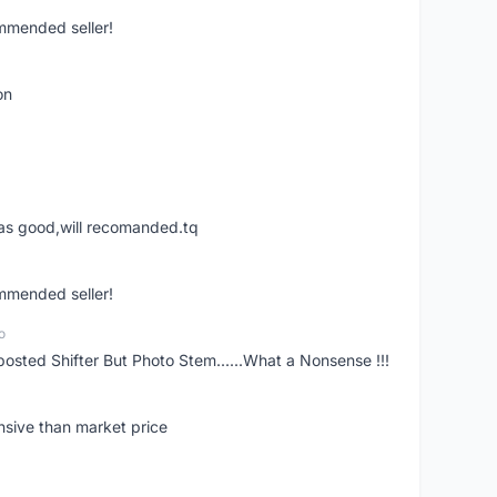
ommended seller!
on
was good,will recomanded.tq
ommended seller!
o
posted Shifter But Photo Stem......What a Nonsense !!!
nsive than market price