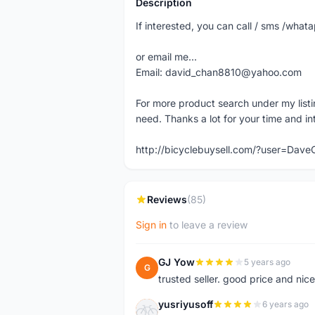
Description
If interested, you can call / sms /wh
or email me...
Email: david_chan8810@yahoo.com
For more product search under my listi
need. Thanks a lot for your time and in
http://bicyclebuysell.com/?user=Da
Reviews
(85)
Sign in
to leave a review
GJ Yow
5 years ago
G
trusted seller. good price and nic
yusriyusoff
6 years ago
Y