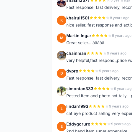
shashi2377
8 years ago
S
Fast response, fast delivery, rec
khairul1501
8 years ago
K
nice seller..fast response and acti
Martin Ingar
9 years ago
M
Great seller... â­â­â­â­â­
chainman
9 years ago
C
very helpful,fast respond,,price 
dvpro
9 years ago
D
Fast response, fast delivery, rec
simontan333
9 years ag
S
Posted item and photo not tally - 
lindan1993
9 years ago
L
cat eye product selling very expe
Eddygoruro
9 years ago
E
2nd hand item super expensive