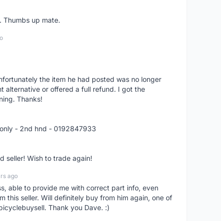
er. Thumbs up mate.
o
nfortunately the item he had posted was no longer
alternative or offered a full refund. I got the
ning. Thanks!
 only - 2nd hnd - 0192847933
seller! Wish to trade again!
rs ago
ss, able to provide me with correct part info, even
om this seller. Will definitely buy from him again, one of
bicyclebuysell. Thank you Dave. :)