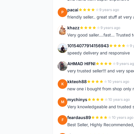
pacai
9 years ago
P
friendly seller.. great stuff at very
khazz
9 years ago
K
Very good saller....fast... Trusted 
10154077914156943
9 
1
speedy delivery and responsive
AHMAD HIFNI
9 years a
A
very trusted seller!!! and very spe
kkteoh88
10 years ago
K
new one i bought from shop only 
mychinys
10 years ago
M
Very knowledgeable and trusted s
feardaus89
10 years ago
F
Best Seller, Highly Recommended,