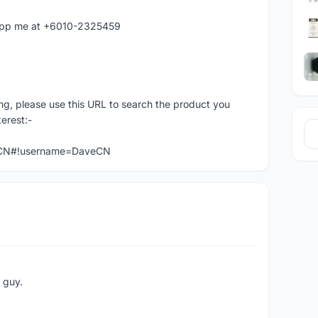
atapp me at +6010-2325459
ng, please use this URL to search the product you
terest:-
veCN#!username=DaveCN
e guy.