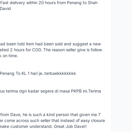
Fast delivery within 20 hours from Penang to Shah
 David
had been told item had been sold and suggest a new
ted 2 hours for COD. The reason seller give is follow
k on time.
nang To KL 1 hari je..terbaekkkkkkkk
us terima dgn kadar segera di masa PKPB ini.Terima
 from Dave, he is such a kind person that given me 7
er come across such seller that instead of easy closure
o make customer understand. Great Job Dave!!