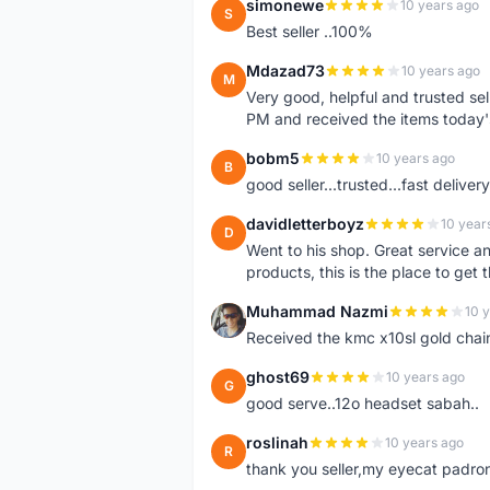
simonewe
10 years ago
S
Best seller ..100%
Mdazad73
10 years ago
M
Very good, helpful and trusted s
PM and received the items today
bobm5
10 years ago
B
good seller...trusted...fast delivery.
davidletterboyz
10 year
D
Went to his shop. Great service an
products, this is the place to get 
Muhammad Nazmi
10 
M
Received the kmc x10sl gold chai
ghost69
10 years ago
G
good serve..12o headset sabah..
roslinah
10 years ago
R
thank you seller,my eyecat padro