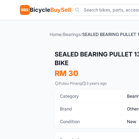
Bicycle
BuySell
BBS
Home
/
Bearings
/
New
SEALED BEARING PULLET 1
BIKE
RM 30
Pulau Pinang
3 years ago
Category
Beari
Brand
Other
Condition
New