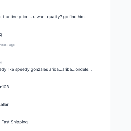
 attractive price... u want quality? go find him.
tq
years ago
go
edy like speedy gonzales ariba...ariba...ondele...
rn108
eller
 Fast Shipping