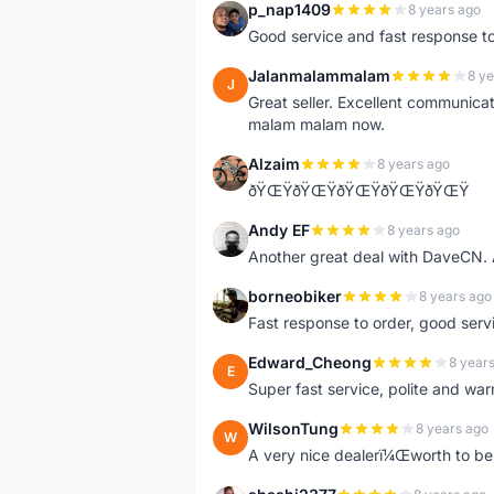
p_nap1409
8 years ago
P
Good service and fast response t
Jalanmalammalam
8 ye
J
Great seller. Excellent communicati
malam malam now.
Alzaim
8 years ago
A
ðŸŒŸðŸŒŸðŸŒŸðŸŒŸðŸŒŸ
Andy EF
8 years ago
A
Another great deal with DaveCN
borneobiker
8 years ago
B
Fast response to order, good servi
Edward_Cheong
8 year
E
Super fast service, polite and war
WilsonTung
8 years ago
W
A very nice dealerï¼Œworth to be 