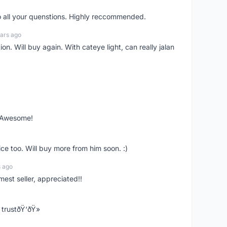
o all your quenstions. Highly reccommended.
ars ago
on. Will buy again. With cateye light, can really jalan
. Awesome!
ce too. Will buy more from him soon. :)
s ago
mest seller, appreciated!!
trustðŸ‘ðŸ»