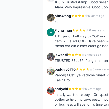
100% Trusted &amp; Good Seller. 
Alam. Very Impressive. Good Job
ohn4tang
6 years ago
O
xt
F chai han
6 years ago
F
1. Buyer on half way to COD and 
item. 2. Failed COD. Have been wai
friend car out dinner can't go bac
iswandi
6 years ago
I
TRUSTED SELLER..Penghantaran Pe
badguy6770
6 years ago
B
Parcel@ CatEye Padrone Smart Pl
Kasih Bro.
andychl
6 years ago
A
Initially wanted to buy a Groupset
option to help me save cost. I nev
of business will spend his time t