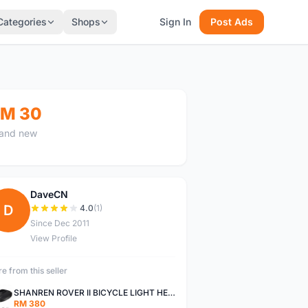
Categories
Shops
Sign In
Post Ads
M 30
and new
DaveCN
D
4.0
(1)
Since Dec 2011
View Profile
e from this seller
SHANREN ROVER II BICYCLE LIGHT HEAD LAMP SHAREN ROVER BICYCLE LIGHT
RM 380