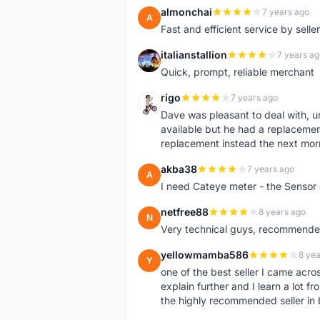
almonchai
7 years ago
A
Fast and efficient service by sell
italianstallion
7 years ag
I
Quick, prompt, reliable merchant
rigo
7 years ago
R
Dave was pleasant to deal with, u
available but he had a replacement 
replacement instead the next mor
akba38
7 years ago
A
I need Cateye meter - the Sensor
netfree88
8 years ago
N
Very technical guys, recommended 
yellowmamba586
8 yea
Y
one of the best seller I came acro
explain further and I learn a lot fr
the highly recommended seller in 