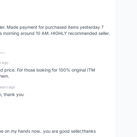
eller. Made payment for purchased items yesterday 7
's morning around 10 AM. HIGHLY recommended seller.
...
s ago
d price. For those looking for 100% original ITM
them.
years ago
n, thank you
ne on my hands now.. you are good seller,thanks