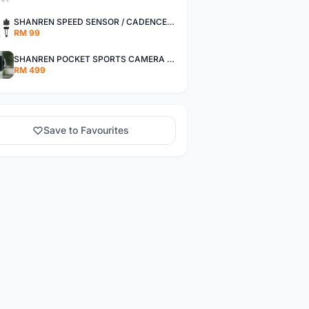
SHANREN SPEED SENSOR / CADENCE SENSOR - LAST UNIT EACH CLEARANCE
RM 99
SHANREN POCKET SPORTS CAMERA POC CAMERA - OUTDOOR ADVENTURE MINI CAMERA - LAST PIECE CLEARANCE
RM 499
Save to Favourites