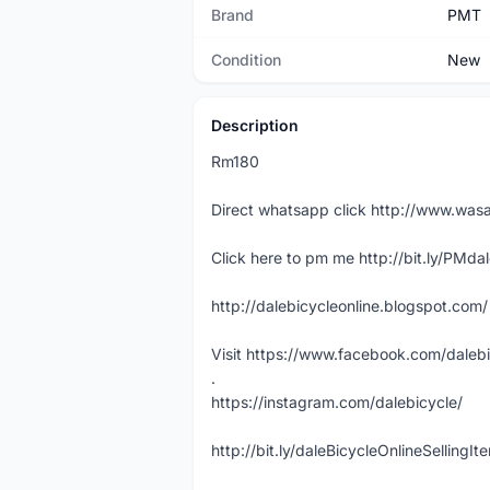
Brand
PMT
Condition
New
Description
Rm180
Direct whatsapp click http://www.w
Click here to pm me http://bit.ly/PMda
http://dalebicycleonline.blogspot.com/
Visit https://www.facebook.com/daleb
.
https://instagram.com/dalebicycle/
http://bit.ly/daleBicycleOnlineSellingI