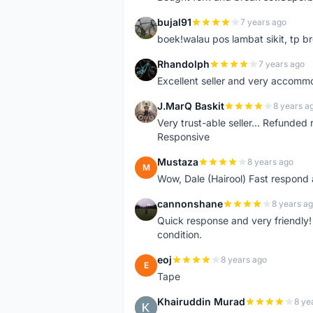
bujal91
7 years ago
B
boek!walau pos lambat sikit, tp br
Rhandolph
7 years ago
R
Excellent seller and very accommo
J.MarQ Baskit
8 years a
J
Very trust-able seller... Refunded 
Responsive
Mustaza
8 years ago
M
Wow, Dale (Hairool) Fast respond
cannonshane
8 years a
C
Quick response and very friendly!
condition.
eoj
8 years ago
E
Tape
Khairuddin Murad
8 ye
K