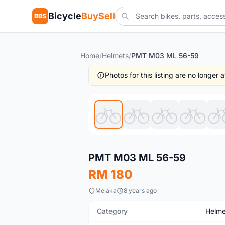
Bicycle
BuySell
BBS
Home
/
Helmets
/
PMT M03 ML 56-59
Photos for this listing are no longer
New
PMT M03 ML 56-59
RM 180
Melaka
8 years ago
Category
Helme