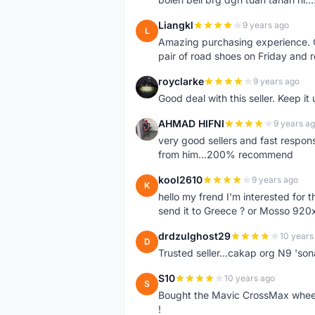
Liangkl
9 years ago
L
Amazing purchasing experience. Q
pair of road shoes on Friday and 
royclarke
9 years ago
R
Good deal with this seller. Keep it 
AHMAD HIFNI
9 years a
A
very good sellers and fast respon
from him...200% recommend
kool2610
9 years ago
K
hello my frend I'm interested for
send it to Greece ? or Mosso 920x
drdzulghost29
10 years
D
Trusted seller...cakap org N9 'so
S10
10 years ago
S
Bought the Mavic CrossMax wheelse
!