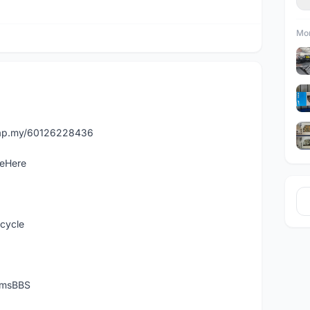
Mor
asap.my/60126228436
leHere
icycle
temsBBS