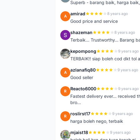
Superb - barang baik, harga baik, 
amirad
8 years ago
A
Good price and service
shazeman
8 years ago
S
Terbaik... Trustworthy... Barang b
kepompong
9 years ago
K
TERBAIK!! siap boleh cod dkt tol 
azlanafiq80
9 years ago
A
Good seller
Reacto6000
9 years ago
R
Fastest delivery ever... received 
bro...
roslirst17
9 years ago
R
harga boleh nego, terbaik
mjaist18
9 years ago
M
boleh beli brg dgn tuan tanah ni..