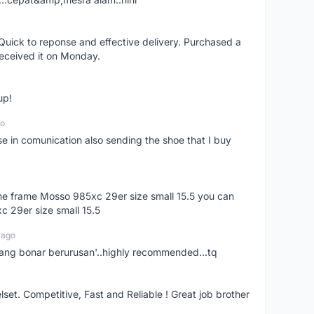
uick to reponse and effective delivery. Purchased a
received it on Monday.
up!
go
se in comunication also sending the shoe that I buy
 the frame Mosso 985xc 29er size small 15.5 you can
c 29er size small 15.5
 ago
nang bonar berurusan'..highly recommended...tq
t. Competitive, Fast and Reliable ! Great job brother