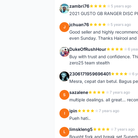
zambri76
5 years ago
Z
2021 GUSTO GB RANGER DISC P
jchuan76
5 years ago
J
Good seller and highly recommende
even Sunday. Thanks Hairool an
DukeOfRushHour
6 yea
D
Buy with trust and confidence. Th
zero25 team stealth
2306171959696401
6 y
2
Mesra, cepat dan betul. Bagus pen
sazalene
7 years ago
S
multiple dealings. all great... re
ipin
7 years ago
I
Pueh hati..
limskleng5
7 years ago
L
Bought fork and break set.Superb