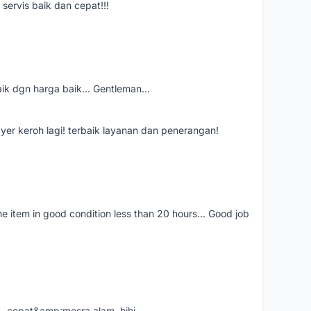
servis baik dan cepat!!!
aik dgn harga baik... Gentleman...
ayer keroh lagi! terbaik layanan dan penerangan!
the item in good condition less than 20 hours... Good job
....cepat&amp;mesra alam..hihi