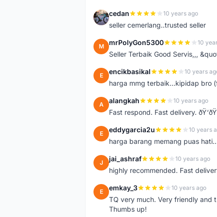
cedan
10 years ago
C
seller cemerlang..trusted seller
mrPolyGon5300
10 yea
M
Seller Terbaik Good Servis,,, &qu
encikbasikal
10 years ag
E
harga mmg terbaik...kipidap bro (
alangkah
10 years ago
A
Fast respond. Fast delivery. ðŸ‘ðŸ
eddygarcia2u
10 years 
E
harga barang memang puas hati...
jai_ashraf
10 years ago
J
highly recommended. Fast deliver
emkay_3
10 years ago
E
TQ very much. Very friendly and tr
Thumbs up!