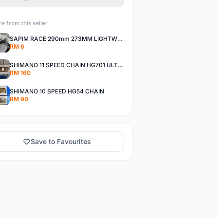
e from this seller
SAPIM RACE 290mm 273MM LIGHTWEIGHT SPOKE AND NIPPLE
RM 6
SHIMANO 11 SPEED CHAIN HG701 ULTEGRA DEORE XT
RM 160
SHIMANO 10 SPEED HG54 CHAIN
RM 90
Save to Favourites