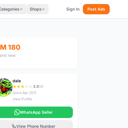
Categories
Shops
Sign In
Post Ads
M 180
and new
dale
D
3.0
(4)
Since Apr 2011
View Profile
WhatsApp Seller
View Phone Number