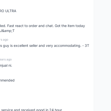
RO ULTRA
d. Fast react to order and chat. Got the item today
d J&amp;T
rs ago
is guy is excellent seller and very accommodating. - 3T
ears ago
jual ni.
commended
 service and received good in 24 hour