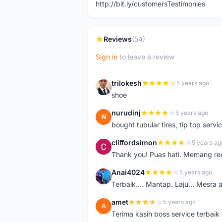
http://bit.ly/customersTestimonies
Reviews
(54)
Sign in
to leave a review
trilokesh
5 years ago
T
shoe
nurudinj
5 years ago
N
bought tubular tires, tip top servic
cliffordsimon
5 years ag
C
Thank you! Puas hati. Memang r
Anai4024
5 years ago
A
Terbaik.... Mantap. Laju... Mesra 
amet
5 years ago
A
Terima kasih boss service terbaik