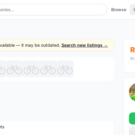
Browse
 available — it may be outdated.
Search new listings →
R
Br
1
/9
ts