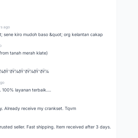
rs ago
ot; sene kiro mudoh baso &quot; org kelantan cakap
o
from tanah merah klate)
¼ðŸ‘ðŸ¼ðŸ‘ðŸ¼ðŸ‘ðŸ¼
ago
 100% layanan terbaik....
y. Already receive my crankset. Tqvm
usted seller. Fast shipping. Item received after 3 days.