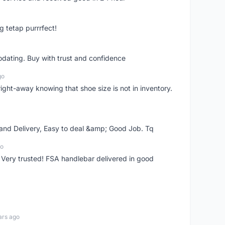
g tetap purrrfect!
dating. Buy with trust and confidence
go
right-away knowing that shoe size is not in inventory.
 and Delivery, Easy to deal &amp; Good Job. Tq
go
 Very trusted! FSA handlebar delivered in good
ars ago