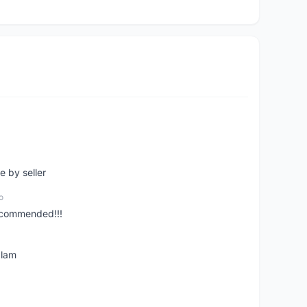
e by seller
o
ecommended!!!
alam