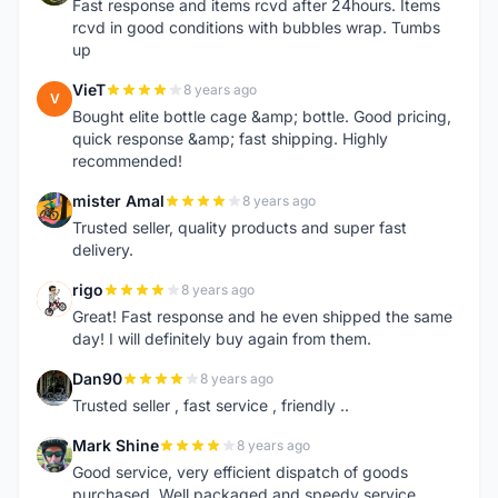
Fast response and items rcvd after 24hours. Items
rcvd in good conditions with bubbles wrap. Tumbs
up
VieT
8 years ago
V
Bought elite bottle cage &amp; bottle. Good pricing,
quick response &amp; fast shipping. Highly
recommended!
mister Amal
8 years ago
M
Trusted seller, quality products and super fast
delivery.
rigo
8 years ago
R
Great! Fast response and he even shipped the same
day! I will definitely buy again from them.
Dan90
8 years ago
D
Trusted seller , fast service , friendly ..
Mark Shine
8 years ago
M
Good service, very efficient dispatch of goods
purchased. Well packaged and speedy service.