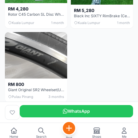
RM 4,280
RM 5,280
Rotor C45 Carbon SL Disc Wheelset (Clincher; Shimano) Brand New !!!
Black Inc SIXTY RimBrake (Ceramic Speed) Clincher 60mm - (Brand New !!)
Kuala Lumpur
1 month
Kuala Lumpur
1 month
RM 800
Giant Original SR2 Wheelset(Used)
Pulau Pinang
3 months
WhatsApp
Home
Search
Shops
Me
Post