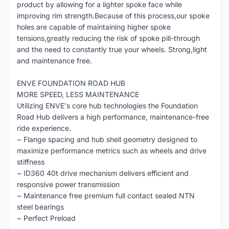
product by allowing for a lighter spoke face while
improving rim strength.Because of this process,our spoke
holes are capable of maintaining higher spoke
tensions,greatly reducing the risk of spoke pill-through
and the need to constantly true your wheels. Strong,light
and maintenance free.
ENVE FOUNDATION ROAD HUB
MORE SPEED, LESS MAINTENANCE
Utilizing ENVE's core hub technologies the Foundation
Road Hub delivers a high performance, maintenance-free
ride experience.
~ Flange spacing and hub shell geometry designed to
maximize performance metrics such as wheels and drive
stiffness
~ ID360 40t drive mechanism delivers efficient and
responsive power transmission
~ Maintenance free premium full contact sealed NTN
steel bearings
~ Perfect Preload