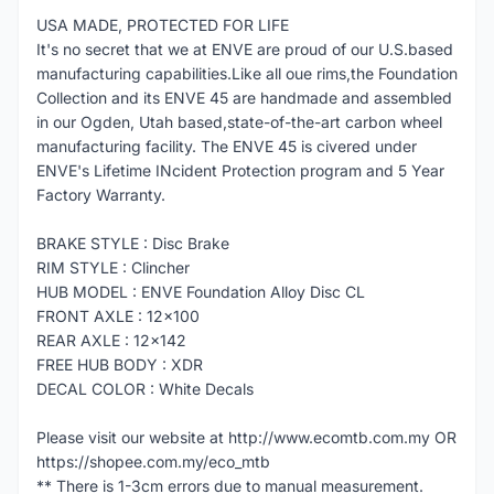
USA MADE, PROTECTED FOR LIFE
It's no secret that we at ENVE are proud of our U.S.based
manufacturing capabilities.Like all oue rims,the Foundation
Collection and its ENVE 45 are handmade and assembled
in our Ogden, Utah based,state-of-the-art carbon wheel
manufacturing facility. The ENVE 45 is civered under
ENVE's Lifetime INcident Protection program and 5 Year
Factory Warranty.
BRAKE STYLE : Disc Brake
RIM STYLE : Clincher
HUB MODEL : ENVE Foundation Alloy Disc CL
FRONT AXLE : 12x100
REAR AXLE : 12x142
FREE HUB BODY : XDR
DECAL COLOR : White Decals
Please visit our website at http://www.ecomtb.com.my OR
https://shopee.com.my/eco_mtb
** There is 1-3cm errors due to manual measurement.