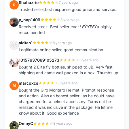
Shahazrie
7 years ago
S
Trusted seller,fast response,good price and service..
p_nap1409
8 years ago
P
Received stock. Best seller ever.! ðŸ‘ŒðŸ» highly
reccomended
aldtan1
8 years ago
A
Legitimate online seller, good communication
10157637069105273
8 years ago
1
Bought 2 Elite fly bottles, shipped to JB. Very fast
shipping and came well packed in a box. Thumbs up!
marcoxcs
8 years ago
M
Bought the Giro Montaro Helmet. Prompt response
and action. Also an honest seller...as he could have
charged me for a helmet accessory. Turns out he
realized it was inclusive in the package. He let me
know about it. Good experience
OmayC
8 years ago
O