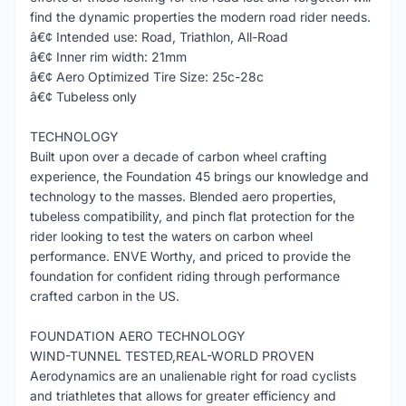
find the dynamic properties the modern road rider needs.
â€¢ Intended use: Road, Triathlon, All-Road
â€¢ Inner rim width: 21mm
â€¢ Aero Optimized Tire Size: 25c-28c
â€¢ Tubeless only
TECHNOLOGY
Built upon over a decade of carbon wheel crafting
experience, the Foundation 45 brings our knowledge and
technology to the masses. Blended aero properties,
tubeless compatibility, and pinch flat protection for the
rider looking to test the waters on carbon wheel
performance. ENVE Worthy, and priced to provide the
foundation for confident riding through performance
crafted carbon in the US.
FOUNDATION AERO TECHNOLOGY
WIND-TUNNEL TESTED,REAL-WORLD PROVEN
Aerodynamics are an unalienable right for road cyclists
and triathletes that allows for greater efficiency and