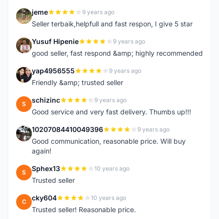
jeme
9 years ago
J
Seller terbaik,helpfull and fast respon, I give 5 star
Yusuf Hipenie
9 years ago
Y
good seller, fast respond &amp; highly recommended
yap4956555
9 years ago
Y
Friendly &amp; trusted seller
schizinc
9 years ago
S
Good service and very fast delivery. Thumbs up!!!
10207084410049396
9 years ago
1
Good communication, reasonable price. Will buy
again!
Sphex13
10 years ago
S
Trusted seller
cky604
10 years ago
C
Trusted seller! Reasonable price.