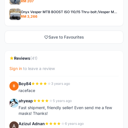
RM 207
Onyx Vesper MTB BOOST ISO 110/15 Thru-bolt /Vesper MTB BOOST ISO MS 148/12 Thru-bolt (SET)
RM 3,266
Save to Favourites
Reviews
(41)
Sign in
to leave a review
Boy84
3 years ago
B
raceface
ahyeap
5 years ago
A
Fast shipment, friendly seller! Even send me a few
masks! Thanks!
Azizul Adnan
6 years ago
A