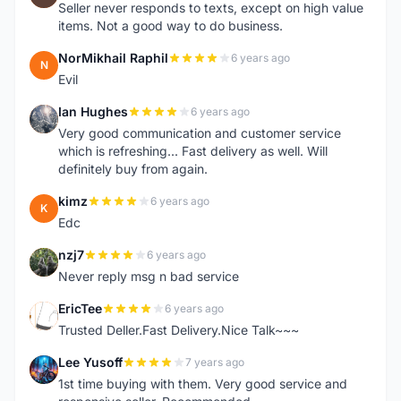
Seller never responds to texts, except on high value
items. Not a good way to do business.
NorMikhail Raphil
6 years ago
N
Evil
Ian Hughes
6 years ago
I
Very good communication and customer service
which is refreshing... Fast delivery as well. Will
definitely buy from again.
kimz
6 years ago
K
Edc
nzj7
6 years ago
N
Never reply msg n bad service
EricTee
6 years ago
E
Trusted Deller.Fast Delivery.Nice Talk~~~
Lee Yusoff
7 years ago
L
1st time buying with them. Very good service and