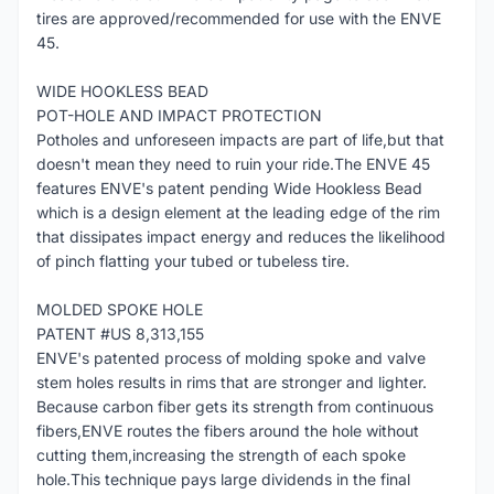
tires are approved/recommended for use with the ENVE
45.
WIDE HOOKLESS BEAD
POT-HOLE AND IMPACT PROTECTION
Potholes and unforeseen impacts are part of life,but that
doesn't mean they need to ruin your ride.The ENVE 45
features ENVE's patent pending Wide Hookless Bead
which is a design element at the leading edge of the rim
that dissipates impact energy and reduces the likelihood
of pinch flatting your tubed or tubeless tire.
MOLDED SPOKE HOLE
PATENT #US 8,313,155
ENVE's patented process of molding spoke and valve
stem holes results in rims that are stronger and lighter.
Because carbon fiber gets its strength from continuous
fibers,ENVE routes the fibers around the hole without
cutting them,increasing the strength of each spoke
hole.This technique pays large dividends in the final