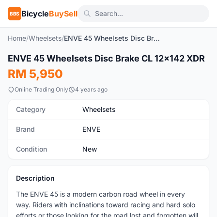
Bicycle
BuySell
BBS
Home
/
Wheelsets
/
ENVE 45 Wheelsets Disc Brake CL 12x142 XDR
1
/10
ENVE 45 Wheelsets Disc Brake CL 12x142 XDR
New
RM 5,950
Online Trading Only
4 years ago
Category
Wheelsets
Brand
ENVE
Condition
New
Description
The ENVE 45 is a modern carbon road wheel in every
way. Riders with inclinations toward racing and hard solo
efforts or those looking for the road lost and forgotten will