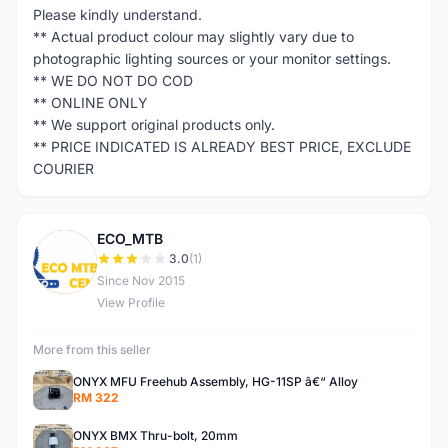
Please kindly understand.
** Actual product colour may slightly vary due to
photographic lighting sources or your monitor settings.
** WE DO NOT DO COD
** ONLINE ONLY
** We support original products only.
** PRICE INDICATED IS ALREADY BEST PRICE, EXCLUDE
COURIER
ECO_MTB
E
3.0
(1)
Since Nov 2015
View Profile
More from this seller
ONYX MFU Freehub Assembly, HG-11SP â€“ Alloy
RM 322
ONYX BMX Thru-bolt, 20mm