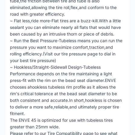
tube,the friction between tire and tube is also
eliminated,allowing the tire roll,flex,and conform to the
road with greater efficiency.
~ Flat less,ride more-Flat tires are a buzz-kill.With a little
sealant you can eliminate nearly all flats that would have
been caused by an intrusive thorn or piece of debris.
~ Run the Best Pressure-Tubeless means you can run the
pressure you want to maximize comfort,traction,and
rolling efficiency.(Visit our tire pressure page to dial in
your best tire pressure)
~ Hookless/Straight-Sidewall Design-Tubeless
Performance depends on the tire maintaining a light
press-fit with the rim on the bead seat diameter.ENVE
chooses ahookless tubeless rim profile as it allows the
rim's critical tolerance at the bead seat diameter to be
both consistent and accurate.In short,hookless is chosen
to deliver a more safe,reliable,and ultimately proper tire
fitment.
The ENVE 45 is optimized for use with tubeless tires
greater than 25mm wide.
Please refer to our Tire Compatibility page to see what