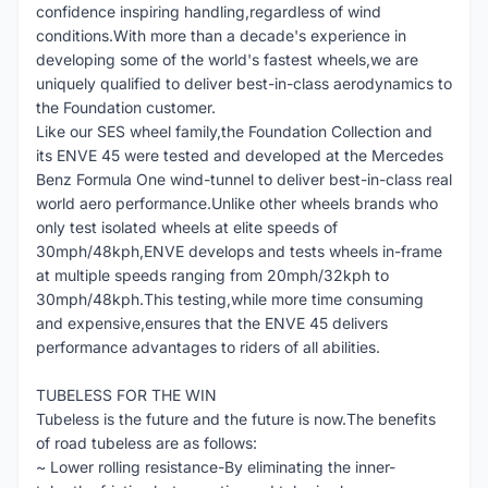
confidence inspiring handling,regardless of wind
conditions.With more than a decade's experience in
developing some of the world's fastest wheels,we are
uniquely qualified to deliver best-in-class aerodynamics to
the Foundation customer.
Like our SES wheel family,the Foundation Collection and
its ENVE 45 were tested and developed at the Mercedes
Benz Formula One wind-tunnel to deliver best-in-class real
world aero performance.Unlike other wheels brands who
only test isolated wheels at elite speeds of
30mph/48kph,ENVE develops and tests wheels in-frame
at multiple speeds ranging from 20mph/32kph to
30mph/48kph.This testing,while more time consuming
and expensive,ensures that the ENVE 45 delivers
performance advantages to riders of all abilities.
TUBELESS FOR THE WIN
Tubeless is the future and the future is now.The benefits
of road tubeless are as follows:
~ Lower rolling resistance-By eliminating the inner-