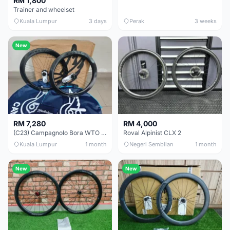
RM 1,800
Trainer and wheelset
Kuala Lumpur
3 days
Perak
3 weeks
New
RM 7,280
RM 4,000
(C23) Campagnolo Bora WTO 60 DB (Clincher;2WF) Brand New !!
Roval Alpinist CLX 2
Kuala Lumpur
1 month
Negeri Sembilan
1 month
New
New