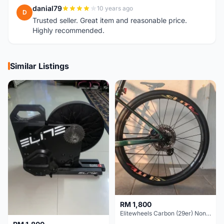
danial79
10 years ago
D
Trusted seller. Great item and reasonable price.
Highly recommended.
Similar Listings
RM 1,800
Elitewheels Carbon (29er) Non Boost (33mm) SAPIM spoke Microspline (1.4kg) - Like New !!