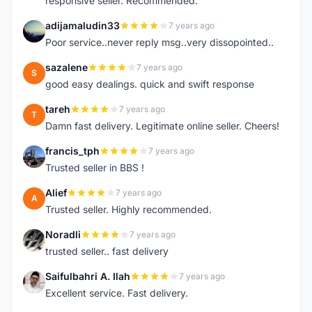
responsive seller. Recommended.
adijamaludin33
7 years ago
A
Poor service..never reply msg..very dissopointed..
sazalene
7 years ago
S
good easy dealings. quick and swift response
tareh
7 years ago
T
Damn fast delivery. Legitimate online seller. Cheers!
francis_tph
7 years ago
F
Trusted seller in BBS !
Alief
7 years ago
A
Trusted seller. Highly recommended.
Noradli
7 years ago
N
trusted seller.. fast delivery
Saifulbahri A. Ilah
7 years ago
S
Excellent service. Fast delivery.