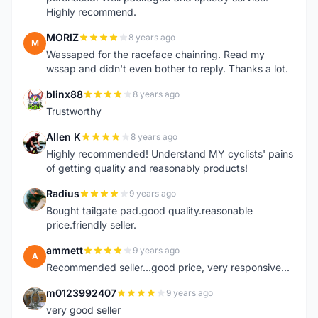
Highly recommend.
MORIZ
8 years ago
M
Wassaped for the raceface chainring. Read my
wssap and didn't even bother to reply. Thanks a lot.
blinx88
8 years ago
B
Trustworthy
Allen K
8 years ago
A
Highly recommended! Understand MY cyclists' pains
of getting quality and reasonably products!
Radius
9 years ago
R
Bought tailgate pad.good quality.reasonable
price.friendly seller.
ammett
9 years ago
A
Recommended seller...good price, very responsive...
m0123992407
9 years ago
M
very good seller