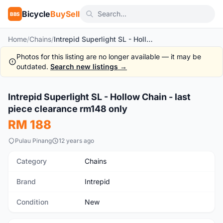
Bicycle
BuySell
BBS
Home
/
Chains
/
Intrepid Superlight SL - Hollow Chain - last piece clearance rm148 only
Photos for this listing are no longer available — it may be
outdated.
Search new listings →
Intrepid Superlight SL - Hollow Chain - last
New
piece clearance rm148 only
RM 188
Pulau Pinang
12 years ago
Category
Chains
Brand
Intrepid
Condition
New