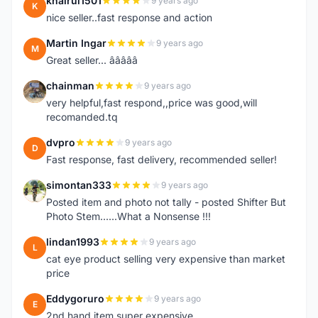
khairul1501
9 years ago
K
nice seller..fast response and action
Martin Ingar
9 years ago
M
Great seller... â­â­â­â­â­
chainman
9 years ago
C
very helpful,fast respond,,price was good,will
recomanded.tq
dvpro
9 years ago
D
Fast response, fast delivery, recommended seller!
simontan333
9 years ago
S
Posted item and photo not tally - posted Shifter But
Photo Stem......What a Nonsense !!!
lindan1993
9 years ago
L
cat eye product selling very expensive than market
price
Eddygoruro
9 years ago
E
2nd hand item super expensive