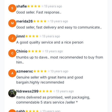
shafie
13 years ago
S
Good seller. Fast response..
merida26
13 years ago
M
Good seller, fast delivery and easy to communicate..
jimnl
13 years ago
J
A good quality service and a nice person
Chinio
13 years ago
C
thumbs up to dave.. most recommended to buy from
him..
azmeerxc
13 years ago
A
Genuine seller with great items and good
bargain.highly recommended
Ndrewss299
13 years ago
N
Items delivered as promised, well packaging,
commendable 5 stars service /seller *
nabb
13 years ago