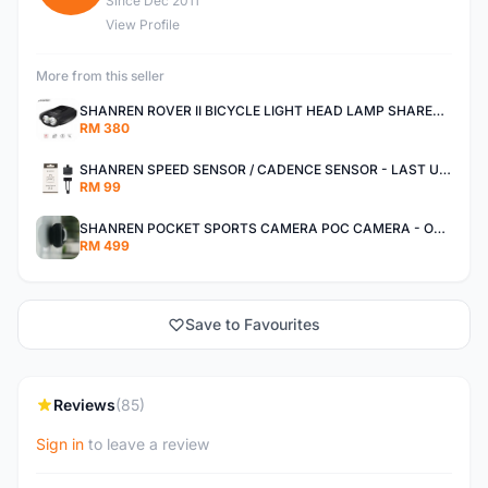
Since Dec 2011
View Profile
More from this seller
SHANREN ROVER II BICYCLE LIGHT HEAD LAMP SHAREN ROVER BICYCLE LIGHT
RM 380
SHANREN SPEED SENSOR / CADENCE SENSOR - LAST UNIT EACH CLEARANCE
RM 99
SHANREN POCKET SPORTS CAMERA POC CAMERA - OUTDOOR ADVENTURE MINI CAMERA - LAST PIECE CLEARANCE
RM 499
Save to Favourites
Reviews
(85)
Sign in
to leave a review