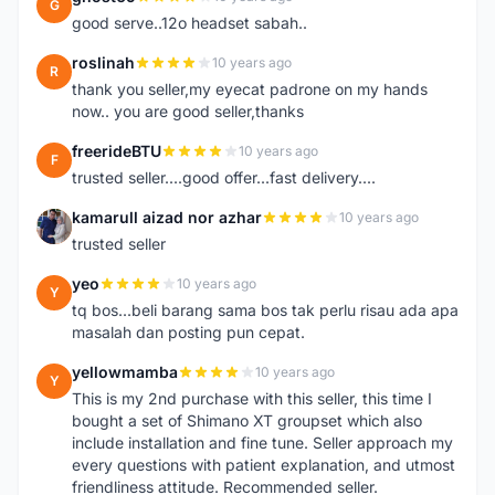
G
good serve..12o headset sabah..
roslinah
10 years ago
R
thank you seller,my eyecat padrone on my hands
now.. you are good seller,thanks
freerideBTU
10 years ago
F
trusted seller....good offer...fast delivery....
kamarull aizad nor azhar
10 years ago
K
trusted seller
yeo
10 years ago
Y
tq bos...beli barang sama bos tak perlu risau ada apa
masalah dan posting pun cepat.
yellowmamba
10 years ago
Y
This is my 2nd purchase with this seller, this time I
bought a set of Shimano XT groupset which also
include installation and fine tune. Seller approach my
every questions with patient explanation, and utmost
friendliness attitude. Recommended seller.