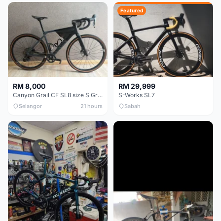
Featured
RM 8,000
RM 29,999
Canyon Grail CF SL8 size S Gravel bike
S-Works SL7
Selangor
21 hours
Sabah