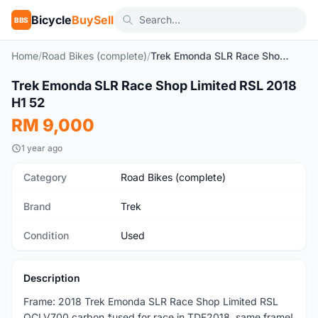
Bicycle
BuySell
BBS
Home
/
Road Bikes (complete)
/
Trek Emonda SLR Race Shop Limited RSL 2018 H1 52
1
/16
Trek Emonda SLR Race Shop Limited RSL 2018
Used
H1 52
RM 9,000
1 year ago
Category
Road Bikes (complete)
Brand
Trek
Condition
Used
Description
Frame: 2018 Trek Emonda SLR Race Shop Limited RSL
OCLV700 carbon *used for race in TDF2018, same frame!