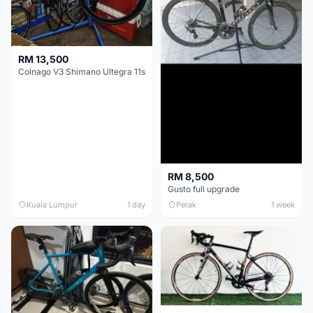
RM 13,500
Colnago V3 Shimano Ultegra 11s
RM 8,500
Gusto full upgrade
Kuala Lumpur
1 day
Perak
1 week