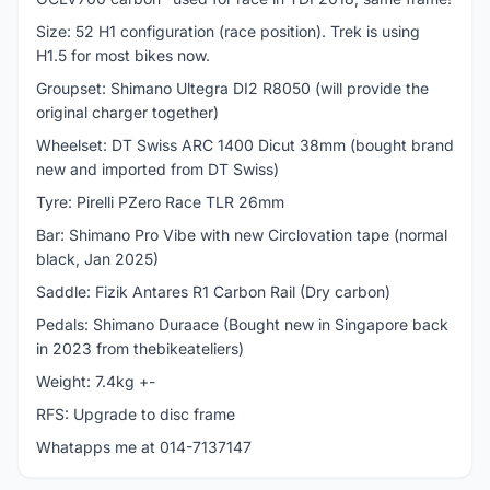
Size: 52 H1 configuration (race position). Trek is using
H1.5 for most bikes now.
Groupset: Shimano Ultegra DI2 R8050 (will provide the
original charger together)
Wheelset: DT Swiss ARC 1400 Dicut 38mm (bought brand
new and imported from DT Swiss)
Tyre: Pirelli PZero Race TLR 26mm
Bar: Shimano Pro Vibe with new Circlovation tape (normal
black, Jan 2025)
Saddle: Fizik Antares R1 Carbon Rail (Dry carbon)
Pedals: Shimano Duraace (Bought new in Singapore back
in 2023 from thebikeateliers)
Weight: 7.4kg +-
RFS: Upgrade to disc frame
Whatapps me at 014-7137147