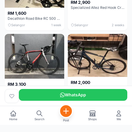
RM 2,900
Specialized Allez Red Hook Crit (RHC) Size 54 | Shimano 105 | GP5000
RM 1,600
Decathlon Road Bike RC 500 Sora
Selangor
1 week
Selangor
2 weeks
RM 2,000
RM 3,100
Cube Attain 2022
Wilier Triestina Izoard XP Pro Race - 50cm
WhatsApp
Kuala Lumpur
3 weeks
Klang Valley
4 weeks
Home
Search
Shops
Me
Post