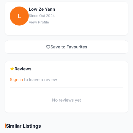
Low Ze Yann
L
Since Oct 2024
View Profile
Save to Favourites
Reviews
Sign in
to leave a review
No reviews yet
Similar Listings