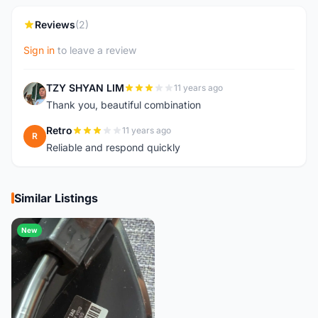
Reviews
(2)
Sign in
to leave a review
TZY SHYAN LIM
11 years ago
T
Thank you, beautiful combination
Retro
11 years ago
R
Reliable and respond quickly
Similar Listings
New