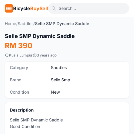
Bicycle
BuySell
BBS
Home
/
Saddles
/
Selle SMP Dynamic Saddle
1
/6
Selle SMP Dynamic Saddle
New
RM 390
Kuala Lumpur
3 years ago
Category
Saddles
Brand
Selle Smp
Condition
New
Description
Selle SMP Dynamic Saddle
Good Condition