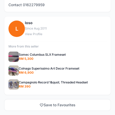
Contact 0162279959
loso
L
Since Aug 2011
View Profile
More from this seller
Somec Columbus SLX Frameset
RM 5,300
Colnago Superissimo Art Decor Frameset
RM 6,900
Campagnolo Record 1&quot; Threaded Headset
RM 390
Save to Favourites