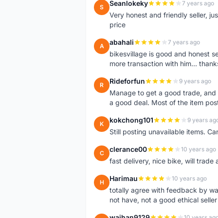
Seanlokeky
7 years ago
S
Very honest and friendly seller, j
price
abahali
7 years ago
A
bikesvillage is good and honest sell
more transaction with him... thanks
Rideforfun
9 years ago
R
Manage to get a good trade, and 
a good deal. Most of the item post
kokchong101
9 years ag
K
Still posting unavailable items. C
clerance00
10 years ago
C
fast delivery, nice bike, will trade 
Harimau
10 years ago
H
totally agree with feedback by w
not have, not a good ethical seller
waihan9129
10 years ag