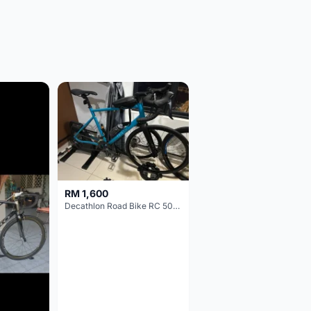
RM 1,600
Decathlon Road Bike RC 500 Sora