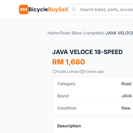
Bicycle
BuySell
BBS
Home
/
Road Bikes (complete)
/
JAVA VELOCE
New
JAVA VELOCE 18-SPEED
RM 1,680
Kuala Lumpur
5 years ago
Category
Road 
Brand
JAVA
Condition
New
Description