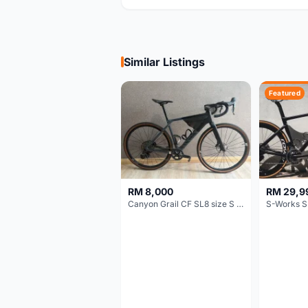
Similar Listings
Featured
RM 8,000
RM 29,9
Canyon Grail CF SL8 size S Gravel bike
S-Works S