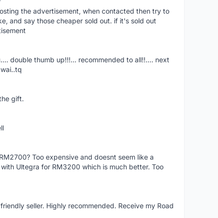
osting the advertisement, when contacted then try to
 and say those cheaper sold out. if it's sold out
tisement
.... double thumb up!!!... recommended to all!!.... next
wai..tq
he gift.
ll
f RM2700? Too expensive and doesnt seem like a
e with Ultegra for RM3200 which is much better. Too
y friendly seller. Highly recommended. Receive my Road