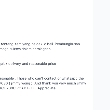
 tentang item yang he daki dibeli. Pembungkusan
emoga sukses dalam perniagaan
quick delivery and reasonable price
reasonable . Those who can't contact or whatsapp the
27636 ( jimmy wong ). And thank you very much jimmy
NCE 700C ROAD BIKE ! Appreciate !!