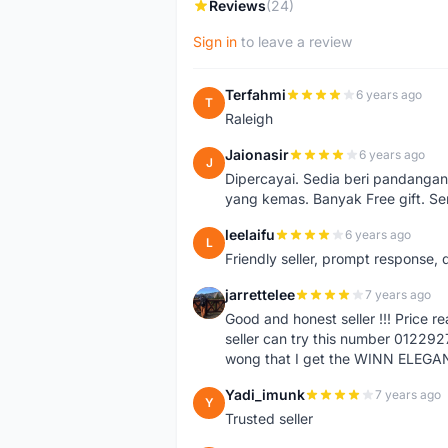
Reviews
(24)
Sign in
to leave a review
Terfahmi
6 years ago
T
Raleigh
Jaionasir
6 years ago
J
Dipercayai. Sedia beri pandangan
yang kemas. Banyak Free gift. S
leelaifu
6 years ago
L
Friendly seller, prompt response, 
jarrettelee
7 years ago
J
Good and honest seller !!! Price 
seller can try this number 01229
wong that I get the WINN ELEGA
Yadi_imunk
7 years ago
Y
Trusted seller