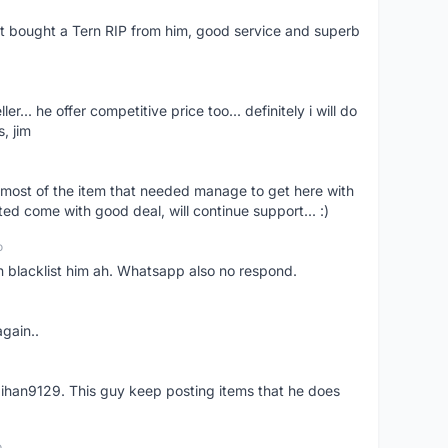
ust bought a Tern RIP from him, good service and superb
er... he offer competitive price too... definitely i will do
, jim
most of the item that needed manage to get here with
ed come with good deal, will continue support... :)
o
an blacklist him ah. Whatsapp also no respond.
again..
aihan9129. This guy keep posting items that he does
o