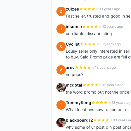
zulzee
13 years ago
Z
Fast seller, trusted and good in s
insomia
13 years ago
I
unreliable..dissapointing
Cyclist
13 years ago
C
Lousy seller only interested in sel
to buy. Said Promo price are full o
arev
13 years ago
A
no price?
mcdotal
13 years ago
M
the word promo but not the price 
TommyKong
13 years ag
T
What locations how to contact u
blackboard12
13 years a
B
why some of ur post din post pric