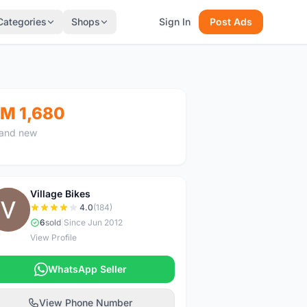
Categories
Shops
Sign In
Post Ads
M 1,680
and new
Village Bikes
V
4.0
(184)
6
sold
|
Since Jun 2012
View Profile
WhatsApp Seller
View Phone Number