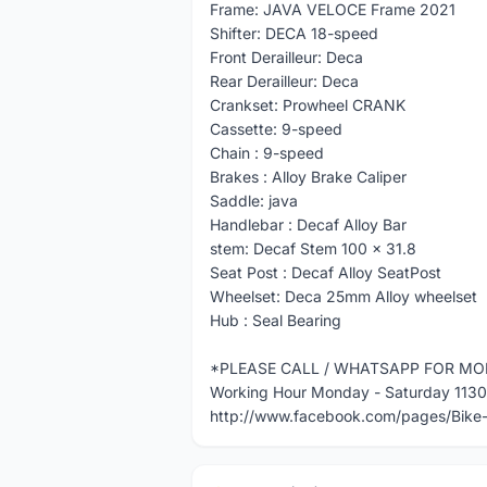
Frame: JAVA VELOCE Frame 2021
Shifter: DECA 18-speed
Front Derailleur: Deca
Rear Derailleur: Deca
Crankset: Prowheel CRANK
Cassette: 9-speed
Chain : 9-speed
Brakes : Alloy Brake Caliper
Saddle: java
Handlebar : Decaf Alloy Bar
stem: Decaf Stem 100 x 31.8
Seat Post : Decaf Alloy SeatPost
Wheelset: Deca 25mm Alloy wheelset
Hub : Seal Bearing
*PLEASE CALL / WHATSAPP FOR MO
Working Hour Monday - Saturday 113
http://www.facebook.com/pages/Bik