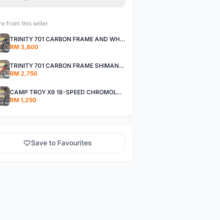
e from this seller
TRINITY 701 CARBON FRAME AND WHEELS WITH SHIMANO R7000 105
RM 3,800
TRINITY 701 CARBON FRAME SHIMANO R7000 105
RM 2,750
CAMP TROY X9 18-SPEED CHROMOLY FRAME
RM 1,250
Save to Favourites