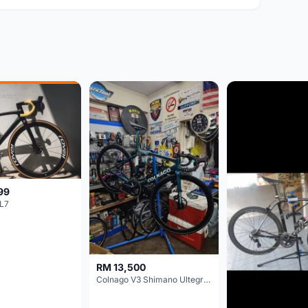
99
L7
RM 13,500
Colnago V3 Shimano Ultegra 11s