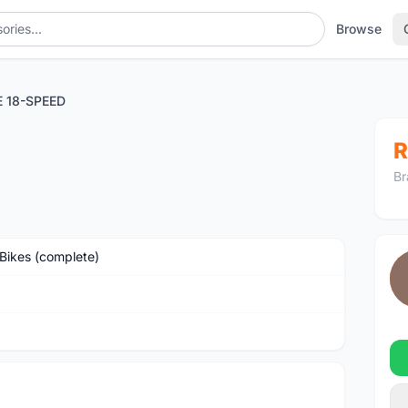
Browse
 18-SPEED
R
Br
Bikes (complete)