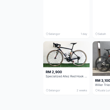
Selangor
1 day
Sabah
RM 2,900
Specialized Allez Red Hook Crit (RHC) Size 54 | Shimano 105 | GP5000
RM 3,10
Selangor
2 weeks
Kuala Lu