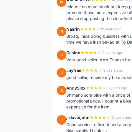
W
told me no more stock but keep p
promote those more expensive bike,
please stop posting the old adver
Nasrin
12 years ago
N
Bro,tq...nice doing business with u
time we have ikan bakaq at Tg Da
Gasloo
12 years ago
G
Very good seller. AAA.Thanks for t
Jayfree
12 years ago
J
good seller, receive my bike as we
AndySixx
13 years ago
A
Shimano sora bike with a price o
promotional price. I bought a bik
expensive for the item.
jrdavidjohn
13 years ago
J
Good service, efficient and a ver
Bike safely. Thanks...