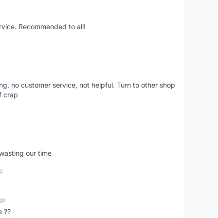
ervice. Recommended to all!
ling, no customer service, not helpful. Turn to other shop
f crap
wasting our time
o
go
e ??