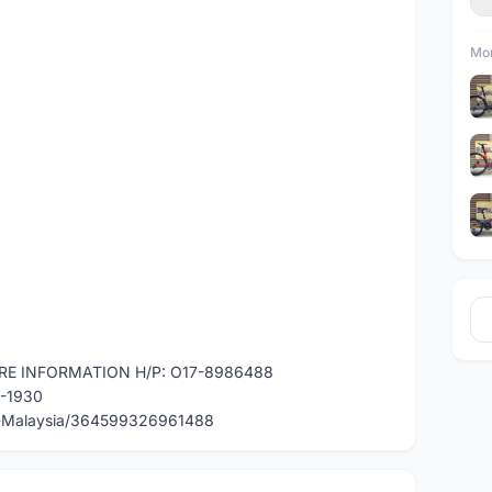
Mor
RE INFORMATION H/P: O17-8986488
0-1930
e-Malaysia/364599326961488