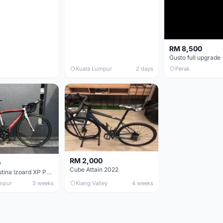
RM 8,500
Gusto full upgrade
Kuala Lumpur
2 days
Perak
RM 2,000
0
Cube Attain 2022
Wilier Triestina Izoard XP Pro Race - 50cm
mpur
3 weeks
Klang Valley
4 weeks