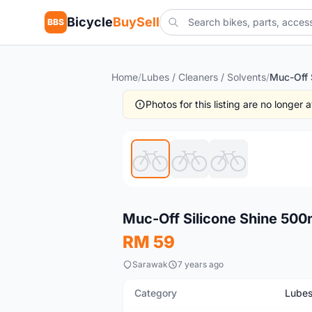
Bicycle
BuySell
BBS
Home
/
Lubes / Cleaners / Solvents
/
Photos for this listing are no longer
New
Muc-Off Silicone Shine 500m
RM 59
Sarawak
7 years ago
Category
Lubes