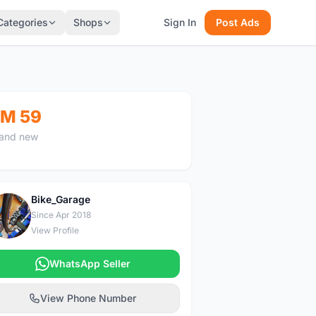
Categories
Shops
Sign In
Post Ads
M 59
and new
Bike_Garage
B
Since Apr 2018
View Profile
WhatsApp Seller
View Phone Number