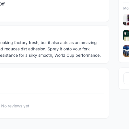
Off
Mor
looking factory fresh, but it also acts as an amazing
nd reduces dirt adhesion. Spray it onto your fork
resistance for a silky smooth, World Cup performance.
No reviews yet