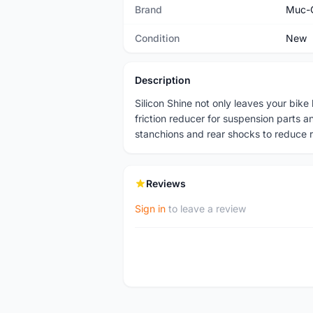
Brand
Muc-
Condition
New
Description
Silicon Shine not only leaves your bike 
friction reducer for suspension parts a
stanchions and rear shocks to reduce 
Reviews
Sign in
to leave a review