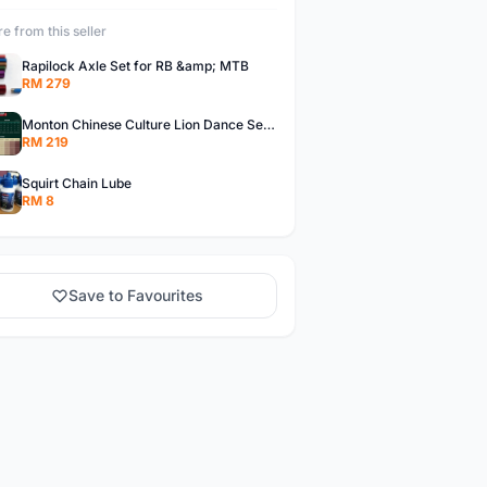
e from this seller
Rapilock Axle Set for RB &amp; MTB
RM 279
Monton Chinese Culture Lion Dance Series Jerseys, Monton Jerseys
RM 219
Squirt Chain Lube
RM 8
Save to Favourites