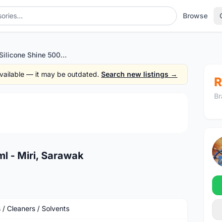
Browse
Muc-Off Silicone Shine 500ml - Miri, Sarawak
 available — it may be outdated.
Search new listings →
R
Br
1
/3
l - Miri, Sarawak
 / Cleaners / Solvents