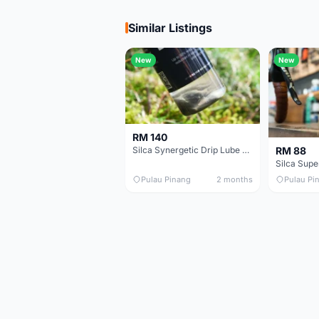
Similar Listings
New
New
RM 140
RM 88
Silca Synergetic Drip Lube - 60 ml
Pulau Pinang
2 months
Pulau Pi