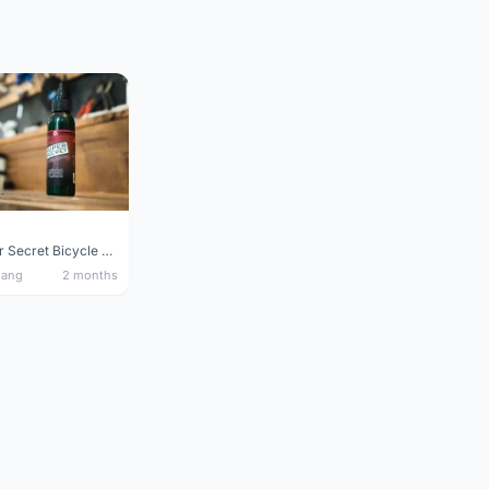
Silca Super Secret Bicycle Chain Lube Bicycle Wax Chain Lube
nang
2 months