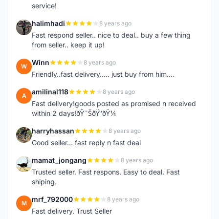
service!
halimhadi
8 years ago
H
Fast respond seller.. nice to deal.. buy a few thing
from seller.. keep it up!
Winn
8 years ago
W
Friendly..fast delivery..... just buy from him....
amilinal118
8 years ago
A
Fast delivery!goods posted as promised n received
within 2 days!ðŸ˜ŠðŸ‘ðŸ¼
harryhassan
8 years ago
H
Good seller... fast reply n fast deal
mamat_jongang
8 years ago
M
Trusted seller. Fast respons. Easy to deal. Fast
shiping.
mrf_792000
8 years ago
M
Fast delivery. Trust Seller