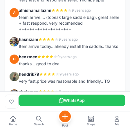
alhishamallazmi
9 years ago
A
team arrive.... (topeak large saddle bag). great seller
+ fast respond. very recomended
++++++++++++++++++++
hasnizam
9 years ago
H
Item arrive today.. already install the saddle.. thanks
henzmee
9 years ago
H
thanks... good to deal..
hendrik79
9 years ago
H
very fast,price was reasonable and friendly.. TQ
chainman
9 years ago
C
very fast,price was reasonable and friendly,will
WhatsApp
recomaded to a friend..TQ
shazeman
9 years ago
S
Very fast response and trusted seller
Home
Search
Shops
Me
Post