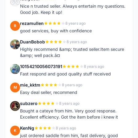
F
Nice n trusted seller. Always entertain my questions.
Good job. Keep it up!
rezamullen
8 years ago
R
good services, buy with confidence
DuanBobob
8 years ago
D
Highly recommend &amp; trusted seller.Item secure
&amp; well pack.â¤
10154210056073191
8 years ago
1
Fast respond and good quality stuff received
mie_kktm
8 years ago
M
Easy deal seller, recommend
subzero
8 years ago
S
Bought a cateye from him. Very good response.
Excellent efficiency. Got the item before i knew it
KenNg
8 years ago
K
just ordered saddle from him, fast delivery, good