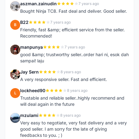
aszman.zainudin
7 years ago
A
Bought Ninja TC8. Fast deal and deliver. Good seller.
B22
7 years ago
B
Friendly, fast &amp; efficient service from the seller.
Recommended!
manpunya
7 years ago
M
good &amp; trustworthy seller..order hari ni, esok dah
sampai! laju
Jay Sern
8 years ago
J
A very responsive seller. Fast and efficient.
lockheed90
8 years ago
L
Trustable and reliable seller..highly recommend and
will deal again in the future
mzulami
8 years ago
M
Very easy to negotiate, very fast delivery and a very
good seller. I am sorry for the late of giving
feedbacks to you. ; )