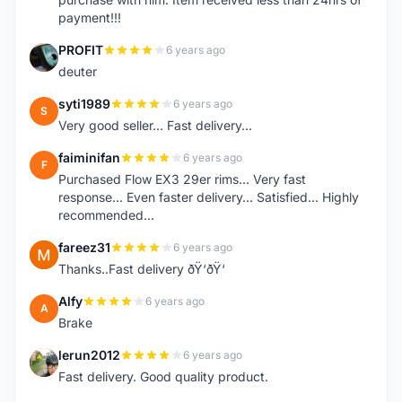
payment!!!
PROFIT
6 years ago
P
deuter
syti1989
6 years ago
S
Very good seller... Fast delivery...
faiminifan
6 years ago
F
Purchased Flow EX3 29er rims... Very fast
response... Even faster delivery... Satisfied... Highly
recommended...
fareez31
6 years ago
F
Thanks..Fast delivery ðŸ‘ðŸ‘
Alfy
6 years ago
A
Brake
lerun2012
6 years ago
L
Fast delivery. Good quality product.