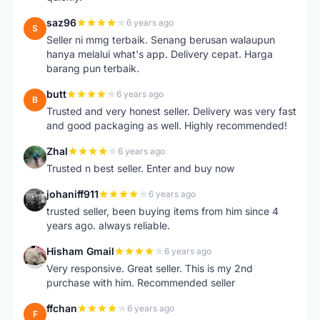
saz96
6 years ago
S
Seller ni mmg terbaik. Senang berusan walaupun
hanya melalui what's app. Delivery cepat. Harga
barang pun terbaik.
butt
6 years ago
B
Trusted and very honest seller. Delivery was very fast
and good packaging as well. Highly recommended!
Zhal
6 years ago
Z
Trusted n best seller. Enter and buy now
johaniff911
6 years ago
J
trusted seller, been buying items from him since 4
years ago. always reliable.
Hisham Gmail
6 years ago
H
Very responsive. Great seller. This is my 2nd
purchase with him. Recommended seller
ffchan
6 years ago
F