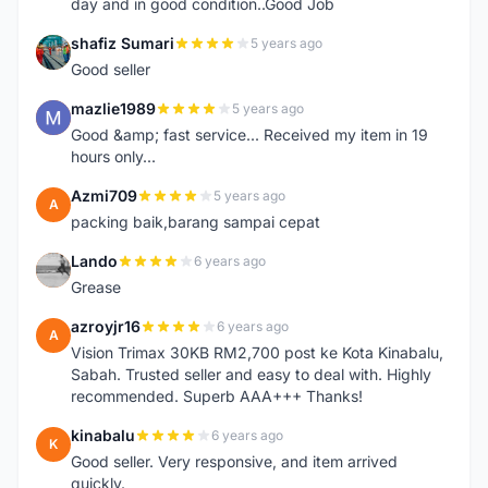
day and in good condition..Good Job
shafiz Sumari
5 years ago
S
Good seller
mazlie1989
5 years ago
M
Good &amp; fast service... Received my item in 19
hours only...
Azmi709
5 years ago
A
packing baik,barang sampai cepat
Lando
6 years ago
L
Grease
azroyjr16
6 years ago
A
Vision Trimax 30KB RM2,700 post ke Kota Kinabalu,
Sabah. Trusted seller and easy to deal with. Highly
recommended. Superb AAA+++ Thanks!
kinabalu
6 years ago
K
Good seller. Very responsive, and item arrived
quickly.