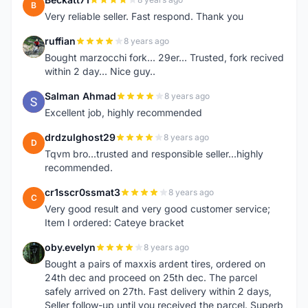
B
Very reliable seller. Fast respond. Thank you
ruffian
8 years ago
R
Bought marzocchi fork... 29er... Trusted, fork recived
within 2 day... Nice guy..
Salman Ahmad
8 years ago
S
Excellent job, highly recommended
drdzulghost29
8 years ago
D
Tqvm bro...trusted and responsible seller...highly
recommended.
cr1sscr0ssmat3
8 years ago
C
Very good result and very good customer service;
Item I ordered: Cateye bracket
oby.evelyn
8 years ago
O
Bought a pairs of maxxis ardent tires, ordered on
24th dec and proceed on 25th dec. The parcel
safely arrived on 27th. Fast delivery within 2 days,
Seller follow-up until you received the parcel. Superb