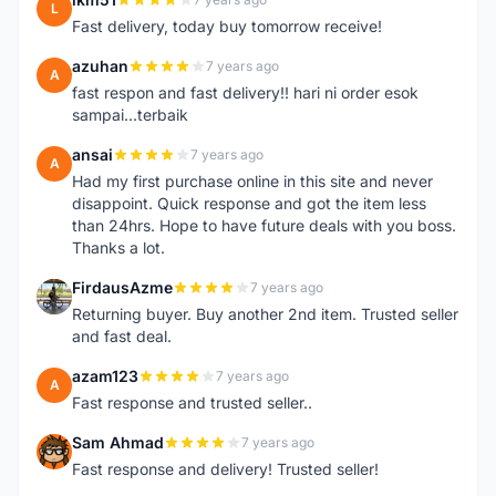
L
Fast delivery, today buy tomorrow receive!
azuhan
7 years ago
A
fast respon and fast delivery!! hari ni order esok
sampai...terbaik
ansai
7 years ago
A
Had my first purchase online in this site and never
disappoint. Quick response and got the item less
than 24hrs. Hope to have future deals with you boss.
Thanks a lot.
FirdausAzme
7 years ago
F
Returning buyer. Buy another 2nd item. Trusted seller
and fast deal.
azam123
7 years ago
A
Fast response and trusted seller..
Sam Ahmad
7 years ago
S
Fast response and delivery! Trusted seller!