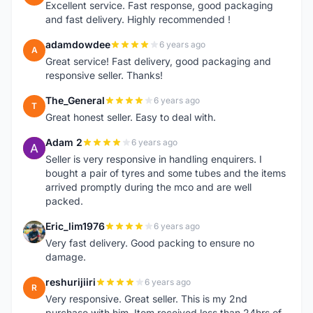
Excellent service. Fast response, good packaging
and fast delivery. Highly recommended !
adamdowdee
6 years ago
A
Great service! Fast delivery, good packaging and
responsive seller. Thanks!
The_General
6 years ago
T
Great honest seller. Easy to deal with.
Adam 2
6 years ago
A
Seller is very responsive in handling enquirers. I
bought a pair of tyres and some tubes and the items
arrived promptly during the mco and are well
packed.
Eric_lim1976
6 years ago
E
Very fast delivery. Good packing to ensure no
damage.
reshurijiiri
6 years ago
R
Very responsive. Great seller. This is my 2nd
purchase with him. Item received less than 24hrs of