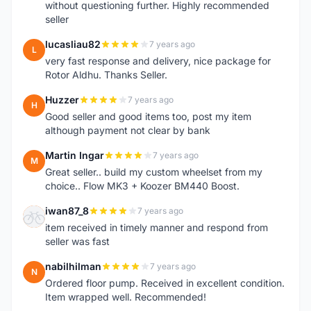
without questioning further. Highly recommended
seller
lucasliau82
7 years ago
L
very fast response and delivery, nice package for
Rotor Aldhu. Thanks Seller.
Huzzer
7 years ago
H
Good seller and good items too, post my item
although payment not clear by bank
Martin Ingar
7 years ago
M
Great seller.. build my custom wheelset from my
choice.. Flow MK3 + Koozer BM440 Boost.
iwan87_8
7 years ago
I
item received in timely manner and respond from
seller was fast
nabilhilman
7 years ago
N
Ordered floor pump. Received in excellent condition.
Item wrapped well. Recommended!