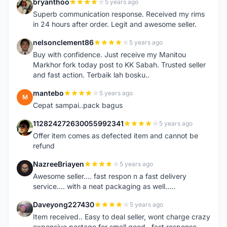
bryanthoo
5 years ago
B
Superb communication response. Received my rims
in 24 hours after order. Legit and awesome seller.
nelsonclement86
5 years ago
N
Buy with confidence. Just receive my Manitou
Markhor fork today post to KK Sabah. Trusted seller
and fast action. Terbaik lah bosku..
mantebo
5 years ago
M
Cepat sampai..pack bagus
112824272630055992341
5 years ago
1
Offer item comes as defected item and cannot be
refund
NazreeBriayen
5 years ago
N
Awesome seller.... fast respon n a fast delivery
service.... with a neat packaging as well.....
Daveyong227430
5 years ago
D
Item received.. Easy to deal seller, wont charge crazy
expensive postage for small good...fast response..