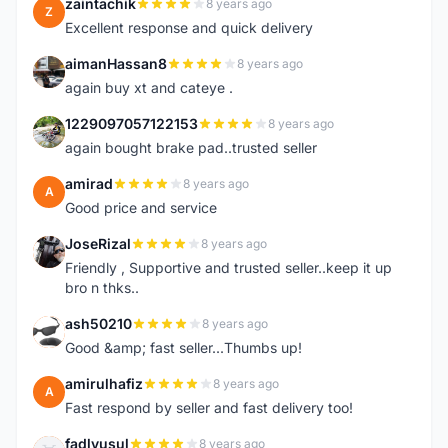
zaintachik
8 years ago
Z
Excellent response and quick delivery
aimanHassan8
8 years ago
A
again buy xt and cateye .
1229097057122153
8 years ago
1
again bought brake pad..trusted seller
amirad
8 years ago
A
Good price and service
JoseRizal
8 years ago
J
Friendly , Supportive and trusted seller..keep it up
bro n thks..
ash50210
8 years ago
A
Good &amp; fast seller...Thumbs up!
amirulhafiz
8 years ago
A
Fast respond by seller and fast delivery too!
fadlyusul
8 years ago