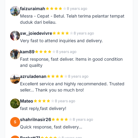
faizuraimah
8 years ago
F
Mesra - Cepat - Betul. Telah terima pelantar tempat
duduk dari beliau.
sw_joiedevivre
8 years ago
S
Very fast to attend inquiries and delivery.
kam89
8 years ago
K
Fast response, fast deliver. Items in good condition
and quality
azruladenan
8 years ago
A
Excellent service and highly recommended. Trusted
seller... Thank you so much bro!
Mateo
8 years ago
M
fast reply,fast delivery!
shahrilnasir26
8 years ago
S
Quick response, fast delivery...
Beckatt71
8 years ago