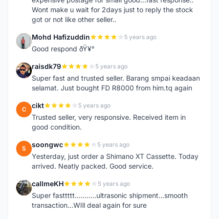
Wont make u wait for 2days just to reply the stock
got or not like other seller..
Mohd Hafizuddin
5 years ago
M
Good respond ðŸ¥°
raisdk79
5 years ago
R
Super fast and trusted seller. Barang smpai keadaan
selamat. Just bought FD R8000 from him.tq again
cikt
5 years ago
C
Trusted seller, very responsive. Received item in
good condition.
soongwc
5 years ago
S
Yesterday, just order a Shimano XT Cassette. Today
arrived. Neatly packed. Good service.
callmeKH
5 years ago
C
Super fasttttt...........ultrasonic shipment...smooth
transaction...WIll deal again for sure