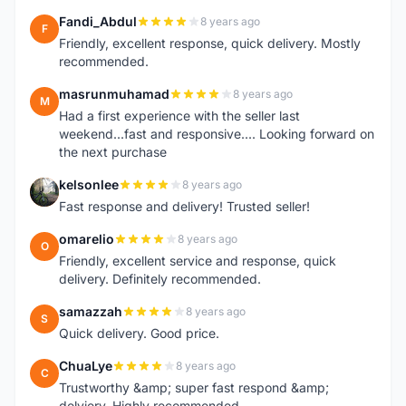
Fandi_Abdul
8 years ago
F
Friendly, excellent response, quick delivery. Mostly
recommended.
masrunmuhamad
8 years ago
M
Had a first experience with the seller last
weekend...fast and responsive.... Looking forward on
the next purchase
kelsonlee
8 years ago
K
Fast response and delivery! Trusted seller!
omarelio
8 years ago
O
Friendly, excellent service and response, quick
delivery. Definitely recommended.
samazzah
8 years ago
S
Quick delivery. Good price.
ChuaLye
8 years ago
C
Trustworthy &amp; super fast respond &amp;
delviery. Highly recommended