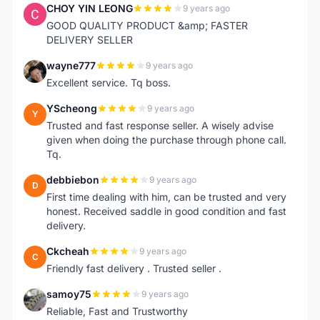
CHOY YIN LEONG
9 years ago
C
GOOD QUALITY PRODUCT &amp; FASTER
DELIVERY SELLER
wayne777
9 years ago
W
Excellent service. Tq boss.
YScheong
9 years ago
Y
Trusted and fast response seller. A wisely advise
given when doing the purchase through phone call.
Tq.
debbiebon
9 years ago
D
First time dealing with him, can be trusted and very
honest. Received saddle in good condition and fast
delivery.
Ckcheah
9 years ago
C
Friendly fast delivery . Trusted seller .
samoy75
9 years ago
S
Reliable, Fast and Trustworthy