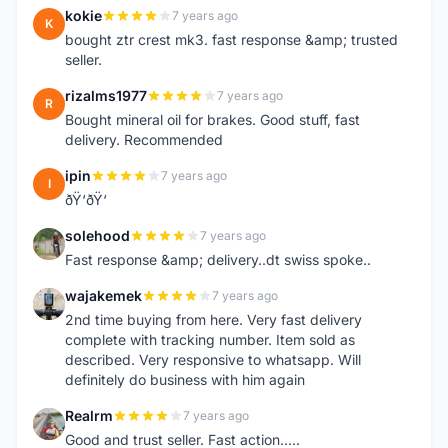
kokie
7 years ago
K
bought ztr crest mk3. fast response &amp; trusted
seller.
rizalms1977
7 years ago
R
Bought mineral oil for brakes. Good stuff, fast
delivery. Recommended
ipin
7 years ago
I
ðŸ‘ðŸ‘
solehood
7 years ago
S
Fast response &amp; delivery..dt swiss spoke..
wajakemek
7 years ago
W
2nd time buying from here. Very fast delivery
complete with tracking number. Item sold as
described. Very responsive to whatsapp. Will
definitely do business with him again
Realrm
7 years ago
R
Good and trust seller. Fast action.....