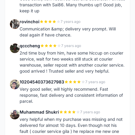
transaction with Sai86. Many thumbs up!! Good job,
keep it up
rovinchoi
7 years ago
R
Communication &amp; delivery very prompt. Will
deal again if have chance.
qcccheng
7 years ago
Q
2nd time buy from him, have some hiccup on courier
service, wait for two weeks still stuck at courier
warehouse, seller repost with another courier service.
good arrived ! Trusted seller and very helpful.
10204540373627983
7 years ago
1
Very good seller, will highly recommend. Fast
response, fast delivery and consistent information of
parcel.
Muhammad Shukri
7 years ago
M
very helpful when my purchase was missing and not
delivered for almost 10 days. Even though not his
fault ( courier service gila ) he replace me new one