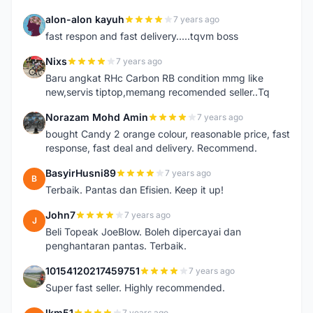
alon-alon kayuh
7 years ago
A
fast respon and fast delivery.....tqvm boss
Nixs
7 years ago
N
Baru angkat RHc Carbon RB condition mmg like
new,servis tiptop,memang recomended seller..Tq
Norazam Mohd Amin
7 years ago
N
bought Candy 2 orange colour, reasonable price, fast
response, fast deal and delivery. Recommend.
BasyirHusni89
7 years ago
B
Terbaik. Pantas dan Efisien. Keep it up!
John7
7 years ago
J
Beli Topeak JoeBlow. Boleh dipercayai dan
penghantaran pantas. Terbaik.
10154120217459751
7 years ago
1
Super fast seller. Highly recommended.
lkm51
7 years ago