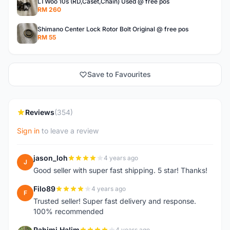
LTWoo 10s (RD,Caset,Chain) Used @ free pos
RM 260
Shimano Center Lock Rotor Bolt Original @ free pos
RM 55
Save to Favourites
Reviews
(354)
Sign in
to leave a review
jason_loh
4 years ago
J
Good seller with super fast shipping. 5 star! Thanks!
Filo89
4 years ago
F
Trusted seller! Super fast delivery and response.
100% recommended
Rahimi Halim
4 years ago