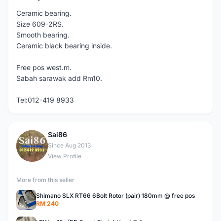
Ceramic bearing.
Size 609-2RS.
Smooth bearing.
Ceramic black bearing inside.
Free pos west.m.
Sabah sarawak add Rm10.
Tel:012-419 8933
Sai86
S
Since Aug 2013
View Profile
More from this seller
Shimano SLX RT66 6Bolt Rotor (pair) 180mm @ free pos
RM 240