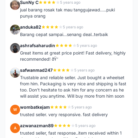
SunNy C
5 years ago
S
jual barang rosak tak mau tanggujawad.....puki
punya orang
anduka82
5 years ago
A
Barang cepat sampai...senang deal..terbaik
ashrafsaharudin
5 years ago
A
Great items at great price point! Fast delivery, highly
recommended! ðŸ‘
safwanmad247
5 years ago
S
Trustable and reliable seller. Just bought a wheelset
from him. Packaging is very nice and shipping is fast
too. Don't hesitate to ask him for any concern as he
will assist you anytime. Will buy more from him soon
wombatkejam
5 years ago
W
trusted seller. very responsive. fast delivery
azwanazman89
5 years ago
A
trusted seller, fast response..item received within 1