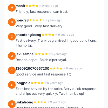
manit
9 years ago
M
Friendly, fast response, can trust.
hong98
9 years ago
H
Very good...very fast delivery
chootongleong
9 years ago
C
Fast delivery. Trunk bag arrived in good conditions.
Thumb Up.
javilsampai
9 years ago
J
Respon cepat. Boleh dipercayai.
1360929070667200
9 years ago
1
good service and fast response TQ
longpole
9 years ago
L
Excellent service by the seller. Very quick response
and ships out very quickly. Two thumbs up!
unkaleong
9 years ago
U
Very fast and responsive seller. Thumbs up!!!