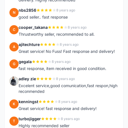
nbs2856
8 years ago
N
good seller.. fast response
cooper_takana
8 years ago
C
Thrustworthy seller, recommended to all.
ajitechture
8 years ago
A
Great service! No Fuss! Fast response and delivery!
gegala
8 years ago
G
fast response, item received in good condition.
adley zie
8 years ago
A
Excelent service,good comunication,fast respon,high
reconmended
kenningst
8 years ago
K
Great service! fast response and delivery!
turbojigger
8 years ago
T
Highly recommended seller