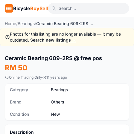
Bicycle
BuySell
BBS
Home
/
Bearings
/
Ceramic Bearing 609-2RS @ free pos
Photos for this listing are no longer available — it may be
outdated.
Search new listings →
1
/4
Ceramic Bearing 609-2RS @ free pos
New
RM 50
Online Trading Only
11 years ago
Category
Bearings
Brand
Others
Condition
New
Description