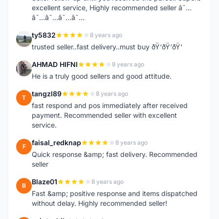
excellent service, Highly recommended seller â˜…
â˜…â˜…â˜…â˜…
ty5832
8 years ago
T
trusted seller..fast delivery..must buy ðŸ‘ðŸ‘ðŸ‘
AHMAD HIFNI
8 years ago
A
He is a truly good sellers and good attitude.
tangzl89
8 years ago
T
fast respond and pos immediately after received
payment. Recommended seller with excellent
service.
faisal_redknap
8 years ago
F
Quick response &amp; fast delivery. Recommended
seller
Blaze01
8 years ago
B
Fast &amp; positive response and items dispatched
without delay. Highly recommended seller!