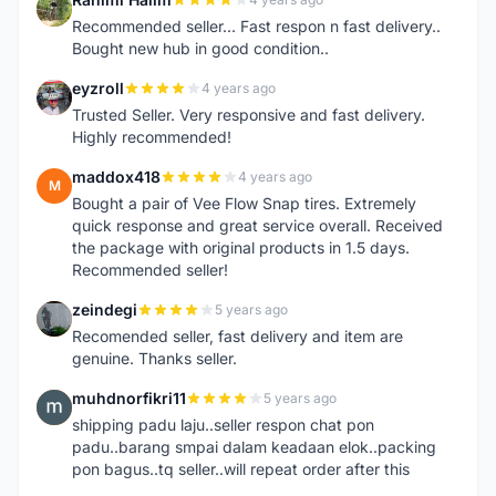
R
Recommended seller... Fast respon n fast delivery..
Bought new hub in good condition..
eyzroll
4 years ago
E
Trusted Seller. Very responsive and fast delivery.
Highly recommended!
maddox418
4 years ago
M
Bought a pair of Vee Flow Snap tires. Extremely
quick response and great service overall. Received
the package with original products in 1.5 days.
Recommended seller!
zeindegi
5 years ago
Z
Recomended seller, fast delivery and item are
genuine. Thanks seller.
muhdnorfikri11
5 years ago
M
shipping padu laju..seller respon chat pon
padu..barang smpai dalam keadaan elok..packing
pon bagus..tq seller..will repeat order after this