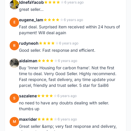
IdnefaYacob
6 years ago
I
great seller...
eugene_lam
6 years ago
E
Fast deal. Surprised item received within 24 hours of
payment! Will deal again
rudyneoh
6 years ago
R
Good seller. Fast response and efficient.
aidaiman
6 years ago
A
Buy 'Inner Housing for carbon frame'. Not the first
time to deal. Verry Good Seller. Highly recommend.
Fast responce, fast delivery, any time update your
parcel, friendly and trust seller. 5 star for Sai86
sazalene
6 years ago
S
no need to have any doubts dealing with seller.
thumbs up
maxrider
6 years ago
M
Great seller &amp; very fast response and delivery,