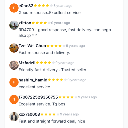
e0ne82
8 years ago
E
Good response..Excellent service
xfittox
9 years ago
X
RD4700 - good response, fast delivery. can nego
also :p ^_^
Tze-Wei Chua
9 years ago
T
Fast response and delivery.
Mzfadzli
9 years ago
M
Friendly fast delivery . Trusted seller .
hashim_hamid
9 years ago
H
excellent service
1706722529356755
9 years ago
1
Excellent service. Tq bos
xxx7a0608
9 years ago
X
Fast and straight forward deal, nice