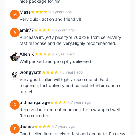
nice package for rim.
Masa
6 years ago
M
Very quick action and friendly!!
amir77
6 years ago
A
Purchase irc jetty plus tyre 700x28 from seller.Very
fast response and delivery.Highly recommended.
Allen K
7 years ago
A
Well packed and promptly delivered!
wongyiath
7 years ago
W
Very good seller, will highly recommend. Fast
response, fast delivery and consistent information of
parcel.
oldmangarage
7 years ago
O
Received in excellent condition. Item wrapped well.
Recommended!
thchee
7 years ago
T
Good seller, item received fast and accurate. Painless