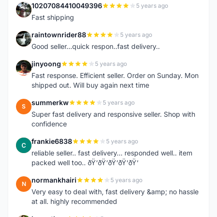
10207084410049396
5 years ago
1
Fast shipping
raintownrider88
5 years ago
R
Good seller...quick respon..fast delivery..
jinyoong
5 years ago
J
Fast response. Efficient seller. Order on Sunday. Mon
shipped out. Will buy again next time
summerkw
5 years ago
S
Super fast delivery and responsive seller. Shop with
confidence
frankie6838
5 years ago
F
reliable seller.. fast delivery... responded well.. item
packed well too.. ðŸ‘ðŸ‘ðŸ‘ðŸ‘ðŸ‘
normankhairi
5 years ago
N
Very easy to deal with, fast delivery &amp; no hassle
at all. highly recommended