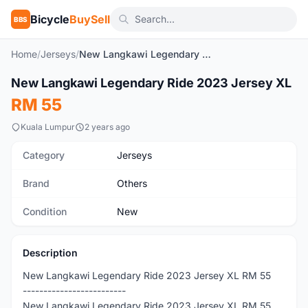
Bicycle
BuySell
BBS
Home
/
Jerseys
/
New Langkawi Legendary Ride 2023 Jersey XL
1
/4
New Langkawi Legendary Ride 2023 Jersey XL
New
RM 55
Kuala Lumpur
2 years ago
Category
Jerseys
Brand
Others
Condition
New
Description
New Langkawi Legendary Ride 2023 Jersey XL RM 55
-------------------------
New Langkawi Legendary Ride 2023 Jersey XL RM 55