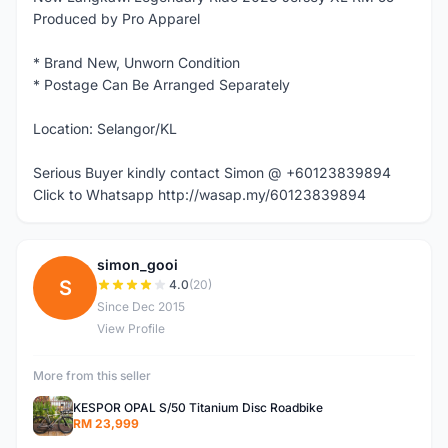
Produced by Pro Apparel
* Brand New, Unworn Condition
* Postage Can Be Arranged Separately
Location: Selangor/KL
Serious Buyer kindly contact Simon @ +60123839894
Click to Whatsapp http://wasap.my/60123839894
simon_gooi
S
4.0
(20)
Since Dec 2015
View Profile
More from this seller
KESPOR OPAL S/50 Titanium Disc Roadbike
RM 23,999