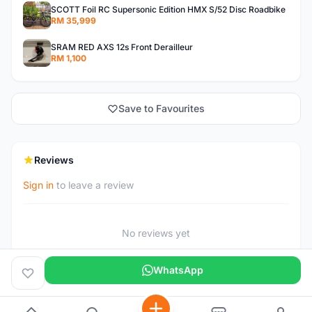
SCOTT Foil RC Supersonic Edition HMX S/52 Disc Roadbike
RM 35,999
SRAM RED AXS 12s Front Derailleur
RM 1,100
Save to Favourites
Reviews
Sign in
to leave a review
No reviews yet
WhatsApp