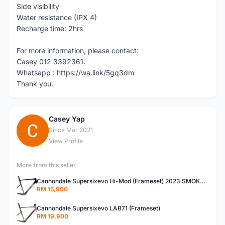
Side visibility
Water resistance (IPX 4)
Recharge time: 2hrs
For more information, please contact:
Casey 012 3392361.
Whatsapp : https://wa.link/5gq3dm
Thank you.
Casey Yap
C
Since Mar 2021
View Profile
More from this seller
Cannondale Supersixevo Hi-Mod (Frameset) 2023 SMOKE BLACK with Ceramicspeed BB- READY STOCK
RM 15,900
Cannondale Supersixevo LAB71 (Frameset)
RM 19,900