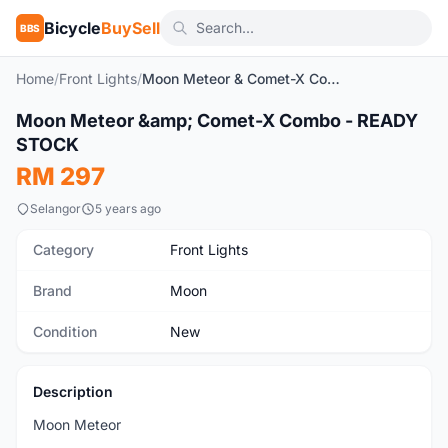
Bicycle
BuySell
BBS
Home
/
Front Lights
/
Moon Meteor & Comet-X Combo - READY STOCK
Moon Meteor &amp; Comet-X Combo - READY
New
STOCK
RM 297
Selangor
5 years ago
Category
Front Lights
Brand
Moon
Condition
New
Description
Moon Meteor