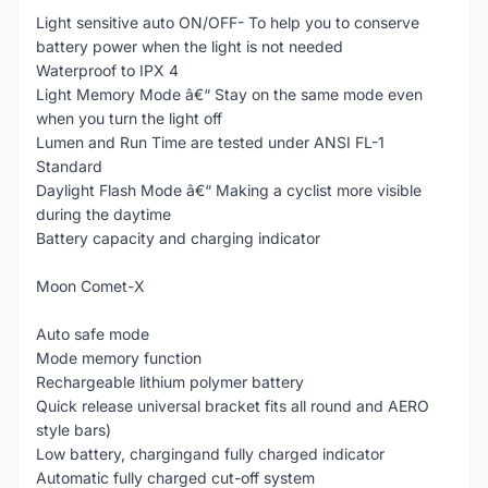
Light sensitive auto ON/OFF- To help you to conserve
battery power when the light is not needed
Waterproof to IPX 4
Light Memory Mode â€“ Stay on the same mode even
when you turn the light off
Lumen and Run Time are tested under ANSI FL-1
Standard
Daylight Flash Mode â€“ Making a cyclist more visible
during the daytime
Battery capacity and charging indicator
Moon Comet-X
Auto safe mode
Mode memory function
Rechargeable lithium polymer battery
Quick release universal bracket fits all round and AERO
style bars)
Low battery, chargingand fully charged indicator
Automatic fully charged cut-off system