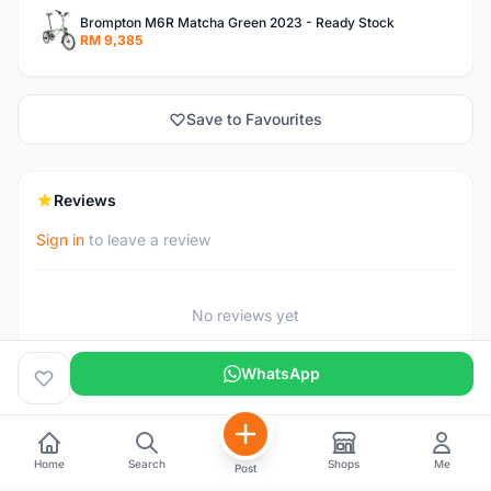
Brompton M6R Matcha Green 2023 - Ready Stock
RM 9,385
Save to Favourites
Reviews
Sign in
to leave a review
No reviews yet
WhatsApp
Home
Search
Shops
Me
Post