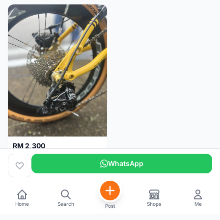
RM 2,300
Basikal Lipat Dahon K3 Plus
WhatsApp
Pulau Pinang
5 months
Home
Search
Shops
Me
Post