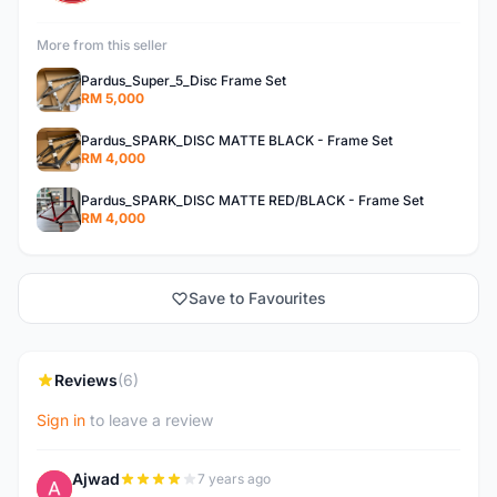
More from this seller
Pardus_Super_5_Disc Frame Set
RM 5,000
Pardus_SPARK_DISC MATTE BLACK - Frame Set
RM 4,000
Pardus_SPARK_DISC MATTE RED/BLACK - Frame Set
RM 4,000
Save to Favourites
Reviews
(6)
Sign in
to leave a review
Ajwad
7 years ago
A