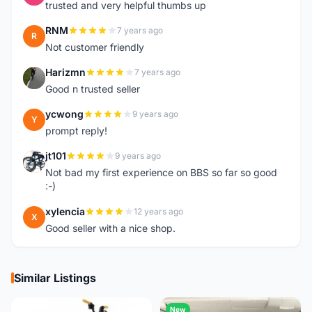
trusted and very helpful thumbs up
RNM
7 years ago
R
Not customer friendly
Harizmn
7 years ago
H
Good n trusted seller
ycwong
9 years ago
Y
prompt reply!
jt101
9 years ago
J
Not bad my first experience on BBS so far so good
:-)
xylencia
12 years ago
X
Good seller with a nice shop.
Similar Listings
New