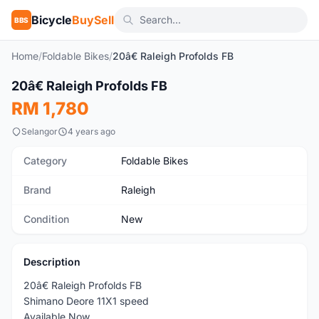
Bicycle
BuySell
BBS
Home
/
Foldable Bikes
/
20â€ Raleigh Profolds FB
1
/3
20â€ Raleigh Profolds FB
New
RM 1,780
Selangor
4 years ago
Category
Foldable Bikes
Brand
Raleigh
Condition
New
Description
20â€ Raleigh Profolds FB
Shimano Deore 11X1 speed
Available Now