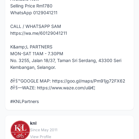
Selling Price Rm1780
WhatsApp 0129041211
CALL / WHATSAPP SAM
https://wa.me/60129041211
K&amp;L PARTNERS
MON-SAT 11AM - 7.30PM
No. 3255, Jalan 18/37, Taman Sri Serdang, 43300 Seri
Kembangan, Selangor.
ðŸš™GOOGLE MAP: https://goo.gl/maps/Pm91jg72FX62
ðŸš—WAZE: https://www.waze.com/ulâ€¦
#KNLPartners
knl
K
Since May 2011
View Profile