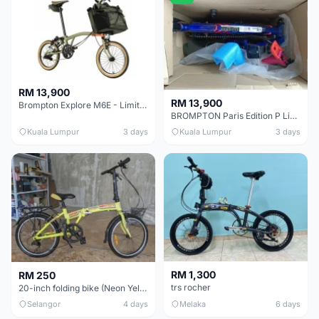
RM 13,900
RM 13,900
Brompton Explore M6E - Limited edition - EXCELLENT CONDITION - Like New
BROMPTON Paris Edition P Line 12 Speed, Titanium Fork & Triangle, Light & Brooks C17 - Brand New
Kuala Lumpur
3 days
Kuala Lumpur
3 days
RM 1,300
RM 250
trs rocher
20-inch folding bike (Neon Yellow-Green)
Selangor
4 days
Melaka
6 days