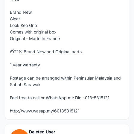
Brand New
Cleat
Look Keo Grip
Comes with original box
Original - Made In France
ðŸ’¯% Brand New and Original parts
1 year warranty
Postage can be arranged within Peninsular Malaysia and
Sabah Sarawak
Feel free to call or WhatsApp me Din : 013-5315121
http://www.wasap.my/60135315121
Deleted User