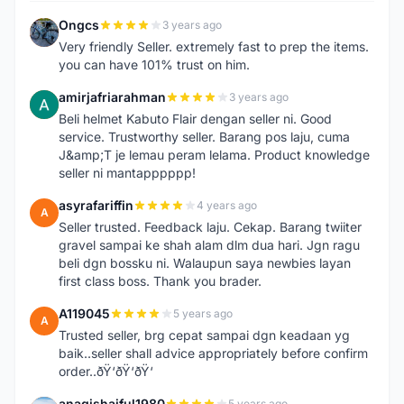
Ongcs
3 years ago
O
Very friendly Seller. extremely fast to prep the items.
you can have 101% trust on him.
amirjafriarahman
3 years ago
A
Beli helmet Kabuto Flair dengan seller ni. Good
service. Trustworthy seller. Barang pos laju, cuma
J&amp;T je lemau peram lelama. Product knowledge
seller ni mantapppppp!
asyrafariffin
4 years ago
A
Seller trusted. Feedback laju. Cekap. Barang twiiter
gravel sampai ke shah alam dlm dua hari. Jgn ragu
beli dgn bossku ni. Walaupun saya newbies layan
first class boss. Thank you brader.
A119045
5 years ago
A
Trusted seller, brg cepat sampai dgn keadaan yg
baik..seller shall advice appropriately before confirm
order..ðŸ‘ðŸ‘ðŸ‘
anaqishaiful1980
5 years ago