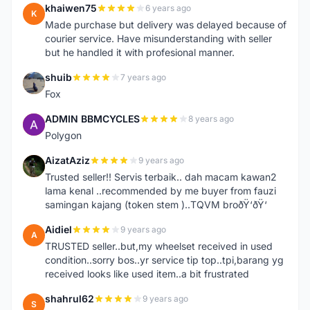
khaiwen75
6 years ago
K
Made purchase but delivery was delayed because of
courier service. Have misunderstanding with seller
but he handled it with profesional manner.
shuib
7 years ago
S
Fox
ADMIN BBMCYCLES
8 years ago
A
Polygon
AizatAziz
9 years ago
A
Trusted seller!! Servis terbaik.. dah macam kawan2
lama kenal ..recommended by me buyer from fauzi
samingan kajang (token stem )..TQVM broðŸ‘ðŸ‘
Aidiel
9 years ago
A
TRUSTED seller..but,my wheelset received in used
condition..sorry bos..yr service tip top..tpi,barang yg
received looks like used item..a bit frustrated
shahrul62
9 years ago
S