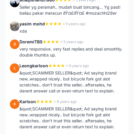
A
Seller yg peramah.. mudah buat bincang... Yg pasti
beliau pakar meracun ðŸ¤£ðŸ¤£ #mozachhi29er
yasim mohd
5 years ago
Y
xda
DoremiTBS
5 years ago
D
very responsive. very fast replies and deal smoothly.
double thumbs up.
Leongkarloon
6 years ago
L
&quot;SCAMMER SELLER&quot; Ad saying brand
new..wrapped nicely.. but bicycle fork got alot
scratches.. don't trust this seller.. aftersales, he
darent answer call or even return text to explain.
Karloon
6 years ago
K
&quot;SCAMMER SELLER&quot; Ad saying brand
new..wrapped nicely.. but bicycle fork got alot
scratches.. don't trust this seller.. aftersales, he
darent answer call or even return text to explain.