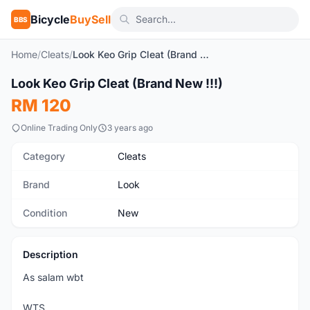
Bicycle
BuySell
BBS
Home
/
Cleats
/
Look Keo Grip Cleat (Brand New !!!)
Look Keo Grip Cleat (Brand New !!!)
New
RM 120
Online Trading Only
3 years ago
Category
Cleats
Brand
Look
Condition
New
Description
As salam wbt
WTS