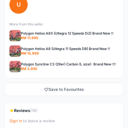
U
More from this seller
Polygon Helios A8X (Ultegra 12 Speeds Di2) Brand New !!
RM 17,999
Polygon Helios A8 (Ultegra 11 Speeds DB) Brand New !!
RM 10,999
Polygon Syncline C3 (29er) Carbon (L size)- Brand New !!!
RM 3,950
Save to Favourites
Reviews
(16)
Sign in
to leave a review