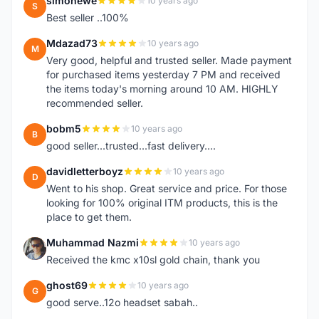
simonewe
10 years ago
S
Best seller ..100%
Mdazad73
10 years ago
M
Very good, helpful and trusted seller. Made payment
for purchased items yesterday 7 PM and received
the items today's morning around 10 AM. HIGHLY
recommended seller.
bobm5
10 years ago
B
good seller...trusted...fast delivery....
davidletterboyz
10 years ago
D
Went to his shop. Great service and price. For those
looking for 100% original ITM products, this is the
place to get them.
Muhammad Nazmi
10 years ago
M
Received the kmc x10sl gold chain, thank you
ghost69
10 years ago
G
good serve..12o headset sabah..