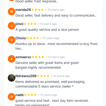
Good seller. Fast response..
merida26
13 years ago
M
Good seller, fast delivery and easy to communicate..
jimnl
13 years ago
J
A good quality service and a nice person
Chinio
13 years ago
C
thumbs up to dave.. most recommended to buy from
him..
azmeerxc
13 years ago
A
Genuine seller with great items and good
bargain.highly recommended
Ndrewss299
13 years ago
N
Items delivered as promised, well packaging,
commendable 5 stars service /seller *
nabb
13 years ago
N
good service and fast.. next day item received.
Highly recommended!