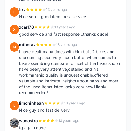
firz
13 years ago
F
Nice seller..good item..best service..
xcarl78
13 years ago
X
good service and fast response...thanks dude!
mtbcraz
13 years ago
M
I have dealt many times with him,built 2 bikes and
one coming soon,very much better when comes to
bike assembling compare to most of the bikes shop i
have been,very attentive,detailed and his
workmanship quality is unquestionable,offered
valueble and intricate insights about mtbs and most
of the used items listed looks very new.Highly
recommended!
limchinhean
13 years ago
L
Nice guy and fast delivery.
wanastro
13 years ago
W
tq again dave