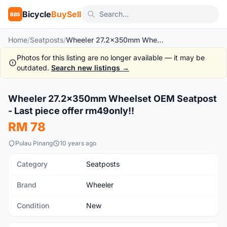
Bicycle
BuySell
BBS
Home
/
Seatposts
/
Wheeler 27.2x350mm Wheelset OEM Seatpost - Last piece offer rm49only!!
Photos for this listing are no longer available — it may be
outdated.
Search new listings →
Wheeler 27.2x350mm Wheelset OEM Seatpost
New
- Last piece offer rm49only!!
RM 78
Pulau Pinang
10 years ago
Category
Seatposts
Brand
Wheeler
Condition
New