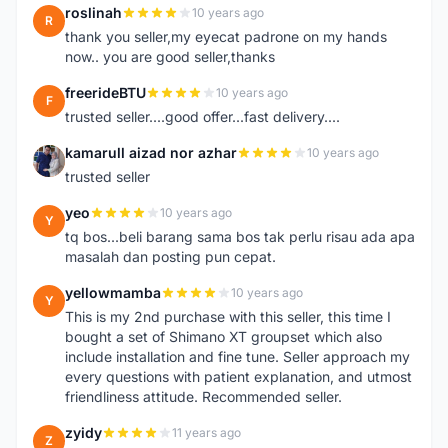
roslinah
10 years ago
R
thank you seller,my eyecat padrone on my hands
now.. you are good seller,thanks
freerideBTU
10 years ago
F
trusted seller....good offer...fast delivery....
kamarull aizad nor azhar
10 years ago
K
trusted seller
yeo
10 years ago
Y
tq bos...beli barang sama bos tak perlu risau ada apa
masalah dan posting pun cepat.
yellowmamba
10 years ago
Y
This is my 2nd purchase with this seller, this time I
bought a set of Shimano XT groupset which also
include installation and fine tune. Seller approach my
every questions with patient explanation, and utmost
friendliness attitude. Recommended seller.
zyidy
11 years ago
Z