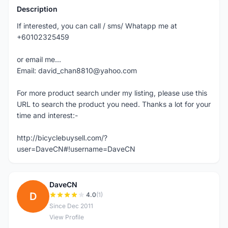
Description
If interested, you can call / sms/ Whatapp me at
+60102325459
or email me...
Email: david_chan8810@yahoo.com
For more product search under my listing, please use this
URL to search the product you need. Thanks a lot for your
time and interest:-
http://bicyclebuysell.com/?
user=DaveCN#!username=DaveCN
DaveCN
D
4.0
(1)
Since Dec 2011
View Profile