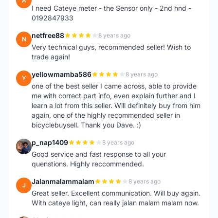
A
I need Cateye meter - the Sensor only - 2nd hnd -
0192847933
netfree88
8 years ago
N
Very technical guys, recommended seller! Wish to
trade again!
yellowmamba586
8 years ago
Y
one of the best seller I came across, able to provide
me with correct part info, even explain further and I
learn a lot from this seller. Will definitely buy from him
again, one of the highly recommended seller in
bicyclebuysell. Thank you Dave. :)
p_nap1409
8 years ago
P
Good service and fast response to all your
quenstions. Highly reccommended.
Jalanmalammalam
8 years ago
J
Great seller. Excellent communication. Will buy again.
With cateye light, can really jalan malam malam now.