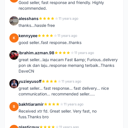
Good seller, fast response and friendly. Highly
recommended.
alesshans
11 years ago
A
thanks...hassle free
kennyyee
11 years ago
K
good seller..fast response..thanks
ibrahim.azman.98
11 years ago
I
great seller...laju macam Fast &amp; Furious..delivery
pon ok dan laju..response memang terbaik..Thanks
DaveCN
yuzieyusoff
11 years ago
Y
great seller... fast response... fast delivery... nice
communication... recommended seller.....
bakhtiaramir
11 years ago
B
Received xtr fd. Great seller. Very fast, no
fuss.Thanks bro
plasticguy
11 years ago