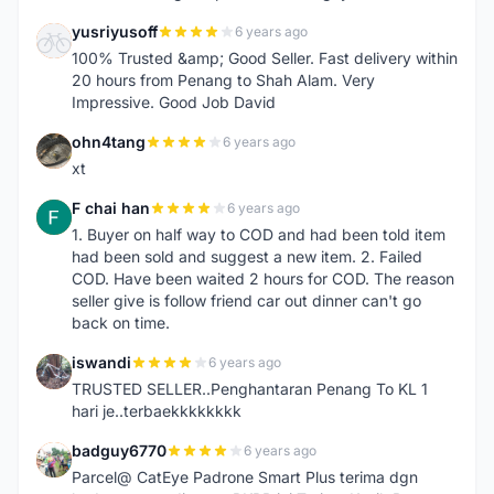
yusriyusoff
6 years ago
Y
100% Trusted &amp; Good Seller. Fast delivery within
20 hours from Penang to Shah Alam. Very
Impressive. Good Job David
ohn4tang
6 years ago
O
xt
F chai han
6 years ago
F
1. Buyer on half way to COD and had been told item
had been sold and suggest a new item. 2. Failed
COD. Have been waited 2 hours for COD. The reason
seller give is follow friend car out dinner can't go
back on time.
iswandi
6 years ago
I
TRUSTED SELLER..Penghantaran Penang To KL 1
hari je..terbaekkkkkkkk
badguy6770
6 years ago
B
Parcel@ CatEye Padrone Smart Plus terima dgn