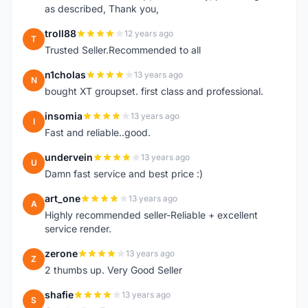
as described, Thank you,
troll88
12 years ago
T
Trusted Seller.Recommended to all
n1cholas
13 years ago
N
bought XT groupset. first class and professional.
insomia
13 years ago
I
Fast and reliable..good.
undervein
13 years ago
U
Damn fast service and best price :)
art_one
13 years ago
A
Highly recommended seller-Reliable + excellent
service render.
zerone
13 years ago
Z
2 thumbs up. Very Good Seller
shafie
13 years ago
S