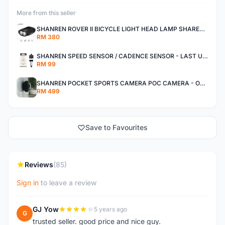
More from this seller
SHANREN ROVER II BICYCLE LIGHT HEAD LAMP SHAREN ROVER BICYCLE LIGHT
RM 380
SHANREN SPEED SENSOR / CADENCE SENSOR - LAST UNIT EACH CLEARANCE
RM 99
SHANREN POCKET SPORTS CAMERA POC CAMERA - OUTDOOR ADVENTURE MINI CAMERA - LAST PIECE CLEARANCE
RM 499
Save to Favourites
Reviews
(85)
Sign in
to leave a review
GJ Yow
5 years ago
G
trusted seller. good price and nice guy.