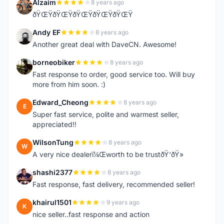
Alzaim
8 years ago
A
ðŸŒŸðŸŒŸðŸŒŸðŸŒŸðŸŒŸ
Andy EF
8 years ago
A
Another great deal with DaveCN. Awesome!
borneobiker
8 years ago
B
Fast response to order, good service too. Will buy
more from him soon. :)
Edward_Cheong
8 years ago
E
Super fast service, polite and warmest seller,
appreciated!!
WilsonTung
8 years ago
W
A very nice dealerï¼Œworth to be trustðŸ‘ðŸ»
shashi2377
8 years ago
S
Fast response, fast delivery, recommended seller!
khairul1501
9 years ago
K
nice seller..fast response and action