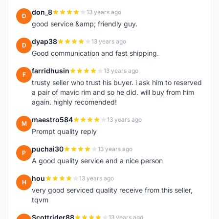
don_8
13 years ago
D
good service &amp; friendly guy.
dyap38
13 years ago
D
Good communication and fast shipping.
farridhusin
13 years ago
F
trusty seller who trust his buyer. i ask him to reserved
a pair of mavic rim and so he did. will buy from him
again. highly recomended!
maestro584
13 years ago
M
Prompt quality reply
puchai30
13 years ago
P
A good quality service and a nice person
hou
13 years ago
H
very good serviced quality receive from this seller,
tqvm
Scottrider88
13 years ago