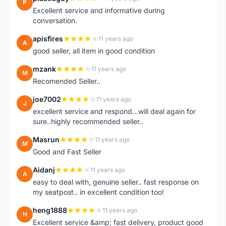
P
Excellent service and informative during
conversation.
apisfires
11 years ago
A
good seller, all item in good condition
mzank
11 years ago
M
Recomended Seller..
joe7002
11 years ago
J
excellent service and respond...will deal again for
sure..highly recommended seller..
Masrun
11 years ago
M
Good and Fast Seller
Aidanj
11 years ago
A
easy to deal with, genuine seller.. fast response on
my seatpost.. in excellent condition too!
heng1888
11 years ago
H
Excellent service &amp; fast delivery, product good