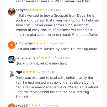
kadar segera di masa PKPB ini.Terima Kasih Bro.
andychl
6 years ago
A
Initially wanted to buy a Groupset from Dave, he is
such a kind person that given me 7 option to help me
save cost. I never come across such seller that
instead of easy closure of business will spend his
time to make customer understand. Great Job Dave!!
almonchai
7 years ago
A
Fast and efficient service by seller. Thumbs up mate.
italianstallion
7 years ago
I
Quick, prompt, reliable merchant
rigo
7 years ago
R
Dave was pleasant to deal with, unfortunately the
item he had posted was no longer available but he
had a replacement alternative or offered a full refund.
I got the replacement instead the next morning.
Thanks!
akba38
7 years ago