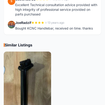
S
Excellent Technical consultation advice provided with
high integrity of professional service provided on
parts purchased
JoeRadzif
13 years ago
J
Bought KCNC Handlebar, received on time. thanks
Similar Listings