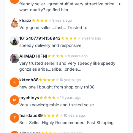
friendly seller.. great stuff at very attractive price... u
want quality? go find him.
khazz
9 years ago
K
Very good saller....fast... Trusted tq
10154077914156943
9 years ago
1
speedy delivery and responsive
AHMAD HIFNI
9 years ago
A
very trusted seller!!! and very speedy like speedy
gonzales ariba...ariba...ondele...
kkteoh88
10 years ago
K
new one i bought from shop only rn108
mychinys
10 years ago
M
Very knowledgeable and trusted seller
feardaus89
10 years ago
F
Best Seller, Highly Recommended, Fast Shipping