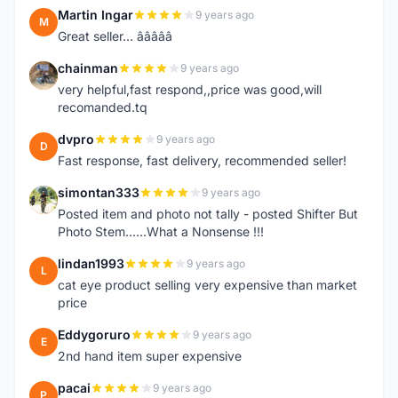
Martin Ingar
9 years ago
M
Great seller... â­â­â­â­â­
chainman
9 years ago
C
very helpful,fast respond,,price was good,will
recomanded.tq
dvpro
9 years ago
D
Fast response, fast delivery, recommended seller!
simontan333
9 years ago
S
Posted item and photo not tally - posted Shifter But
Photo Stem......What a Nonsense !!!
lindan1993
9 years ago
L
cat eye product selling very expensive than market
price
Eddygoruro
9 years ago
E
2nd hand item super expensive
pacai
9 years ago
P