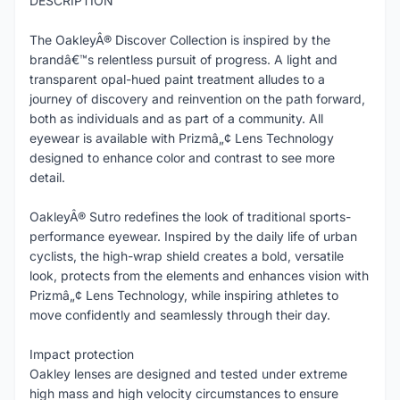
DESCRIPTION
The OakleyÂ® Discover Collection is inspired by the
brandâ€™s relentless pursuit of progress. A light and
transparent opal-hued paint treatment alludes to a
journey of discovery and reinvention on the path forward,
both as individuals and as part of a community. All
eyewear is available with Prizmâ„¢ Lens Technology
designed to enhance color and contrast to see more
detail.
OakleyÂ® Sutro redefines the look of traditional sports-
performance eyewear. Inspired by the daily life of urban
cyclists, the high-wrap shield creates a bold, versatile
look, protects from the elements and enhances vision with
Prizmâ„¢ Lens Technology, while inspiring athletes to
move confidently and seamlessly through their day.
Impact protection
Oakley lenses are designed and tested under extreme
high mass and high velocity circumstances to ensure