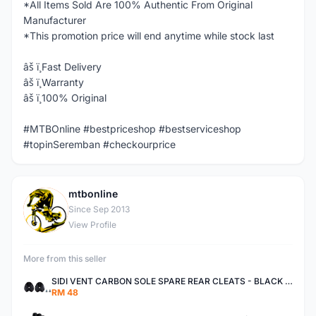
*All Items Sold Are 100% Authentic From Original
Manufacturer
*This promotion price will end anytime while stock last
âš ï¸Fast Delivery
âš ï¸Warranty
âš ï¸100% Original
#MTBOnline #bestpriceshop #bestserviceshop
#topinSeremban #checkourprice
mtbonline
M
Since Sep 2013
View Profile
More from this seller
SIDI VENT CARBON SOLE SPARE REAR CLEATS - BLACK AUTHENTIC
RM 48