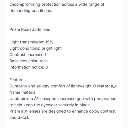
uncompromising protection across a wide range of
demanding conditions.
Prizm Road Jade lens
Light transmission: 15%
Light conditions: bright light
Contrast: increased
Base lens color: rose
Information notice: 3
Features
Durability and all-day comfort of lightweight O Matter â„¢
frame material
Unobtainium Â® nosepads increase grip with perspiration
to help keep the eyewear securely in place
Prizm â„¢ lenses are designed to enhance color, contrast
and detail.