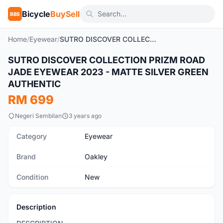
Bicycle
BuySell
BBS
Home
/
Eyewear
/
SUTRO DISCOVER COLLECTION PRIZM ROAD JADE EYEWEAR 2023 - MATTE SILVER GREEN AUTHENTIC
1
/3
SUTRO DISCOVER COLLECTION PRIZM ROAD
New
JADE EYEWEAR 2023 - MATTE SILVER GREEN
AUTHENTIC
RM 699
Negeri Sembilan
3 years ago
Category
Eyewear
Brand
Oakley
Condition
New
Description