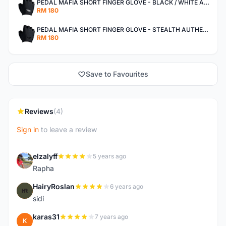
PEDAL MAFIA SHORT FINGER GLOVE - BLACK / WHITE AUTHENTIC
RM 180
PEDAL MAFIA SHORT FINGER GLOVE - STEALTH AUTHENTIC
RM 180
Save to Favourites
Reviews
(4)
Sign in
to leave a review
elzalyff
5 years ago
E
Rapha
HairyRoslan
6 years ago
H
sidi
karas31
7 years ago
K