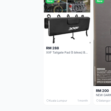
New
New
RM 288
XXF Tailgate Pad (5 bikes) Brand New !!!
RM 200
Kuala Lumpur
1 month
Selangor