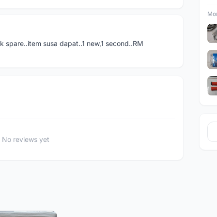
Mor
tk spare..item susa dapat..1 new,1 second..RM
No reviews yet