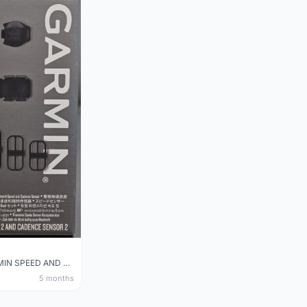
NEW GARMIN SPEED AND CADENCE SENSOR 2
5 months