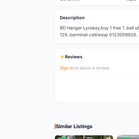
Description
RD Hanger Lynskey.buy 1 free 1..beli u
129..berminat call/wssp 0123009926.
Reviews
Sign in
to leave a review
Similar Listings