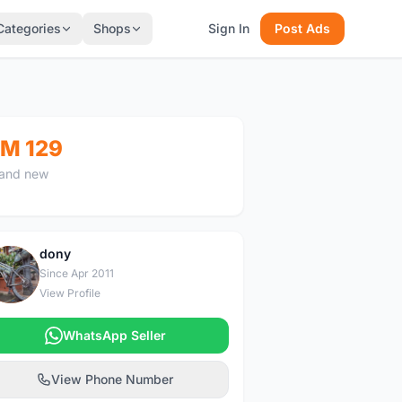
Categories
Shops
Sign In
Post Ads
M 129
and new
dony
D
Since Apr 2011
View Profile
WhatsApp Seller
View Phone Number