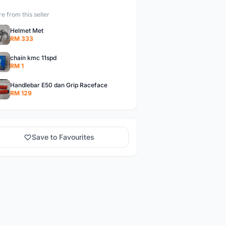
e from this seller
Helmet Met
RM 333
chain kmc 11spd
RM 1
Handlebar E50 dan Grip Raceface
RM 129
Save to Favourites