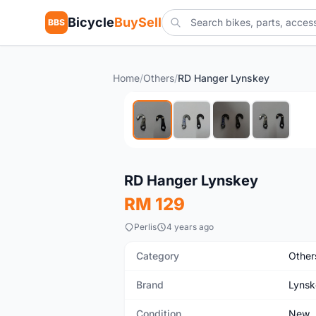
Bicycle
BuySell
BBS
Home
/
Others
/
RD Hanger Lynskey
New
RD Hanger Lynskey
RM 129
Perlis
4 years ago
Category
Other
Brand
Lynsk
Condition
New