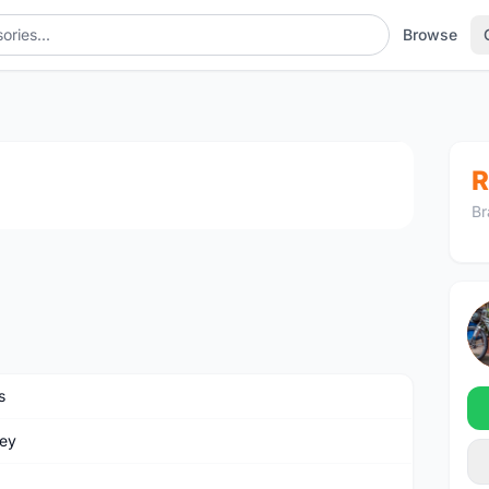
Browse
1
/4
R
Br
s
ey