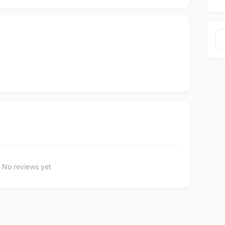
No reviews yet