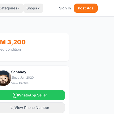
Categories
Shops
Sign In
Post Ads
M 3,200
ed condition
Schahey
S
Since Jun 2020
View Profile
WhatsApp Seller
View Phone Number