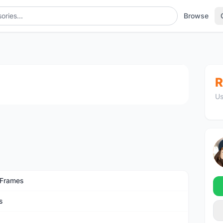
Browse
1
/4
R
Us
 Frames
s