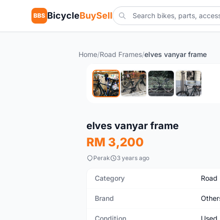
Bicycle
BuySell
BBS
Home
/
Road Frames
/
elves vanyar frame
Used
elves vanyar frame
RM 3,200
Perak
3 years ago
Category
Road
Brand
Other
Condition
Used