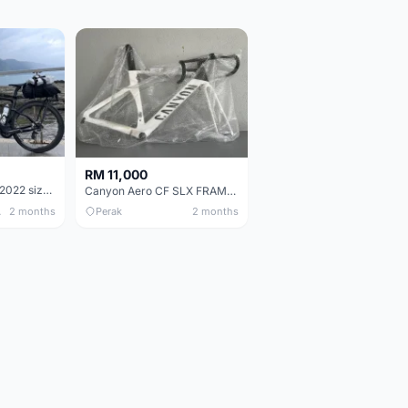
RM 11,000
Pinarello Dogma F 2022 size 50
Canyon Aero CF SLX FRAMESETS ONLY for Sale
 Only
2 months
Perak
2 months