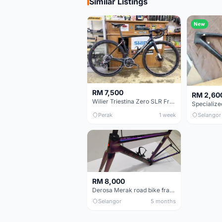
Similar Listings
New
RM 7,500
RM 2,60
Wilier Triestina Zero SLR Frameset 49cm
Perak
1 week
Selangor
RM 8,000
Derosa Merak road bike frame
Selangor
5 months