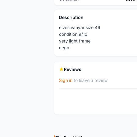
Description
elves vanyar size 46
condition 9/10
very light frame
nego
Reviews
Sign in
to leave a review