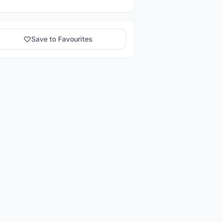
Save to Favourites