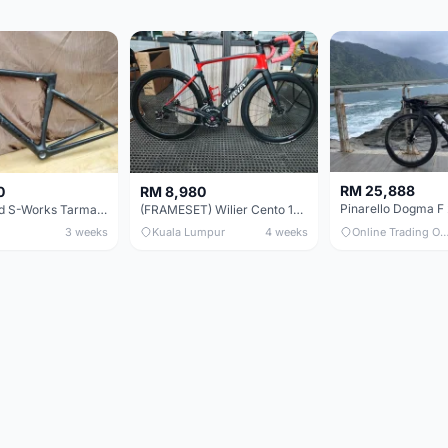
RM 25,888
0
RM 8,980
Specialized S-Works Tarmac SL6. Size 49.
(FRAMESET) Wilier Cento 10 NDR (49 & 51) - Like New !!!
3 weeks
Kuala Lumpur
4 weeks
Online Trading