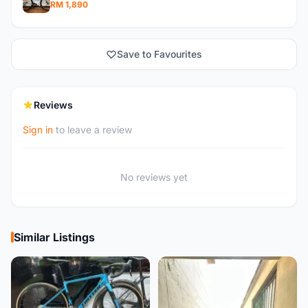
RM 1,890
Save to Favourites
Reviews
Sign in
to leave a review
No reviews yet
Similar Listings