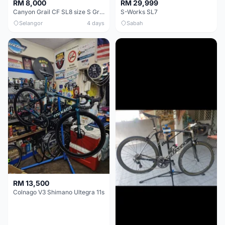
RM 8,000
RM 29,999
Canyon Grail CF SL8 size S Gravel bike
S-Works SL7
Selangor
4 days
Sabah
RM 13,500
Colnago V3 Shimano Ultegra 11s