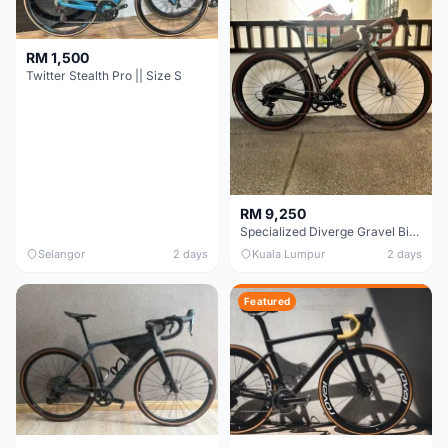
RM 1,500
Twitter Stealth Pro || Size S
RM 9,250
Specialized Diverge Gravel Bike - Carbon Size 49
Selangor
2 days
Kuala Lumpur
2 days
Featured