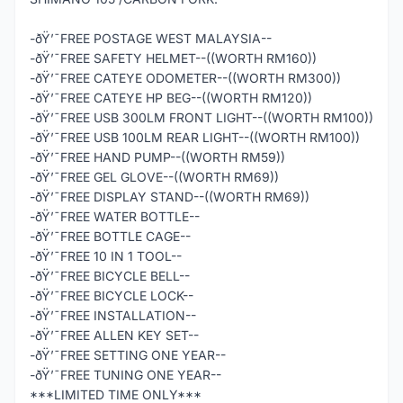
-ðŸ’¯FREE POSTAGE WEST MALAYSIA--
-ðŸ’¯FREE SAFETY HELMET--((WORTH RM160))
-ðŸ’¯FREE CATEYE ODOMETER--((WORTH RM300))
-ðŸ’¯FREE CATEYE HP BEG--((WORTH RM120))
-ðŸ’¯FREE USB 300LM FRONT LIGHT--((WORTH RM100))
-ðŸ’¯FREE USB 100LM REAR LIGHT--((WORTH RM100))
-ðŸ’¯FREE HAND PUMP--((WORTH RM59))
-ðŸ’¯FREE GEL GLOVE--((WORTH RM69))
-ðŸ’¯FREE DISPLAY STAND--((WORTH RM69))
-ðŸ’¯FREE WATER BOTTLE--
-ðŸ’¯FREE BOTTLE CAGE--
-ðŸ’¯FREE 10 IN 1 TOOL--
-ðŸ’¯FREE BICYCLE BELL--
-ðŸ’¯FREE BICYCLE LOCK--
-ðŸ’¯FREE INSTALLATION--
-ðŸ’¯FREE ALLEN KEY SET--
-ðŸ’¯FREE SETTING ONE YEAR--
-ðŸ’¯FREE TUNING ONE YEAR--
***LIMITED TIME ONLY***