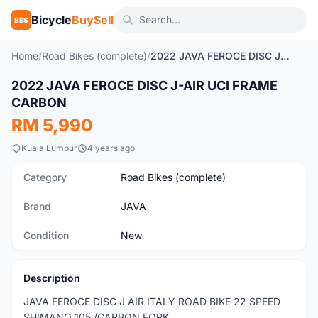
Bicycle
BuySell
BBS
Home
/
Road Bikes (complete)
/
2022 JAVA FEROCE DISC J-AIR UCI FRAME CARBON
1
/10
2022 JAVA FEROCE DISC J-AIR UCI FRAME
New
CARBON
RM 5,990
Kuala Lumpur
4 years ago
Category
Road Bikes (complete)
Brand
JAVA
Condition
New
Description
JAVA FEROCE DISC J AIR ITALY ROAD BIKE 22 SPEED
SHIMANO 105 /CARBON FORK.