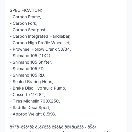
SPECIFICATION:
- Carbon Frame,
- Carbon Fork,
- Carbon Seatpost,
- Carbon Integrated Handlebar,
- Carbon High Profile Wheelset,
- Prowheel Hollow Crank 50/34,
- Shimano 105 (11X2),
- Shimano 105 Shifter,
- Shimano 105 FD,
- Shimano 105 RD,
- Sealed Braring Hubs,
- Brake Disc Hydraulic Pump,
- Cassette 11-28T,
- Tires Michelin 700X25C,
- Saddle Deca Sport,
- Approx Weight 8.5KG.
ðŸ“ð–ðšð³ðž ð„ð¥ðžð ðšð§ð­ ðð¢ð¤ðžð¬ ðŠð‹