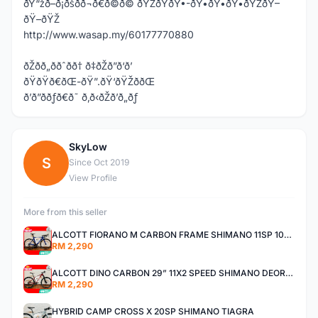
ðŸ“žð–ð¡ðšð­ð¬ð€ð©ð© ðŸŽðŸðŸ•-ðŸ•ðŸ•ðŸ•ðŸŽðŸ–
ðŸ–ðŸŽ
http://www.wasap.my/60177770880
ðŽðð„ððˆðð† ð‡ðŽð”ð‘ð’
ðŸðŸð€ðŒ-ðŸ”.ðŸ‘ðŸŽððŒ
ð’ð”ððƒð€ð˜ ð‚ð‹ðŽð’ð„ðƒ
SkyLow
S
Since Oct 2019
View Profile
More from this seller
ALCOTT FIORANO M CARBON FRAME SHIMANO 11SP 105 R7000 ROAD BIKE BICYCLE
RM 2,290
ALCOTT DINO CARBON 29” 11X2 SPEED SHIMANO DEORE AIR FORK MTB MOUNTAIN BIKE BICYCLE
RM 2,290
HYBRID CAMP CROSS X 20SP SHIMANO TIAGRA