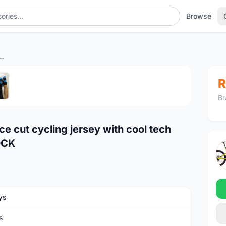
Browse
ling jersey with cool tech polyester fabric READY STOCK
1
/5
R
Br
 cut cycling jersey with cool tech
OCK
ys
s