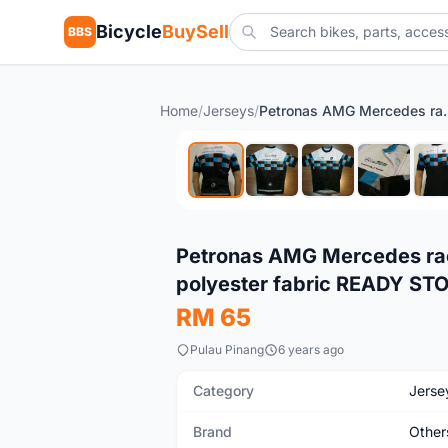
Bicycle
BuySell
BBS
Home
/
Jerseys
/
Petronas AMG Mercedes race cut cyc
New
Petronas AMG Mercedes race
polyester fabric READY ST
RM 65
Pulau Pinang
6 years ago
Category
Jerse
Brand
Other