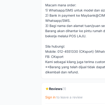
Macam mana order:
1) Whatsapp/SMS untuk model dan siz
2) Bank in payment ke Maybank@CIMB 
Whatsapp/SMS.
3) Bagi nama dan alamat tuan/puan se
Barang akan dihantar ke pintu rumah d
bekerja melalui POS LAJU.
Sila hubungi:
Mobile: 012-4551330 (CKsport) (What
FB: CKsport
Kami sebagai kilang juga terima custo
**Barang yang telah dijual tidak dapat
dikembali dan refund.
Reviews
(1)
Sign in
to leave a review