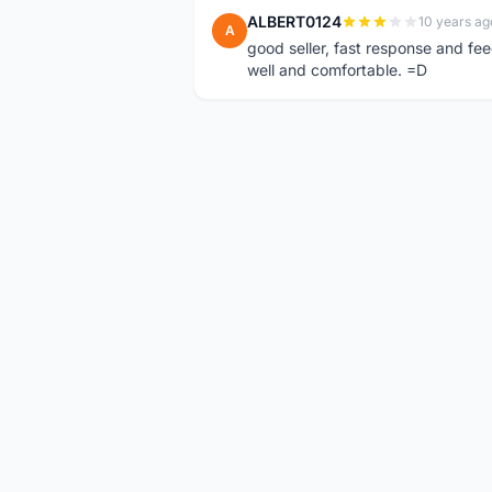
ALBERT0124
10 years ag
A
good seller, fast response and fee
well and comfortable. =D