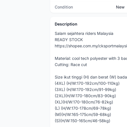
Condition
New
Description
Salam sejahtera riders Malaysia
READY STOCK
https://shopee.com.my/cksportmalays
Material: cool tech polyester with 3 ba
Cutting: Race cut
Size ikut tinggi (H) dan berat (W) bad
(4XL) (H/W:170-192cm/100-110kg)
(3XL) (H/W:170-192cm/91-99kg)
(2XL)(H/W:170-180cm/83-90kg)
(XL)(H/W:170-180cm/76-82kg)
(L) (H/W:170-178cm/69-78kg)
(M)(H/W:165-175cm/59-68kg)
(S)(H/W:150-165cm/46-58kg)