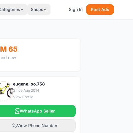
Categories
Shops
Sign In
Post Ads
M 65
and new
eugene.loo.758
E
Since Aug 2014
View Profile
WhatsApp Seller
View Phone Number