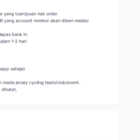
e yang tuan/puan nak order.
yang account nombor akan diberi melalui
lepas bank in.
alam 1-2 hari
sapp sahaja)
m made jersey cycling team/club/event.
 ditukar,