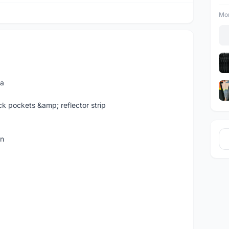
Mor
ia
ck pockets &amp; reflector strip
an