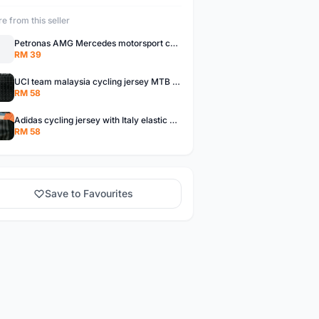
e from this seller
Petronas AMG Mercedes motorsport cycling glove half finger MTB road bike READY STOCK
RM 39
UCI team malaysia cycling jersey MTB road bike - ready stock
RM 58
Adidas cycling jersey with Italy elastic arm band MTB road bike ready stock
RM 58
Save to Favourites