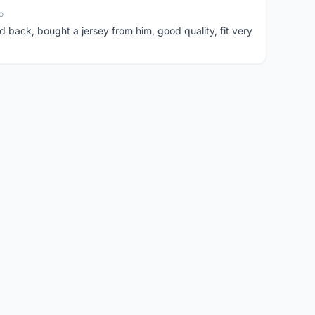
o
d back, bought a jersey from him, good quality, fit very