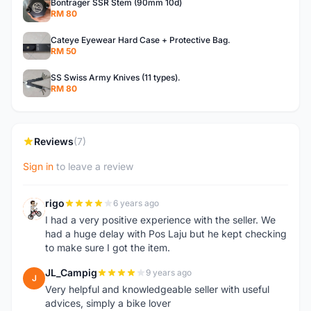
Bontrager SSR Stem (90mm 10d)
RM 80
Cateye Eyewear Hard Case + Protective Bag.
RM 50
SS Swiss Army Knives (11 types).
RM 80
Reviews
(7)
Sign in
to leave a review
rigo
6 years ago
R
I had a very positive experience with the seller. We
had a huge delay with Pos Laju but he kept checking
to make sure I got the item.
JL_Campig
9 years ago
J
Very helpful and knowledgeable seller with useful
advices, simply a bike lover