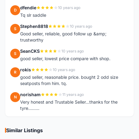
dfendie
10 years ago
D
Tq slr saddle
Stephen8818
10 years ago
S
Good seller, reliable, good follow up &amp;
trustworthy
SeanCKS
10 years ago
S
good seller, lowest price compare with shop.
rokis
10 years ago
R
good seller, reasonable price. bought 2 odd size
seatposts from him. tq.
norisham
11 years ago
N
Very honest and Trustable Seller...thanks for the
tyre.........
Similar Listings