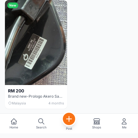
New
RM 200
Brand new-Prologo Akero Saddle
Malaysia
4 months
Home
Search
Shops
Me
Post