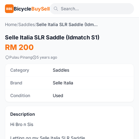
Bicycle
BuySell
BBS
Home
/
Saddles
/
Selle Italia SLR Saddle (Idmatch S1)
SOLD
1
/6
Selle Italia SLR Saddle (Idmatch S1)
Used
RM 200
Pulau Pinang
5 years ago
Category
Saddles
Brand
Selle Italia
Condition
Used
Description
Hi Bro n Sis
Letting go my Selle Italia SLR Saddle