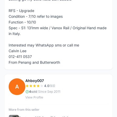
RFS - Upgrade
Condition - 7/10 refer to images
Function - 10/10
Spec - S1: 131mm wide / Vanox Rail / Original Hand made
in Italy.
Interested may WhatsApp sms or call me
Calvin Lee
012-411 0537
From Penang and Butterworth
Ahboy007
A
4.0
(93)
4
sold
|
Since Sep 2011
View Profile
More from this seller