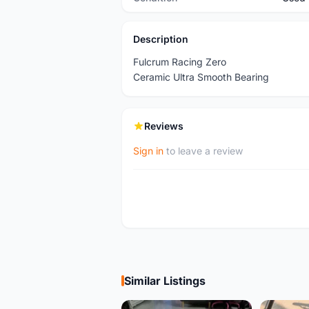
Description
Fulcrum Racing Zero
Ceramic Ultra Smooth Bearing
Reviews
Sign in
to leave a review
Similar Listings