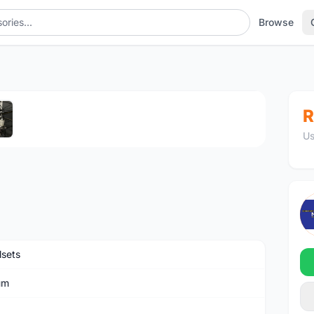
Browse
1
/5
R
Us
sets
um