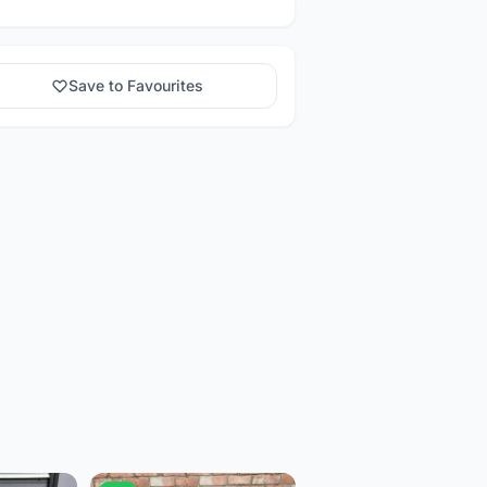
Save to Favourites