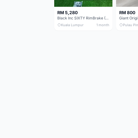
RM 5,280
RM 800
Black Inc SIXTY RimBrake (Ceramic Speed) Clincher 60mm - (Brand New !!)
Kuala Lumpur
1 month
Pulau Pi