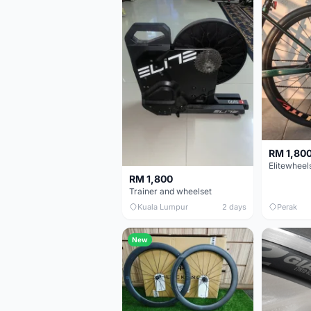
RM 1,80
RM 1,800
Trainer and wheelset
Kuala Lumpur
2 days
Perak
New