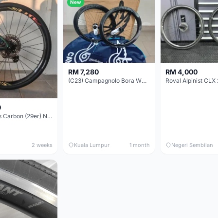
New
RM 7,280
RM 4,000
(C23) Campagnolo Bora WTO 60 DB (Clincher;2WF) Brand New !!
Roval Alpinist CLX 
0
Elitewheels Carbon (29er) Non Boost (33mm) SAPIM spoke Microspline (1.4kg) - Like New !!
2 weeks
Kuala Lumpur
1 month
Negeri Sembilan