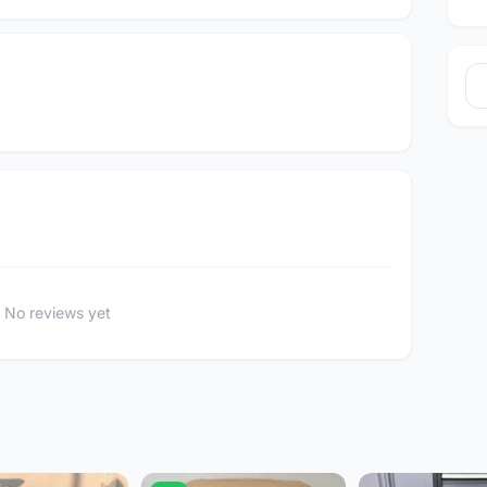
No reviews yet