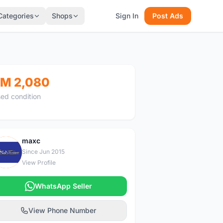
Categories
Shops
Sign In
Post Ads
M 2,080
ed condition
maxc
M
Since Jun 2015
View Profile
WhatsApp Seller
View Phone Number