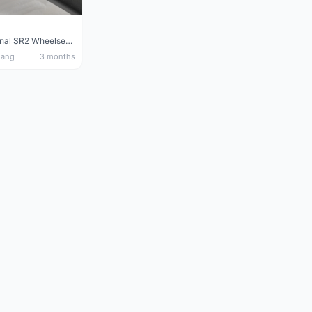
Giant Original SR2 Wheelset(Used)
nang
3 months