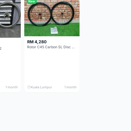
New
RM 4,280
Rotor C45 Carbon SL Disc Wheelset (Clincher; Shimano) Brand New !!!
2
1 month
Kuala Lumpur
1 month