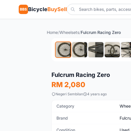
Bicycle
BuySell
BBS
Home
/
Wheelsets
/
Fulcrum Racing Zero
Used
Fulcrum Racing Zero
RM 2,080
Negeri Sembilan
4 years ago
Category
Wheel
Brand
Fulcr
Condition
Used