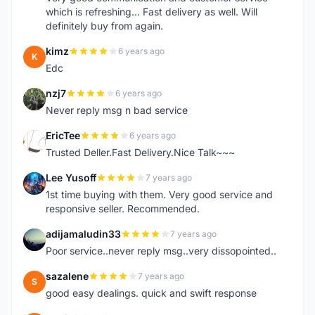
which is refreshing... Fast delivery as well. Will
definitely buy from again.
kimz
6 years ago
K
Edc
nzj7
6 years ago
N
Never reply msg n bad service
EricTee
6 years ago
E
Trusted Deller.Fast Delivery.Nice Talk~~~
Lee Yusoff
7 years ago
L
1st time buying with them. Very good service and
responsive seller. Recommended.
adijamaludin33
7 years ago
A
Poor service..never reply msg..very dissopointed..
sazalene
7 years ago
S
good easy dealings. quick and swift response