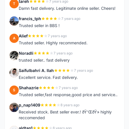
tareh
7 years ago
T
Damn fast delivery. Legitimate online seller. Cheers!
francis_tph
7 years ago
F
Trusted seller in BBS !
Alief
7 years ago
A
Trusted seller. Highly recommended.
Noradli
7 years ago
N
trusted seller.. fast delivery
Saifulbahri A. Ilah
7 years ago
S
Excellent service. Fast delivery.
Shahazrie
7 years ago
S
Trusted seller,fast response,good price and service..
p_nap1409
8 years ago
P
Received stock. Best seller ever.! ðŸ‘ŒðŸ» highly
reccomended
aldtan1
8 years ago