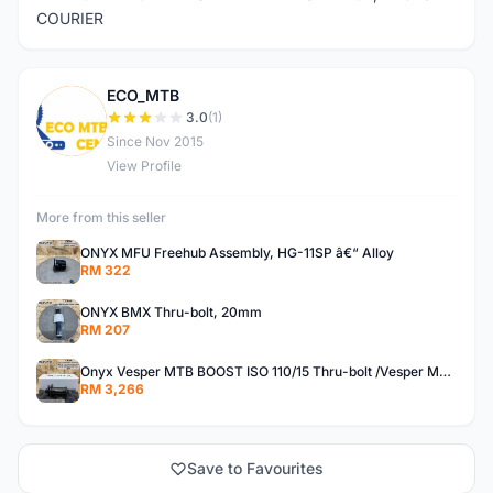
COURIER
ECO_MTB
E
3.0
(1)
Since Nov 2015
View Profile
More from this seller
ONYX MFU Freehub Assembly, HG-11SP â€“ Alloy
RM 322
ONYX BMX Thru-bolt, 20mm
RM 207
Onyx Vesper MTB BOOST ISO 110/15 Thru-bolt /Vesper MTB BOOST ISO MS 148/12 Thru-bolt (SET)
RM 3,266
Save to Favourites