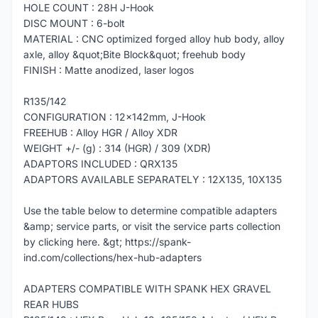
HOLE COUNT : 28H J-Hook
DISC MOUNT : 6-bolt
MATERIAL : CNC optimized forged alloy hub body, alloy
axle, alloy &quot;Bite Block&quot; freehub body
FINISH : Matte anodized, laser logos
R135/142
CONFIGURATION : 12x142mm, J-Hook
FREEHUB : Alloy HGR / Alloy XDR
WEIGHT +/- (g) : 314 (HGR) / 309 (XDR)
ADAPTORS INCLUDED : QRX135
ADAPTORS AVAILABLE SEPARATELY : 12X135, 10X135
Use the table below to determine compatible adapters
&amp; service parts, or visit the service parts collection
by clicking here. &gt; https://spank-
ind.com/collections/hex-hub-adapters
ADAPTERS COMPATIBLE WITH SPANK HEX GRAVEL
REAR HUBS