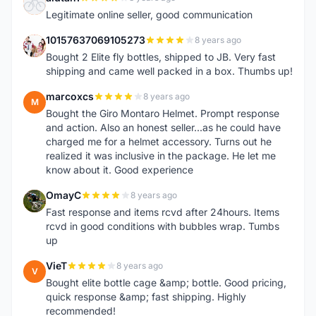
A
Legitimate online seller, good communication
10157637069105273
8 years ago
1
Bought 2 Elite fly bottles, shipped to JB. Very fast
shipping and came well packed in a box. Thumbs up!
marcoxcs
8 years ago
M
Bought the Giro Montaro Helmet. Prompt response
and action. Also an honest seller...as he could have
charged me for a helmet accessory. Turns out he
realized it was inclusive in the package. He let me
know about it. Good experience
OmayC
8 years ago
O
Fast response and items rcvd after 24hours. Items
rcvd in good conditions with bubbles wrap. Tumbs
up
VieT
8 years ago
V
Bought elite bottle cage &amp; bottle. Good pricing,
quick response &amp; fast shipping. Highly
recommended!