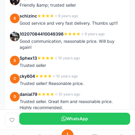
Y
Friendly &amp; trusted seller
schizinc
9 years ago
S
Good service and very fast delivery. Thumbs up!!!
10207084410049396
9 years ago
1
Good communication, reasonable price. Will buy
again!
Sphex13
10 years ago
S
Trusted seller
cky604
10 years ago
C
Trusted seller! Reasonable price.
danial79
10 years ago
D
Trusted seller. Great item and reasonable price.
Highly recommended.
WhatsApp