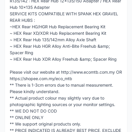
R135/142 : HEX Rear Hub 12x135/150 Adapter / HEX Rear
Hub 10x135 Adapter
SERVICE KITS COMPATIBLE WITH SPANK HEX GRAVEL
REAR HUBS :
~HEX Rear HG/HGR Hub Replacement Bearing Kit
~ HEX Rear XD/XDR Hub Replacement Bearing Kit
~ HEX Rear Hub 135/142mm Alloy Axle Shaft
~ HEX Rear Hub HGR Alloy Anti-Bite Freehub &amp;
Spacer Ring
~ HEX Rear Hub XDR Alloy Freehub &amp; Spacer Ring
Please visit our website at http://www.ecomtb.com.my OR
https://shopee.com.my/eco_mtb
** There is 1-3cm errors due to manual measurement.
Please kindly understand.
** Actual product colour may slightly vary due to
photographic lighting sources or your monitor settings.
** WE DO NOT DO COD
** ONLINE ONLY
** We support original products only.
** PRICE INDICATED IS ALREADY BEST PRICE, EXCLUDE