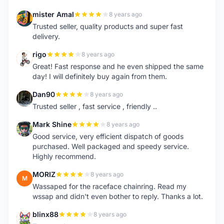
mister Amal
8 years ago
M
Trusted seller, quality products and super fast
delivery.
rigo
8 years ago
R
Great! Fast response and he even shipped the same
day! I will definitely buy again from them.
Dan90
8 years ago
D
Trusted seller , fast service , friendly ..
Mark Shine
8 years ago
M
Good service, very efficient dispatch of goods
purchased. Well packaged and speedy service.
Highly recommend.
MORIZ
8 years ago
M
Wassaped for the raceface chainring. Read my
wssap and didn't even bother to reply. Thanks a lot.
blinx88
8 years ago
B