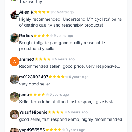
Trustworthy
Allen K
8 years ago
A
Highly recommended! Understand MY cyclists' pains
of getting quality and reasonably products!
Radius
9 years ago
R
Bought tailgate pad.good quality.reasonable
price.friendly seller.
ammett
9 years ago
A
Recommended seller...good price, very responsive...
m0123992407
9 years ago
M
very good seller
jeme
9 years ago
J
Seller terbaik,helpfull and fast respon, I give 5 star
Yusuf Hipenie
9 years ago
Y
good seller, fast respond &amp; highly recommended
yap4956555
9 years ago