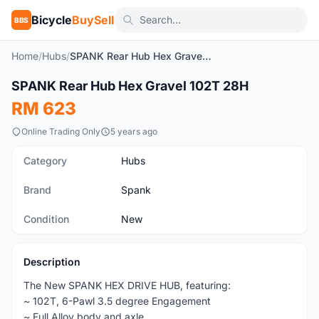
Bicycle
BuySell
BBS
Home
/
Hubs
/
SPANK Rear Hub Hex Gravel 102T 28H
1
/2
SPANK Rear Hub Hex Gravel 102T 28H
New
RM 623
Online Trading Only
5 years ago
Category
Hubs
Brand
Spank
Condition
New
Description
The New SPANK HEX DRIVE HUB, featuring:
~ 102T, 6-Pawl 3.5 degree Engagement
~ Full Alloy body and axle