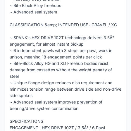
~ Bite Block Alloy freehubs
~ Advanced seal system
CLASSIFICATION &amp; INTENDED USE : GRAVEL / XC
~ SPANK's HEX DRIVE 102T technology delivers 3.5Â°
engagement, for almost instant pickup
~ 6 independent pawls with 3 steps per pawl, work in
unison, meaning 18 engagement points per click
~ Bite-Block Alloy HG and XD Freehub bodies resist
damage from cassettes without the weight penalty of
steel
~ Unique flange design reduces dish requirement and
minimizes tension range between drive side and non-drive
side spokes
~ Advanced seal system improves prevention of
bearing/drive system contamination
SPECIFICATIONS
ENGAGEMENT : HEX DRIVE 102T / 3.5Â° / 6 Pawl