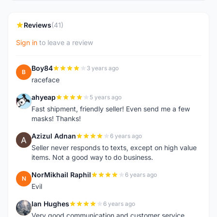
Reviews
(41)
Sign in
to leave a review
Boy84
3 years ago
B
raceface
ahyeap
5 years ago
A
Fast shipment, friendly seller! Even send me a few
masks! Thanks!
Azizul Adnan
6 years ago
A
Seller never responds to texts, except on high value
items. Not a good way to do business.
NorMikhail Raphil
6 years ago
N
Evil
Ian Hughes
6 years ago
I
Very good communication and customer service