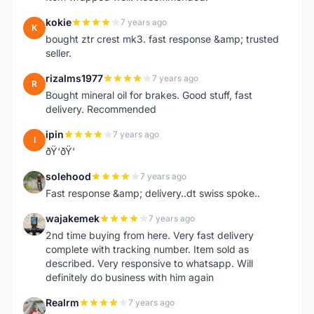
kokie
7 years ago
K
bought ztr crest mk3. fast response &amp; trusted
seller.
rizalms1977
7 years ago
R
Bought mineral oil for brakes. Good stuff, fast
delivery. Recommended
ipin
7 years ago
I
ðŸ‘ðŸ‘
solehood
7 years ago
S
Fast response &amp; delivery..dt swiss spoke..
wajakemek
7 years ago
W
2nd time buying from here. Very fast delivery
complete with tracking number. Item sold as
described. Very responsive to whatsapp. Will
definitely do business with him again
Realrm
7 years ago
R