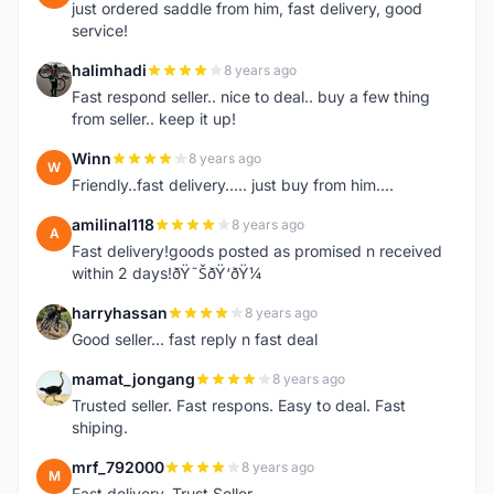
just ordered saddle from him, fast delivery, good
service!
halimhadi
8 years ago
H
Fast respond seller.. nice to deal.. buy a few thing
from seller.. keep it up!
Winn
8 years ago
W
Friendly..fast delivery..... just buy from him....
amilinal118
8 years ago
A
Fast delivery!goods posted as promised n received
within 2 days!ðŸ˜ŠðŸ‘ðŸ¼
harryhassan
8 years ago
H
Good seller... fast reply n fast deal
mamat_jongang
8 years ago
M
Trusted seller. Fast respons. Easy to deal. Fast
shiping.
mrf_792000
8 years ago
M
Fast delivery. Trust Seller