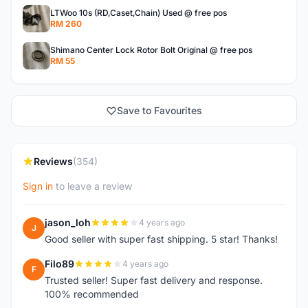
LTWoo 10s (RD,Caset,Chain) Used @ free pos
RM 260
Shimano Center Lock Rotor Bolt Original @ free pos
RM 55
Save to Favourites
Reviews
(354)
Sign in
to leave a review
jason_loh
4 years ago
J
Good seller with super fast shipping. 5 star! Thanks!
Filo89
4 years ago
F
Trusted seller! Super fast delivery and response.
100% recommended