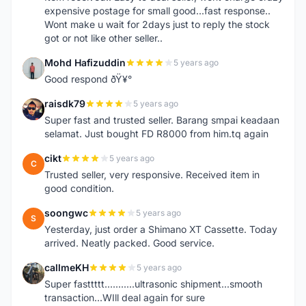
expensive postage for small good...fast response..
Wont make u wait for 2days just to reply the stock
got or not like other seller..
Mohd Hafizuddin
5 years ago
M
Good respond ðŸ¥°
raisdk79
5 years ago
R
Super fast and trusted seller. Barang smpai keadaan
selamat. Just bought FD R8000 from him.tq again
cikt
5 years ago
C
Trusted seller, very responsive. Received item in
good condition.
soongwc
5 years ago
S
Yesterday, just order a Shimano XT Cassette. Today
arrived. Neatly packed. Good service.
callmeKH
5 years ago
C
Super fasttttt...........ultrasonic shipment...smooth
transaction...WIll deal again for sure