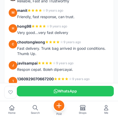
Reliable, Fast and Trustworthy
manit
9 years ago
M
Friendly, fast response, can trust.
hong98
9 years ago
H
Very good...very fast delivery
chootongleong
9 years ago
C
Fast delivery. Trunk bag arrived in good conditions.
Thumb Up.
javilsampai
9 years ago
J
Respon cepat. Boleh dipercayai.
1360929070667200
9 years ago
1
good service and fast response TQ
WhatsApp
longpole
9 years ago
L
Excellent service by the seller. Very quick response
and ships out very quickly. Two thumbs up!
Home
Search
Shops
Me
Post
unkaleong
9 years ago
U