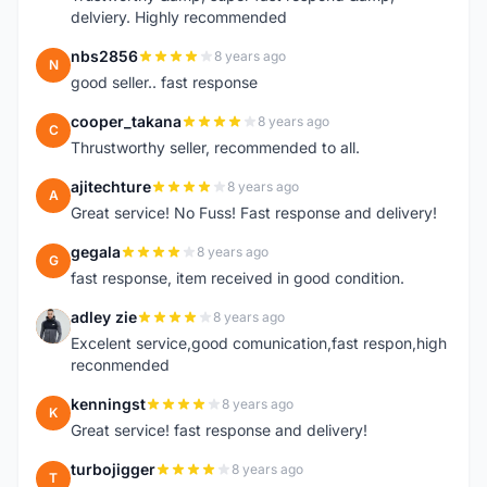
delviery. Highly recommended
nbs2856
8 years ago
N
good seller.. fast response
cooper_takana
8 years ago
C
Thrustworthy seller, recommended to all.
ajitechture
8 years ago
A
Great service! No Fuss! Fast response and delivery!
gegala
8 years ago
G
fast response, item received in good condition.
adley zie
8 years ago
A
Excelent service,good comunication,fast respon,high
reconmended
kenningst
8 years ago
K
Great service! fast response and delivery!
turbojigger
8 years ago
T