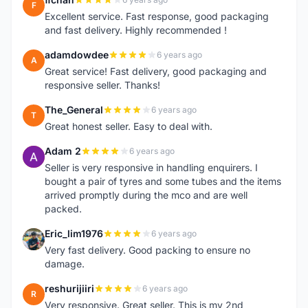
F
Excellent service. Fast response, good packaging
and fast delivery. Highly recommended !
adamdowdee
6 years ago
A
Great service! Fast delivery, good packaging and
responsive seller. Thanks!
The_General
6 years ago
T
Great honest seller. Easy to deal with.
Adam 2
6 years ago
A
Seller is very responsive in handling enquirers. I
bought a pair of tyres and some tubes and the items
arrived promptly during the mco and are well
packed.
Eric_lim1976
6 years ago
E
Very fast delivery. Good packing to ensure no
damage.
reshurijiiri
6 years ago
R
Very responsive. Great seller. This is my 2nd