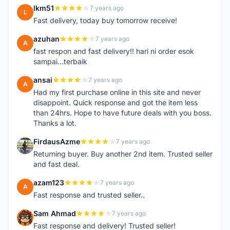
lkm51
7 years ago
L
Fast delivery, today buy tomorrow receive!
azuhan
7 years ago
A
fast respon and fast delivery!! hari ni order esok
sampai...terbaik
ansai
7 years ago
A
Had my first purchase online in this site and never
disappoint. Quick response and got the item less
than 24hrs. Hope to have future deals with you boss.
Thanks a lot.
FirdausAzme
7 years ago
F
Returning buyer. Buy another 2nd item. Trusted seller
and fast deal.
azam123
7 years ago
A
Fast response and trusted seller..
Sam Ahmad
7 years ago
S
Fast response and delivery! Trusted seller!