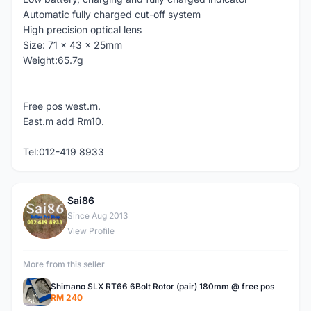
Automatic fully charged cut-off system
High precision optical lens
Size: 71 x 43 x 25mm
Weight:65.7g
Free pos west.m.
East.m add Rm10.
Tel:012-419 8933
Sai86
S
Since Aug 2013
View Profile
More from this seller
Shimano SLX RT66 6Bolt Rotor (pair) 180mm @ free pos
RM 240