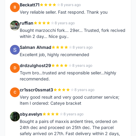
Beckatt71
8 years ago
B
Very reliable seller. Fast respond. Thank you
ruffian
8 years ago
R
Bought marzocchi fork... 29er... Trusted, fork recived
within 2 day... Nice guy..
Salman Ahmad
8 years ago
S
Excellent job, highly recommended
drdzulghost29
8 years ago
D
Tqvm bro...trusted and responsible seller...highly
recommended.
cr1sscr0ssmat3
8 years ago
C
Very good result and very good customer service;
Item I ordered: Cateye bracket
oby.evelyn
8 years ago
O
Bought a pairs of maxxis ardent tires, ordered on
24th dec and proceed on 25th dec. The parcel
safely arrived on 27th. Fast delivery within 2 days,