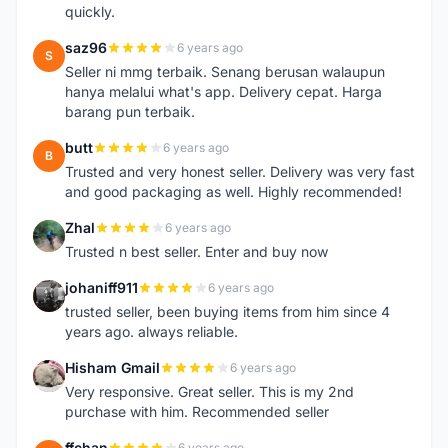
quickly.
saz96
6 years ago
S
Seller ni mmg terbaik. Senang berusan walaupun
hanya melalui what's app. Delivery cepat. Harga
barang pun terbaik.
butt
6 years ago
B
Trusted and very honest seller. Delivery was very fast
and good packaging as well. Highly recommended!
Zhal
6 years ago
Z
Trusted n best seller. Enter and buy now
johaniff911
6 years ago
J
trusted seller, been buying items from him since 4
years ago. always reliable.
Hisham Gmail
6 years ago
H
Very responsive. Great seller. This is my 2nd
purchase with him. Recommended seller
ffchan
6 years ago