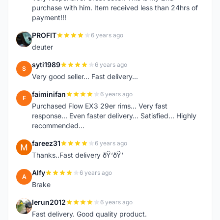
purchase with him. Item received less than 24hrs of
payment!!!
PROFIT
6 years ago
P
deuter
syti1989
6 years ago
S
Very good seller... Fast delivery...
faiminifan
6 years ago
F
Purchased Flow EX3 29er rims... Very fast
response... Even faster delivery... Satisfied... Highly
recommended...
fareez31
6 years ago
F
Thanks..Fast delivery ðŸ‘ðŸ‘
Alfy
6 years ago
A
Brake
lerun2012
6 years ago
L
Fast delivery. Good quality product.