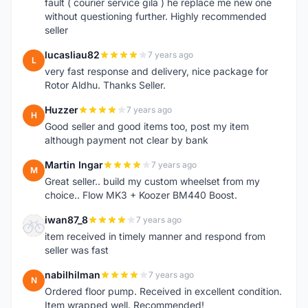
fault ( courier service gila ) he replace me new one
without questioning further. Highly recommended
seller
lucasliau82
7 years ago
L
very fast response and delivery, nice package for
Rotor Aldhu. Thanks Seller.
Huzzer
7 years ago
H
Good seller and good items too, post my item
although payment not clear by bank
Martin Ingar
7 years ago
M
Great seller.. build my custom wheelset from my
choice.. Flow MK3 + Koozer BM440 Boost.
iwan87_8
7 years ago
I
item received in timely manner and respond from
seller was fast
nabilhilman
7 years ago
N
Ordered floor pump. Received in excellent condition.
Item wrapped well. Recommended!