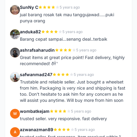
SunNy C
5 years ago
S
jual barang rosak tak mau tanggujawad.....puki
punya orang
anduka82
5 years ago
A
Barang cepat sampai...senang deal..terbaik
ashrafsaharudin
5 years ago
A
Great items at great price point! Fast delivery, highly
recommended! ðŸ‘
safwanmad247
5 years ago
S
Trustable and reliable seller. Just bought a wheelset
from him. Packaging is very nice and shipping is fast
too. Don't hesitate to ask him for any concern as he
will assist you anytime. Will buy more from him soon
wombatkejam
5 years ago
W
trusted seller. very responsive. fast delivery
azwanazman89
5 years ago
A
trusted seller, fast response..item received within 1