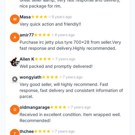
nice package for rim.
Masa
6 years ago
M
Very quick action and friendly!!
amir77
6 years ago
A
Purchase irc jetty plus tyre 700x28 from seller.Very
fast response and delivery.Highly recommended.
Allen K
7 years ago
A
Well packed and promptly delivered!
wongyiath
7 years ago
W
Very good seller, will highly recommend. Fast
response, fast delivery and consistent information of
parcel.
oldmangarage
7 years ago
O
Received in excellent condition. Item wrapped well.
Recommended!
thchee
7 years ago
T