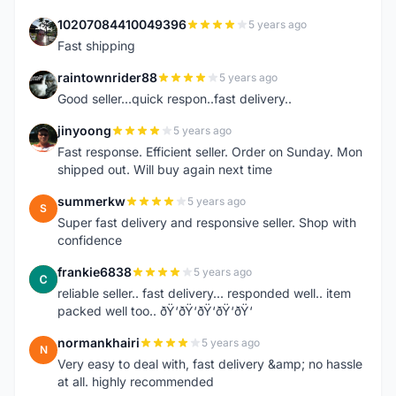
10207084410049396
5 years ago
1
Fast shipping
raintownrider88
5 years ago
R
Good seller...quick respon..fast delivery..
jinyoong
5 years ago
J
Fast response. Efficient seller. Order on Sunday. Mon
shipped out. Will buy again next time
summerkw
5 years ago
S
Super fast delivery and responsive seller. Shop with
confidence
frankie6838
5 years ago
F
reliable seller.. fast delivery... responded well.. item
packed well too.. ðŸ‘ðŸ‘ðŸ‘ðŸ‘ðŸ‘
normankhairi
5 years ago
N
Very easy to deal with, fast delivery &amp; no hassle
at all. highly recommended