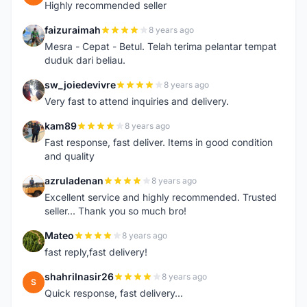
Highly recommended seller
faizuraimah
8 years ago
F
Mesra - Cepat - Betul. Telah terima pelantar tempat
duduk dari beliau.
sw_joiedevivre
8 years ago
S
Very fast to attend inquiries and delivery.
kam89
8 years ago
K
Fast response, fast deliver. Items in good condition
and quality
azruladenan
8 years ago
A
Excellent service and highly recommended. Trusted
seller... Thank you so much bro!
Mateo
8 years ago
M
fast reply,fast delivery!
shahrilnasir26
8 years ago
S
Quick response, fast delivery...