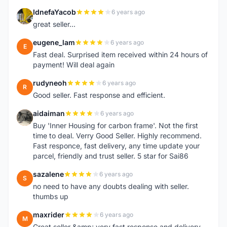
IdnefaYacob
6 years ago
I
great seller...
eugene_lam
6 years ago
E
Fast deal. Surprised item received within 24 hours of
payment! Will deal again
rudyneoh
6 years ago
R
Good seller. Fast response and efficient.
aidaiman
6 years ago
A
Buy 'Inner Housing for carbon frame'. Not the first
time to deal. Verry Good Seller. Highly recommend.
Fast responce, fast delivery, any time update your
parcel, friendly and trust seller. 5 star for Sai86
sazalene
6 years ago
S
no need to have any doubts dealing with seller.
thumbs up
maxrider
6 years ago
M
Great seller &amp; very fast response and delivery,