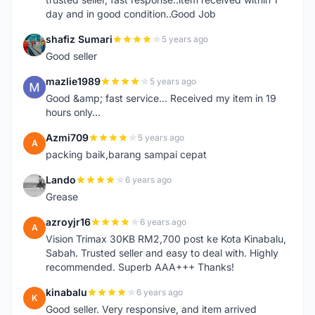
day and in good condition..Good Job
shafiz Sumari
5 years ago
S
Good seller
mazlie1989
5 years ago
M
Good &amp; fast service... Received my item in 19
hours only...
Azmi709
5 years ago
A
packing baik,barang sampai cepat
Lando
6 years ago
L
Grease
azroyjr16
6 years ago
A
Vision Trimax 30KB RM2,700 post ke Kota Kinabalu,
Sabah. Trusted seller and easy to deal with. Highly
recommended. Superb AAA+++ Thanks!
kinabalu
6 years ago
K
Good seller. Very responsive, and item arrived