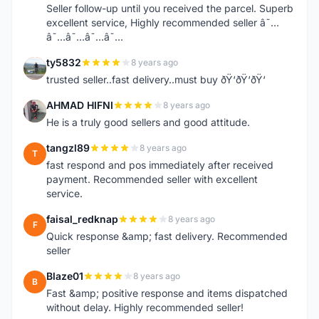
Seller follow-up until you received the parcel. Superb
excellent service, Highly recommended seller â˜…
â˜…â˜…â˜…â˜…
ty5832
8 years ago
T
trusted seller..fast delivery..must buy ðŸ‘ðŸ‘ðŸ‘
AHMAD HIFNI
8 years ago
A
He is a truly good sellers and good attitude.
tangzl89
8 years ago
T
fast respond and pos immediately after received
payment. Recommended seller with excellent
service.
faisal_redknap
8 years ago
F
Quick response &amp; fast delivery. Recommended
seller
Blaze01
8 years ago
B
Fast &amp; positive response and items dispatched
without delay. Highly recommended seller!