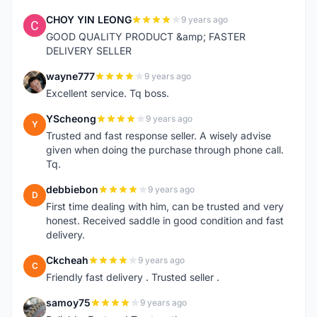
CHOY YIN LEONG
9 years ago
C
GOOD QUALITY PRODUCT &amp; FASTER
DELIVERY SELLER
wayne777
9 years ago
W
Excellent service. Tq boss.
YScheong
9 years ago
Y
Trusted and fast response seller. A wisely advise
given when doing the purchase through phone call.
Tq.
debbiebon
9 years ago
D
First time dealing with him, can be trusted and very
honest. Received saddle in good condition and fast
delivery.
Ckcheah
9 years ago
C
Friendly fast delivery . Trusted seller .
samoy75
9 years ago
S