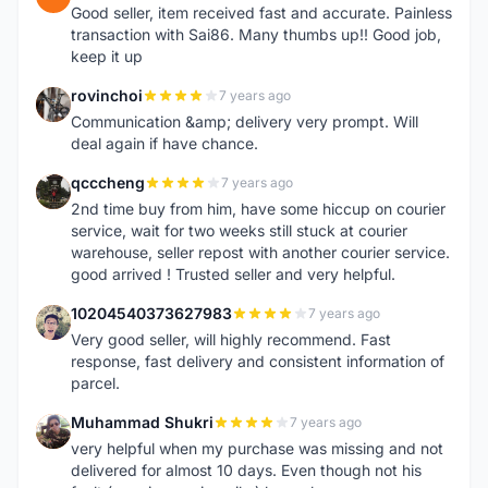
Good seller, item received fast and accurate. Painless
transaction with Sai86. Many thumbs up!! Good job,
keep it up
rovinchoi
7 years ago
R
Communication &amp; delivery very prompt. Will
deal again if have chance.
qcccheng
7 years ago
Q
2nd time buy from him, have some hiccup on courier
service, wait for two weeks still stuck at courier
warehouse, seller repost with another courier service.
good arrived ! Trusted seller and very helpful.
10204540373627983
7 years ago
1
Very good seller, will highly recommend. Fast
response, fast delivery and consistent information of
parcel.
Muhammad Shukri
7 years ago
M
very helpful when my purchase was missing and not
delivered for almost 10 days. Even though not his