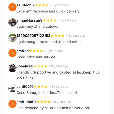
zaintachik
8 years ago
Z
Excellent response and quick delivery
aimanHassan8
8 years ago
A
again buy xt and cateye .
1229097057122153
8 years ago
1
again bought brake pad..trusted seller
amirad
8 years ago
A
Good price and service
JoseRizal
8 years ago
J
Friendly , Supportive and trusted seller..keep it up
bro n thks..
ash50210
8 years ago
A
Good &amp; fast seller...Thumbs up!
amirulhafiz
8 years ago
A
Fast respond by seller and fast delivery too!