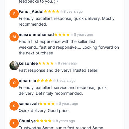
feedbacks to you. ; )
Fandi_Abdul
8 years ago
F
Friendly, excellent response, quick delivery. Mostly
recommended.
masrunmuhamad
8 years ago
M
Had a first experience with the seller last
weekend...fast and responsive.... Looking forward on
the next purchase
kelsonlee
8 years ago
K
Fast response and delivery! Trusted seller!
omarelio
8 years ago
O
Friendly, excellent service and response, quick
delivery. Definitely recommended.
samazzah
8 years ago
S
Quick delivery. Good price.
ChuaLye
8 years ago
C
Trustworthy &amp; super fast respond &amp;