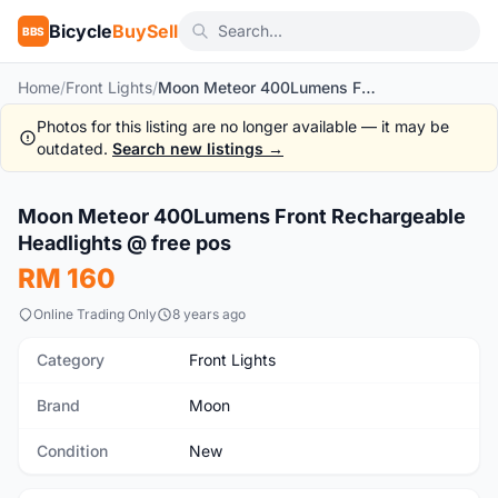
Bicycle
BuySell
BBS
Home
/
Front Lights
/
Moon Meteor 400Lumens Front Rechargeable Headlights @ free pos
Photos for this listing are no longer available — it may be
outdated.
Search new listings →
1
/6
Moon Meteor 400Lumens Front Rechargeable
New
Headlights @ free pos
RM 160
Online Trading Only
8 years ago
Category
Front Lights
Brand
Moon
Condition
New