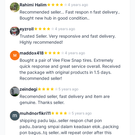
Rahimi Halim
4 years ago
R
Recommended seller... Fast respon n fast delivery..
Bought new hub in good condition..
eyzroll
4 years ago
E
Trusted Seller. Very responsive and fast delivery.
Highly recommended!
maddox418
4 years ago
M
Bought a pair of Vee Flow Snap tires. Extremely
quick response and great service overall. Received
the package with original products in 1.5 days.
Recommended seller!
zeindegi
5 years ago
Z
Recomended seller, fast delivery and item are
genuine. Thanks seller.
muhdnorfikri11
5 years ago
M
shipping padu laju..seller respon chat pon
padu..barang smpai dalam keadaan elok..packing
pon bagus..tq seller..will repeat order after this