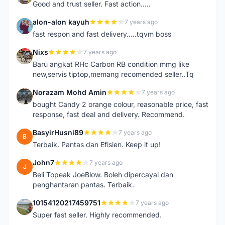
Good and trust seller. Fast action.....
alon-alon kayuh
7 years ago
A
fast respon and fast delivery.....tqvm boss
Nixs
7 years ago
N
Baru angkat RHc Carbon RB condition mmg like
new,servis tiptop,memang recomended seller..Tq
Norazam Mohd Amin
7 years ago
N
bought Candy 2 orange colour, reasonable price, fast
response, fast deal and delivery. Recommend.
BasyirHusni89
7 years ago
B
Terbaik. Pantas dan Efisien. Keep it up!
John7
7 years ago
J
Beli Topeak JoeBlow. Boleh dipercayai dan
penghantaran pantas. Terbaik.
10154120217459751
7 years ago
1
Super fast seller. Highly recommended.