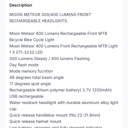
Description
MOON METEOR 300/400 LUMENS FRONT
RECHARGEABLE HEADLIGHTS.
Moon Meteor 400 Lumens Rechargeable Front MTB
Bicycle Bike Cycle Light
Moon Meteor 400 Lumens Front Rechargeable MTB Light
1 X ETI-3232 LED
300 Lumens Steady / 400 lumens Flashing
Day flash mode
Mode memory fucntion
48 degrees total beam angle
17 degrees spot angle
Rechargeable lithium polymer battery( 3.7V 1200mAh)
USB rechargeable
Water resistant headlight with durable aluminum alloy light
cap
Quick release handlebar mount (fits 22-31.8mm)
Quick release helmet mount
Low battery, charging and fully charged indicator