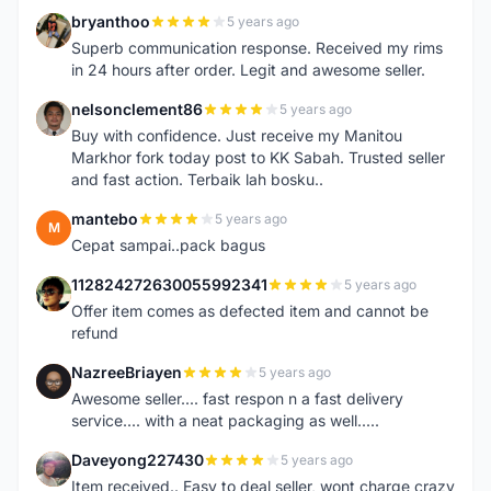
bryanthoo
5 years ago
B
Superb communication response. Received my rims
in 24 hours after order. Legit and awesome seller.
nelsonclement86
5 years ago
N
Buy with confidence. Just receive my Manitou
Markhor fork today post to KK Sabah. Trusted seller
and fast action. Terbaik lah bosku..
mantebo
5 years ago
M
Cepat sampai..pack bagus
112824272630055992341
5 years ago
1
Offer item comes as defected item and cannot be
refund
NazreeBriayen
5 years ago
N
Awesome seller.... fast respon n a fast delivery
service.... with a neat packaging as well.....
Daveyong227430
5 years ago
D
Item received.. Easy to deal seller, wont charge crazy