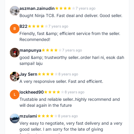
aszman.zainudin
7 years ago
A
Bought Ninja TC8. Fast deal and deliver. Good seller.
B22
7 years ago
B
Friendly, fast &amp; efficient service from the seller.
Recommended!
manpunya
7 years ago
M
good &amp; trustworthy seller..order hari ni, esok dah
sampai! laju
Jay Sern
8 years ago
J
A very responsive seller. Fast and efficient.
lockheed90
8 years ago
L
Trustable and reliable seller..highly recommend and
will deal again in the future
mzulami
8 years ago
M
Very easy to negotiate, very fast delivery and a very
good seller. I am sorry for the late of giving