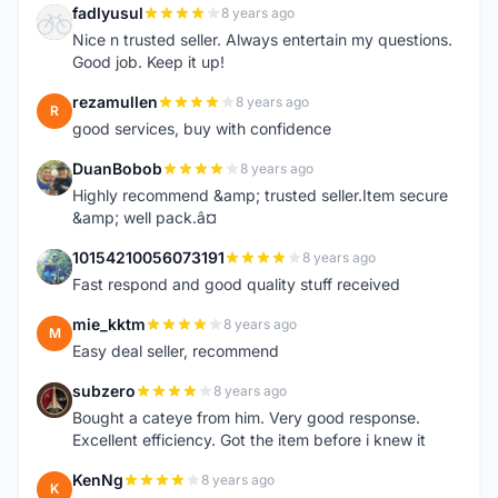
fadlyusul
8 years ago
F
Nice n trusted seller. Always entertain my questions.
Good job. Keep it up!
rezamullen
8 years ago
R
good services, buy with confidence
DuanBobob
8 years ago
D
Highly recommend &amp; trusted seller.Item secure
&amp; well pack.â¤
10154210056073191
8 years ago
1
Fast respond and good quality stuff received
mie_kktm
8 years ago
M
Easy deal seller, recommend
subzero
8 years ago
S
Bought a cateye from him. Very good response.
Excellent efficiency. Got the item before i knew it
KenNg
8 years ago
K