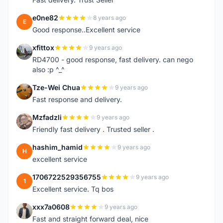
e0ne82
8 years ago
E
Good response..Excellent service
xfittox
9 years ago
X
RD4700 - good response, fast delivery. can nego
also :p ^_^
Tze-Wei Chua
9 years ago
T
Fast response and delivery.
Mzfadzli
9 years ago
M
Friendly fast delivery . Trusted seller .
hashim_hamid
9 years ago
H
excellent service
1706722529356755
9 years ago
1
Excellent service. Tq bos
xxx7a0608
9 years ago
X
Fast and straight forward deal, nice