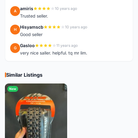
amiris
10 years ago
A
Trusted seller.
Hisyamscb
10 years ago
H
Good seller
Gasloo
11 years ago
G
very nice saller. helpful. tq mr lim.
Similar Listings
New