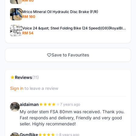
RM 80
Mrico Mineral Oil Hydraulic Disc Brake (F/R)
RM 160
Voice 24 &quot; Steel Folding Bike (24 Speed)(G9)(RoyalBlue)
RM 54
Save to Favourites
Reviews
(11)
Sign in
to leave a review
aidaiman
7 years ago
A
My order stem FSA 80mm was received. Thank you.
Fast responds and delivery, Friendly and very good
seller. Highly recommended!
GsmBike
8 years ago