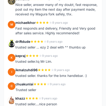
G
Nice seller, answer many of my doubt, fast response,
post out my item the next day after payment made,
received my Magura fork safely, thx.
michaelkhor
8 years ago
M
Fast responds and delivery, Friendly and Very good
after sales service. Highly recommended!
driftdude
8 years ago
D
trusted seller ... ezy 2 deal with ^^ thumbs up
kepraj
9 years ago
K
trusted seller.tq Mr Lim.
ikmalzuhdi96
9 years ago
I
trusted seller. thanks for the bmx handlebar. :)
chuakunlai
9 years ago
C
Trusted seller
khazz
9 years ago
K
trusted seller....nice person