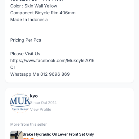
Color : Skin Wall Yellow
Component Bicycle Rim 406mm
Made In Indonesia
Pricing Per Pcs
Please Visit Us
https://www.facebook.com/Mukcyle2016
Or
Whatsapp Me 012 9696 869
kyo
K
Since Oct 2014
View Profile
More from this seller
Brake Hydraulic Oil Lever Front Set Only