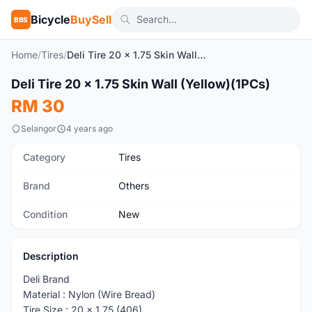
Bicycle
BuySell
BBS
Home
/
Tires
/
Deli Tire 20 x 1.75 Skin Wall (Yellow)(1PCs)
1
/3
Deli Tire 20 x 1.75 Skin Wall (Yellow)(1PCs)
New
RM 30
Selangor
4 years ago
Category
Tires
Brand
Others
Condition
New
Description
Deli Brand
Material : Nylon (Wire Bread)
Tire Size : 20 x 1.75 (406)