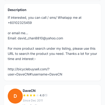
Description
If interested, you can call / sms/ Whatapp me at
+60102325459
or email me...
Email: david_chan8810@yahoo.com
For more product search under my listing, please use this
URL to search the product you need. Thanks a lot for your
time and interest:-
http://bicyclebuysell.com/?
user=DaveCN#!username=DaveCN
DaveCN
D
4.0
(1)
Since Dec 2011