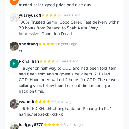
G
trusted seller. good price and nice guy.
yusriyusoff
6 years ago
Y
100% Trusted &amp; Good Seller. Fast delivery within
20 hours from Penang to Shah Alam. Very
Impressive. Good Job David
ohn4tang
6 years ago
O
xt
F chai han
6 years ago
F
1. Buyer on half way to COD and had been told item
had been sold and suggest a new item. 2. Failed
COD. Have been waited 2 hours for COD. The reason
seller give is follow friend car out dinner can't go
back on time.
iswandi
6 years ago
I
TRUSTED SELLER..Penghantaran Penang To KL 1
hari je..terbaekkkkkkkk
badguy6770
6 years ago
B