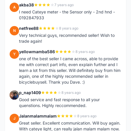
akba38
7 years ago
A
I need Cateye meter - the Sensor only - 2nd hnd -
0192847933
netfree88
8 years ago
N
Very technical guys, recommended seller! Wish to
trade again!
yellowmamba586
8 years ago
Y
one of the best seller I came across, able to provide
me with correct part info, even explain further and I
learn a lot from this seller. Will definitely buy from him
again, one of the highly recommended seller in
bicyclebuysell. Thank you Dave. :)
p_nap1409
8 years ago
P
Good service and fast response to all your
quenstions. Highly reccommended.
Jalanmalammalam
8 years ago
J
Great seller. Excellent communication. Will buy again.
With cateye light, can really jalan malam malam now.