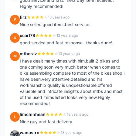
good service and fast.. next day item received.
Highly recommended!
firz
13 years ago
F
Nice seller..good item..best service..
xcarl78
13 years ago
X
good service and fast response...thanks dude!
mtbcraz
13 years ago
M
I have dealt many times with him,built 2 bikes and
one coming soon,very much better when comes to
bike assembling compare to most of the bikes shop i
have been,very attentive,detailed and his
workmanship quality is unquestionable,offered
valueble and intricate insights about mtbs and most
of the used items listed looks very new.Highly
recommended!
limchinhean
13 years ago
L
Nice guy and fast delivery.
wanastro
13 years ago
W