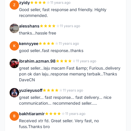
zyidy
11 years ago
Z
Good seller, fast response and friendly. Highly
recommended.
alesshans
11 years ago
A
thanks...hassle free
kennyyee
11 years ago
K
good seller..fast response..thanks
ibrahim.azman.98
11 years ago
I
great seller...laju macam Fast &amp; Furious..delivery
pon ok dan laju..response memang terbaik..Thanks
DaveCN
yuzieyusoff
11 years ago
Y
great seller... fast response... fast delivery... nice
communication... recommended seller.....
bakhtiaramir
11 years ago
B
Received xtr fd. Great seller. Very fast, no
fuss.Thanks bro