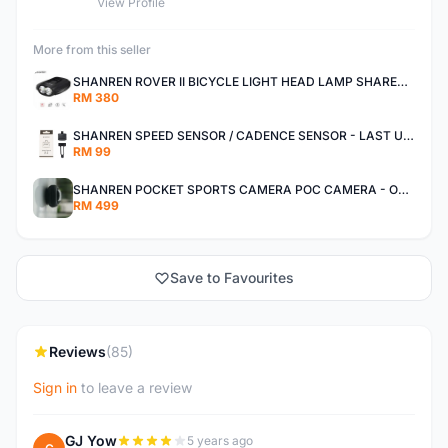
View Profile
More from this seller
SHANREN ROVER II BICYCLE LIGHT HEAD LAMP SHAREN ROVER BICYCLE LIGHT
RM 380
SHANREN SPEED SENSOR / CADENCE SENSOR - LAST UNIT EACH CLEARANCE
RM 99
SHANREN POCKET SPORTS CAMERA POC CAMERA - OUTDOOR ADVENTURE MINI CAMERA - LAST PIECE CLEARANCE
RM 499
Save to Favourites
Reviews
(85)
Sign in
to leave a review
GJ Yow
5 years ago