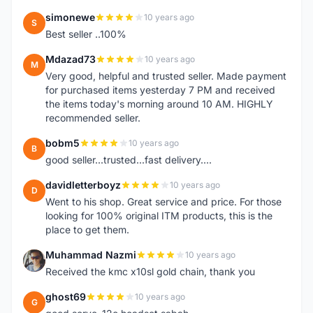
simonewe
10 years ago
S
Best seller ..100%
Mdazad73
10 years ago
M
Very good, helpful and trusted seller. Made payment
for purchased items yesterday 7 PM and received
the items today's morning around 10 AM. HIGHLY
recommended seller.
bobm5
10 years ago
B
good seller...trusted...fast delivery....
davidletterboyz
10 years ago
D
Went to his shop. Great service and price. For those
looking for 100% original ITM products, this is the
place to get them.
Muhammad Nazmi
10 years ago
M
Received the kmc x10sl gold chain, thank you
ghost69
10 years ago
G