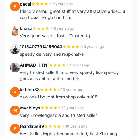
pacai
9 years ago
P
friendly seller.. great stuff at very attractive price... u
want quality? go find him.
khazz
9 years ago
K
Very good saller....fast... Trusted tq
10154077914156943
9 years ago
1
speedy delivery and responsive
AHMAD HIFNI
9 years ago
A
very trusted seller!!! and very speedy like speedy
gonzales ariba...ariba...ondele...
kkteoh88
10 years ago
K
new one i bought from shop only rn108
mychinys
10 years ago
M
Very knowledgeable and trusted seller
feardaus89
10 years ago
F
Best Seller, Highly Recommended, Fast Shipping