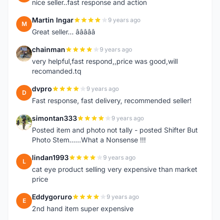
nice seller..fast response and action
Martin Ingar
9 years ago
M
Great seller... â­â­â­â­â­
chainman
9 years ago
C
very helpful,fast respond,,price was good,will
recomanded.tq
dvpro
9 years ago
D
Fast response, fast delivery, recommended seller!
simontan333
9 years ago
S
Posted item and photo not tally - posted Shifter But
Photo Stem......What a Nonsense !!!
lindan1993
9 years ago
L
cat eye product selling very expensive than market
price
Eddygoruro
9 years ago
E
2nd hand item super expensive