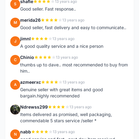
shafie
13 years ago
S
Good seller. Fast response..
merida26
13 years ago
M
Good seller, fast delivery and easy to communicate..
jimnl
13 years ago
J
A good quality service and a nice person
Chinio
13 years ago
C
thumbs up to dave.. most recommended to buy from
him..
azmeerxc
13 years ago
A
Genuine seller with great items and good
bargain.highly recommended
Ndrewss299
13 years ago
N
Items delivered as promised, well packaging,
commendable 5 stars service /seller *
nabb
13 years ago
N