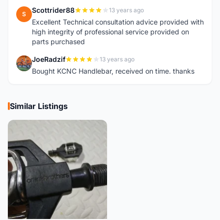
Scottrider88
13 years ago
S
Excellent Technical consultation advice provided with
high integrity of professional service provided on
parts purchased
JoeRadzif
13 years ago
J
Bought KCNC Handlebar, received on time. thanks
Similar Listings