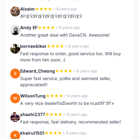
Alzaim
8 years ago
A
ðŸŒŸðŸŒŸðŸŒŸðŸŒŸðŸŒŸ
Andy EF
8 years ago
A
Another great deal with DaveCN. Awesome!
borneobiker
8 years ago
B
Fast response to order, good service too. Will buy
more from him soon. :)
Edward_Cheong
8 years ago
E
Super fast service, polite and warmest seller,
appreciated!!
WilsonTung
8 years ago
W
A very nice dealerï¼Œworth to be trustðŸ‘ðŸ»
shashi2377
8 years ago
S
Fast response, fast delivery, recommended seller!
khairul1501
8 years ago
K