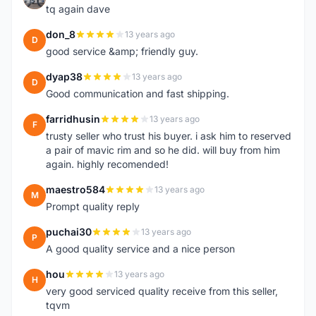
tq again dave
don_8
13 years ago
D
good service &amp; friendly guy.
dyap38
13 years ago
D
Good communication and fast shipping.
farridhusin
13 years ago
F
trusty seller who trust his buyer. i ask him to reserved
a pair of mavic rim and so he did. will buy from him
again. highly recomended!
maestro584
13 years ago
M
Prompt quality reply
puchai30
13 years ago
P
A good quality service and a nice person
hou
13 years ago
H
very good serviced quality receive from this seller,
tqvm