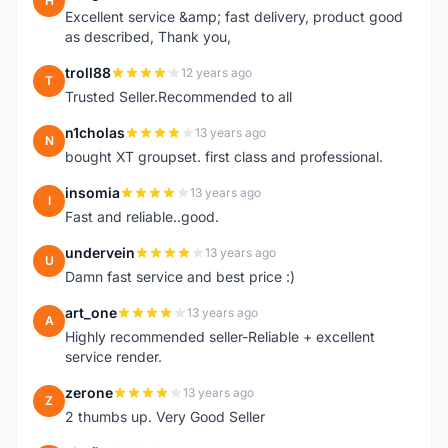
H
Excellent service &amp; fast delivery, product good
as described, Thank you,
troll88
12 years ago
T
Trusted Seller.Recommended to all
n1cholas
13 years ago
N
bought XT groupset. first class and professional.
insomia
13 years ago
I
Fast and reliable..good.
undervein
13 years ago
U
Damn fast service and best price :)
art_one
13 years ago
A
Highly recommended seller-Reliable + excellent
service render.
zerone
13 years ago
Z
2 thumbs up. Very Good Seller