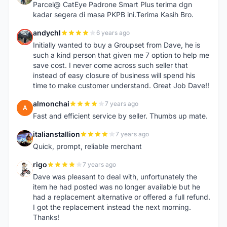
Parcel@ CatEye Padrone Smart Plus terima dgn
kadar segera di masa PKPB ini.Terima Kasih Bro.
andychl
6 years ago
A
Initially wanted to buy a Groupset from Dave, he is
such a kind person that given me 7 option to help me
save cost. I never come across such seller that
instead of easy closure of business will spend his
time to make customer understand. Great Job Dave!!
almonchai
7 years ago
A
Fast and efficient service by seller. Thumbs up mate.
italianstallion
7 years ago
I
Quick, prompt, reliable merchant
rigo
7 years ago
R
Dave was pleasant to deal with, unfortunately the
item he had posted was no longer available but he
had a replacement alternative or offered a full refund.
I got the replacement instead the next morning.
Thanks!