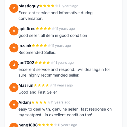
plasticguy
11 years ago
P
Excellent service and informative during
conversation.
apisfires
11 years ago
A
good seller, all item in good condition
mzank
11 years ago
M
Recomended Seller..
joe7002
11 years ago
J
excellent service and respond...will deal again for
sure..highly recommended seller..
Masrun
11 years ago
M
Good and Fast Seller
Aidanj
11 years ago
A
easy to deal with, genuine seller.. fast response on
my seatpost.. in excellent condition too!
heng1888
11 years ago