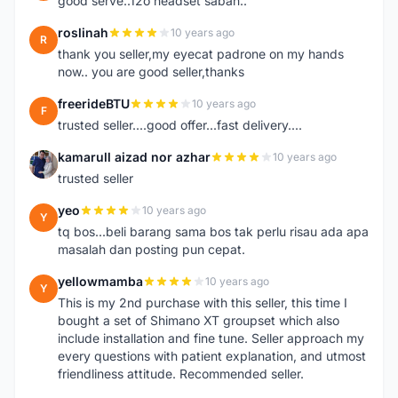
good serve..12o headset sabah..
roslinah
10 years ago
R
thank you seller,my eyecat padrone on my hands
now.. you are good seller,thanks
freerideBTU
10 years ago
F
trusted seller....good offer...fast delivery....
kamarull aizad nor azhar
10 years ago
K
trusted seller
yeo
10 years ago
Y
tq bos...beli barang sama bos tak perlu risau ada apa
masalah dan posting pun cepat.
yellowmamba
10 years ago
Y
This is my 2nd purchase with this seller, this time I
bought a set of Shimano XT groupset which also
include installation and fine tune. Seller approach my
every questions with patient explanation, and utmost
friendliness attitude. Recommended seller.