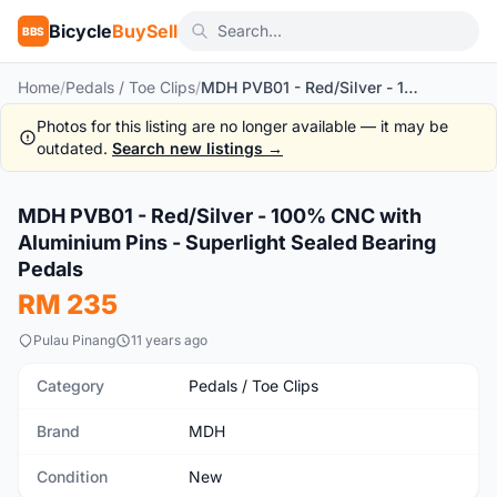
Bicycle
BuySell
BBS
Home
/
Pedals / Toe Clips
/
MDH PVB01 - Red/Silver - 100% CNC with Aluminium Pins - Superlight Sealed Bearing Pedals
Photos for this listing are no longer available — it may be
outdated.
Search new listings →
MDH PVB01 - Red/Silver - 100% CNC with
New
Aluminium Pins - Superlight Sealed Bearing
Pedals
RM 235
Pulau Pinang
11 years ago
Category
Pedals / Toe Clips
Brand
MDH
Condition
New