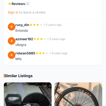
Reviews
(3)
Sign in
to leave a review
rusy_din
5 years ago
R
Emonda
azmeer192
5 years ago
A
ultegra
ridwan5885
6 years ago
R
Mtb
Similar Listings