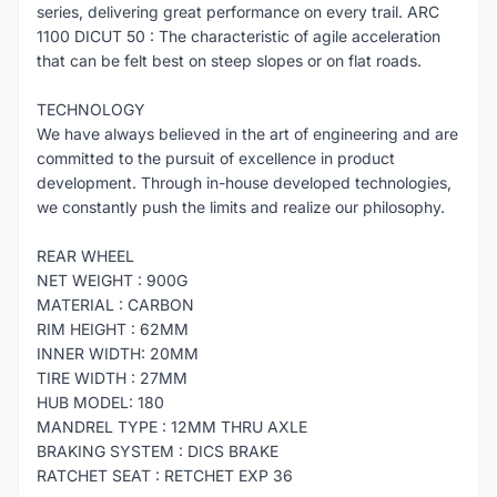
series, delivering great performance on every trail. ARC
1100 DICUT 50 : The characteristic of agile acceleration
that can be felt best on steep slopes or on flat roads.
TECHNOLOGY
We have always believed in the art of engineering and are
committed to the pursuit of excellence in product
development. Through in-house developed technologies,
we constantly push the limits and realize our philosophy.
REAR WHEEL
NET WEIGHT : 900G
MATERIAL : CARBON
RIM HEIGHT : 62MM
INNER WIDTH: 20MM
TIRE WIDTH : 27MM
HUB MODEL: 180
MANDREL TYPE : 12MM THRU AXLE
BRAKING SYSTEM : DICS BRAKE
RATCHET SEAT : RETCHET EXP 36