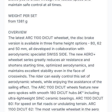
maintain safe control at all times.
WEIGHT PER SET
from 1381 g
OVERVIEW
The latest ARC 1100 DICUT wheelset, the disc brake
version is available in three frame height options - 80, 62
and 50 mm, all developed in collaboration with
aerodynamic specialist SWISS SIDE. The new AERO+
wheelset series greatly reduces air resistance and
shortens starting time, optimized aerodynamics, and
maintains excellent stability even in the face of
crosswinds. The rider can easily control this set of
aerodynamic wheels, while enjoying the assistance of the
sailing effect. The ARC 1100 DICUT wheels feature new
aero spokes with smooth 180 DICUT hubs â€“ including
ultra-lightweight SINC ceramic bearings. ARC 1100 DICUT
80: For speed on flat roads or undulating terrain. ARC
1100 DICUT 62: The most versatile wheelset in the aero