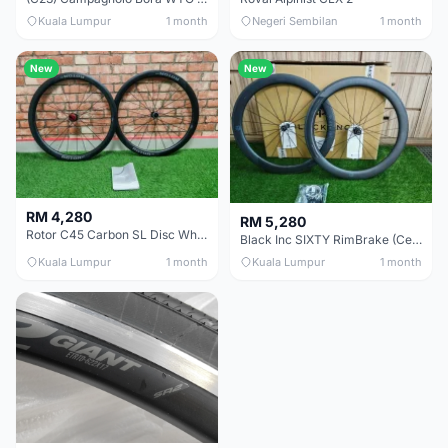
Kuala Lumpur
1 month
Negeri Sembilan
1 month
New
New
RM 4,280
RM 5,280
Rotor C45 Carbon SL Disc Wheelset (Clincher; Shimano) Brand New !!!
Black Inc SIXTY RimBrake (Ceramic Speed) Clincher 60mm - (Brand New !!)
Kuala Lumpur
1 month
Kuala Lumpur
1 month