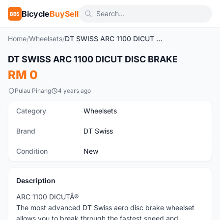
Bicycle
BuySell
BBS
Home
/
Wheelsets
/
DT SWISS ARC 1100 DICUT DISC BRAKE
1
/3
DT SWISS ARC 1100 DICUT DISC BRAKE
New
RM 0
Pulau Pinang
4 years ago
Category
Wheelsets
Brand
DT Swiss
Condition
New
Description
ARC 1100 DICUTÂ®
The most advanced DT Swiss aero disc brake wheelset
allows you to break through the fastest speed and