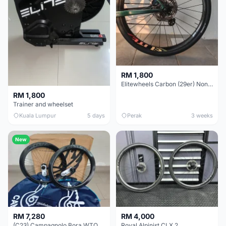
RM 1,800
Elitewheels Carbon (29er) Non Boost (33mm) SAPIM spoke Microspline (1.4kg) - Like New !!
RM 1,800
Trainer and wheelset
Kuala Lumpur
5 days
Perak
3 weeks
New
RM 7,280
RM 4,000
(C23) Campagnolo Bora WTO 60 DB (Clincher;2WF) Brand New !!
Roval Alpinist CLX 2