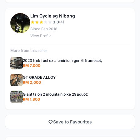
Lim Cycle sg Nibong
L
3.0
(4)
Since Feb 2018
View Profile
More from this seller
2023 trek fuel ex aluminium gen 6 frameset,
RM 7,000
GT GRADE ALLOY
RM 2,000
Giant talon 2 mountain bike 29&quot;
RM 1,800
Save to Favourites