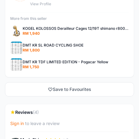
View Profile
More from this seller
KOGEL KOLOSSOS Derailleur Cages 12/19T shimano r8000 /r9100 OSPW 2years warranty
RM 1,940
DMT KR SL ROAD CYCLING SHOE
RM 1,800
DMT KR TDF LIMITED EDITION - Pogacar Yellow
RM 1,750
Save to Favourites
Reviews
(4)
Sign in
to leave a review