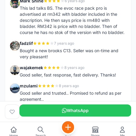
Mark Shine
6 years ago
M
This lad talks BS. The evoc race pack pro is
advertised at rm342 with bladder included in the
description. He then says price is rm480 with
bladder. RM342 is price with no bladder. Then of
course he has no stok of the version with no bladder.
fadzlif
7 years ago
F
Bought a new brooks C13. Seller was on-time and
very pleasant!
wajakemek
8 years ago
W
Good seller, fast response, fast delivery. Thanks!
mzulami
8 years ago
M
Good seller and trusted.. Promised to refund as per
agreement..
WhatsApp
Home
Search
Shops
Me