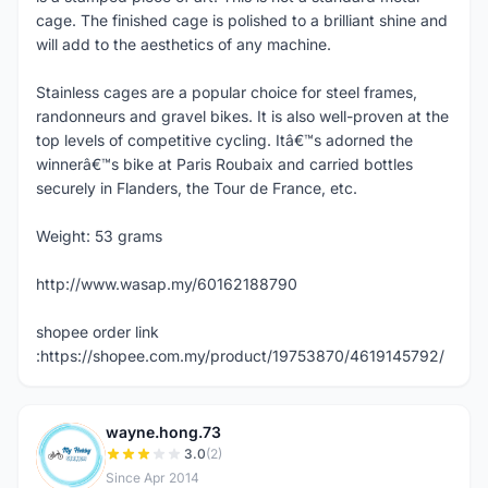
cage. The finished cage is polished to a brilliant shine and
will add to the aesthetics of any machine.
Stainless cages are a popular choice for steel frames,
randonneurs and gravel bikes. It is also well-proven at the
top levels of competitive cycling. Itâ€™s adorned the
winnerâ€™s bike at Paris Roubaix and carried bottles
securely in Flanders, the Tour de France, etc.
Weight: 53 grams
http://www.wasap.my/60162188790
shopee order link
:https://shopee.com.my/product/19753870/4619145792/
wayne.hong.73
W
3.0
(2)
Since Apr 2014