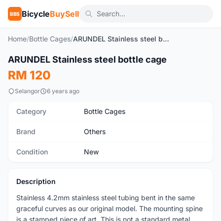
Bicycle
BuySell
BBS
Home
/
Bottle Cages
/
ARUNDEL Stainless steel bottle cage
1
/4
ARUNDEL Stainless steel bottle cage
New
RM 120
Selangor
6 years ago
Category
Bottle Cages
Brand
Others
Condition
New
Description
Stainless 4.2mm stainless steel tubing bent in the same
graceful curves as our original model. The mounting spine
is a stamped piece of art. This is not a standard metal