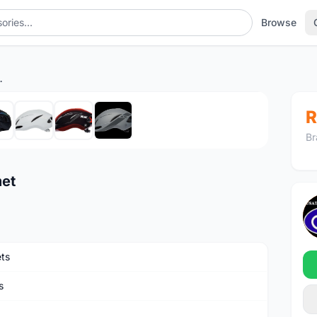
Browse
le Helmet
1
/8
R
Br
met
ts
s