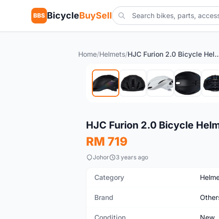
Bicycle
BuySell
BBS
Home
/
Helmets
/
HJC Furion 2.0 Bicyc
New
HJC Furion 2.0 Bicycle Hel
RM 719
Johor
3 years ago
Category
Helme
Brand
Other
Condition
New