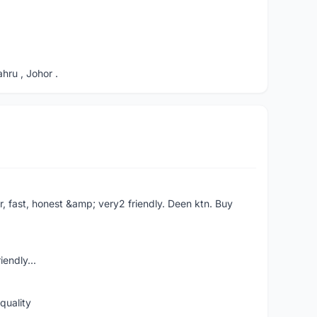
ru , Johor .
er, fast, honest &amp; very2 friendly. Deen ktn. Buy
iendly...
quality