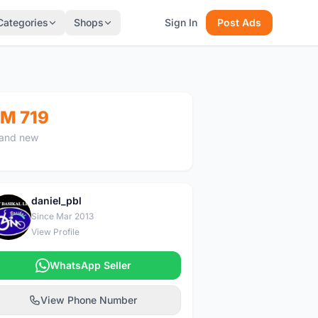
Categories
Shops
Sign In
Post Ads
M 719
and new
daniel_pbl
D
Since Mar 2013
View Profile
WhatsApp Seller
View Phone Number