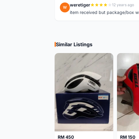
weretiger
12 years ago
W
item received but package/box was
Similar Listings
RM 450
RM 150