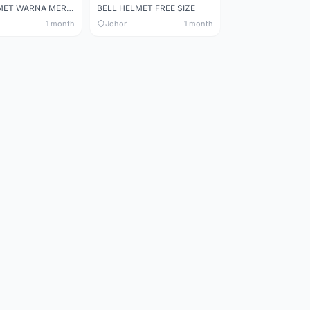
BELL HELMET WARNA MERAH
BELL HELMET FREE SIZE
1 month
Johor
1 month