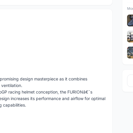
Mor
promising design masterpiece as it combines
ventilation.
oGP racing helmet conception, the FURIONâ€˜s
sign increases its performance and airflow for optimal
 capabilities.