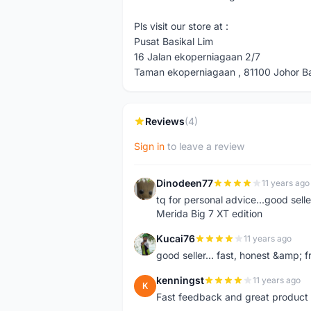
Pls visit our store at :
Pusat Basikal Lim
16 Jalan ekoperniagaan 2/7
Taman ekoperniagaan , 81100 Johor Bah
Reviews
(4)
Sign in
to leave a review
Dinodeen77
11 years ago
D
tq for personal advice...good sell
Merida Big 7 XT edition
Kucai76
11 years ago
K
good seller... fast, honest &amp; fr
kenningst
11 years ago
K
Fast feedback and great product 