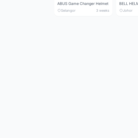
ABUS Game Changer Helmet
Selangor
3 weeks
Johor