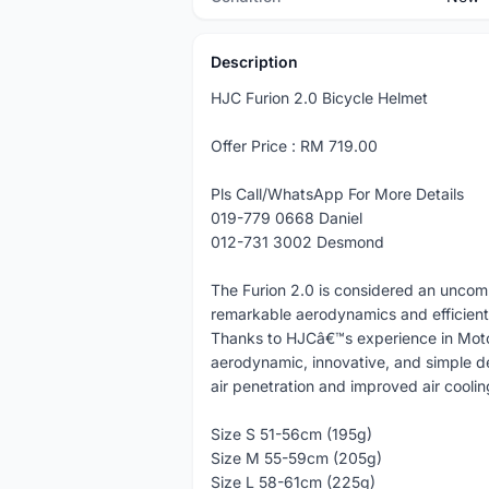
Description
HJC Furion 2.0 Bicycle Helmet
Offer Price : RM 719.00
Pls Call/WhatsApp For More Details
019-779 0668 Daniel
012-731 3002 Desmond
The Furion 2.0 is considered an uncom
remarkable aerodynamics and efficient 
Thanks to HJCâ€™s experience in Mot
aerodynamic, innovative, and simple de
air penetration and improved air cooling
Size S 51-56cm (195g)
Size M 55-59cm (205g)
Size L 58-61cm (225g)