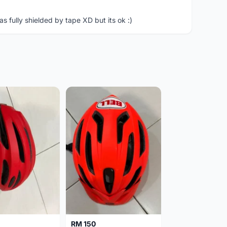
 fully shielded by tape XD but its ok :)
RM 150