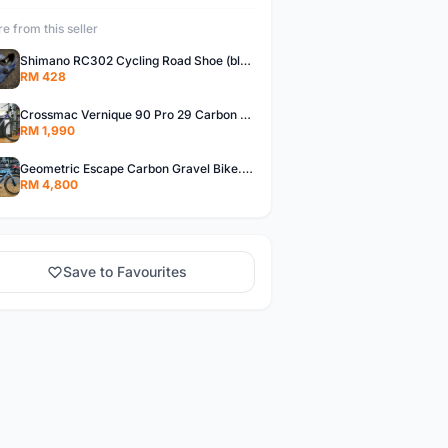
e from this seller
Shimano RC302 Cycling Road Shoe (blue)
RM 428
Crossmac Vernique 90 Pro 29 Carbon MTB......
RM 1,990
Geometric Escape Carbon Gravel Bike.....
RM 4,800
Save to Favourites