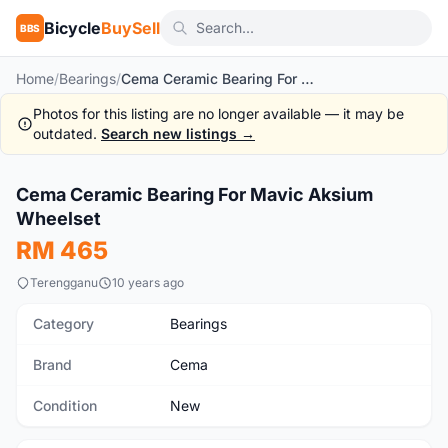
Bicycle
BuySell
BBS
Home
/
Bearings
/
Cema Ceramic Bearing For Mavic Aksium Wheelset
Photos for this listing are no longer available — it may be
outdated.
Search new listings →
1
/4
Cema Ceramic Bearing For Mavic Aksium
New
Wheelset
RM 465
Terengganu
10 years ago
Category
Bearings
Brand
Cema
Condition
New