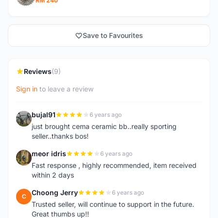
RM 240
Save to Favourites
Reviews
(9)
Sign in
to leave a review
bujal91
6 years ago
B
just brought cema ceramic bb..really sporting
seller..thanks bos!
meor idris
6 years ago
M
Fast response , highly recommended, item received
within 2 days
Choong Jerry
6 years ago
C
Trusted seller, will continue to support in the future.
Great thumbs up!!