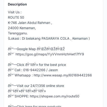
Description
Visit Us :
ROUTE 50
K-746 Jalan Abdul Rahman ,
24000 Kemaman,
Terengganu.
(Lokasi : Di belakang PASARAYA COLA , Kemaman )
ðŸ”—Google Map ðŸŒŽðŸŒŽðŸŒŽ
ðŸ”´ https://goo.gl/maps/YyVVmmHzhHwt17fY9
ðŸ”—Click ðŸ‘‡ðŸ» for the best price
ðŸ”´Call : 016-9442266 / Jason
ðŸ”´Whatsapp : http://www.wasap.my/60169442266
ðŸ”—Visit our 24/7/356 online store
ðŸ‘‡ðŸ»ðŸ‘‡ðŸ»ðŸ‘‡ðŸ»
ðŸ”´SHOPPE: https://shopee.com.my/route50
ðŸ”—Click here for more products,