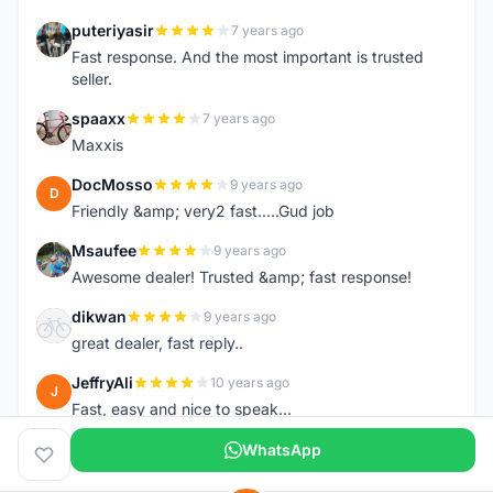
puteriyasir
7 years ago
P
Fast response. And the most important is trusted
seller.
spaaxx
7 years ago
S
Maxxis
DocMosso
9 years ago
D
Friendly &amp; very2 fast.....Gud job
Msaufee
9 years ago
M
Awesome dealer! Trusted &amp; fast response!
dikwan
9 years ago
D
great dealer, fast reply..
JeffryAli
10 years ago
J
Fast, easy and nice to speak...
WhatsApp