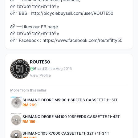
ðŸ‘‡ðŸ»ðŸ‘‡ðŸ»ðŸ‘‡ðŸ»
ðŸ”´BBS : http://bicyclebuysell.com/user/ROUTE50
ðŸ”—Likes our FB page
ðŸ‘‡ðŸ»ðŸ‘‡ðŸ»ðŸ‘‡ðŸ»
ðŸ”´Facebook : https://www.facebook.com/routefifty50
ROUTE50
R
6
sold
|
Since Aug 2015
View Profile
More from this seller
SHIMANO DEORE M5100 11SPEEDS CASSETTE 11-51T
RM 269
SHIMANO DEORE M4100 10SPEEDS CASSETTE 11-42T
RM 159
SHIMANO 105 R7000 CASSETTE 11-32T / 11-34T