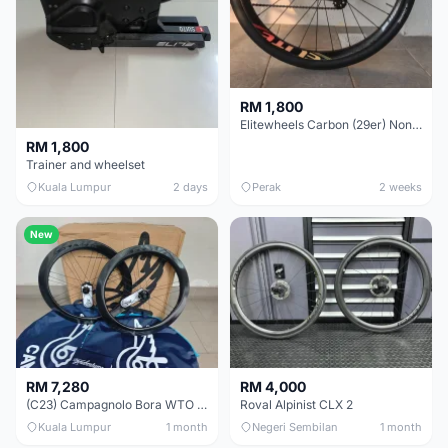
RM 1,800
Elitewheels Carbon (29er) Non Boost (33mm) SAPIM spoke Microspline (1.4kg) - Like New !!
RM 1,800
Trainer and wheelset
Kuala Lumpur
2 days
Perak
2 weeks
New
RM 7,280
RM 4,000
(C23) Campagnolo Bora WTO 60 DB (Clincher;2WF) Brand New !!
Roval Alpinist CLX 2
Kuala Lumpur
1 month
Negeri Sembilan
1 month