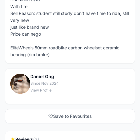
With tire
Sell Reason: student still study don’t have time to ride, still
very new
just like brand new
Price can nego
EliteWheels 50mm roadbike carbon wheelset ceramic
bearing (rim brake)
Daniel Ong
D
Since Nov 2024
View Profile
Save to Favourites
Reviews
(2)