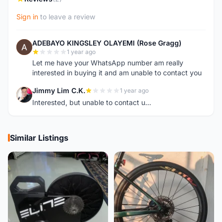
Sign in
to leave a review
ADEBAYO KINGSLEY OLAYEMI (Rose Gragg)
A
1 year ago
Let me have your WhatsApp number am really
interested in buying it and am unable to contact you
Jimmy Lim C.K.
1 year ago
J
Interested, but unable to contact u...
Similar Listings