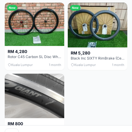
New
New
RM 4,280
RM 5,280
Rotor C45 Carbon SL Disc Wheelset (Clincher; Shimano) Brand New !!!
Black Inc SIXTY RimBrake (Ceramic Speed) Clincher 60mm - (Brand New !!)
Kuala Lumpur
1 month
Kuala Lumpur
1 month
RM 800
Giant Original SR2 Wheelset(Used)