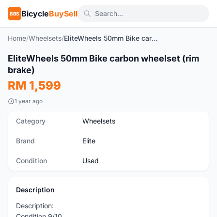
Bicycle
BuySell
BBS
Home
/
Wheelsets
/
EliteWheels 50mm Bike carbon wheelset (rim brake)
1
/4
EliteWheels 50mm Bike carbon wheelset (rim
Used
brake)
RM 1,599
1 year ago
Category
Wheelsets
Brand
Elite
Condition
Used
Description
Description:
Condition 9/10