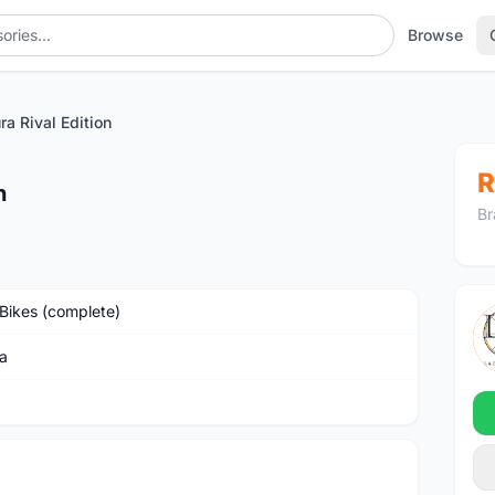
Browse
ra Rival Edition
R
n
Br
Bikes (complete)
a