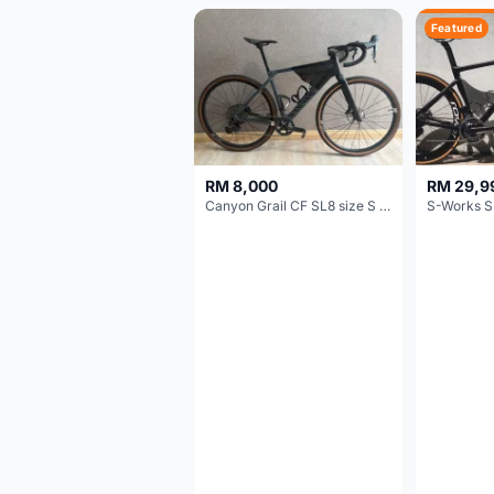
Featured
RM 8,000
RM 29,9
Canyon Grail CF SL8 size S Gravel bike
S-Works S