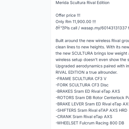
Merida Scultura Rival Edition
Offer price !!!
Only Rm 11,900.00 !!!
ðŸ“žPls call / wasap.my/60143131337 f
Built around the new wireless Rival 
clean lines to new heights. With its 
the new SCULTURA brings low weight an
wireless setup doesn't even show the sl
Upgraded aerodynamics paired with im
RIVAL EDITION a true allrounder.
-FRAME SCULTURA CF3 V
-FORK SCULTURA CF3 Disc
-BRAKES Sram ED Rival eTap AXS
-ROTORS Sram DB Rotor Centerlock Pa
-BRAKE LEVER Sram ED Rival eTap AX
-SHIFTERS Sram Rival eTAP AXS HRD
-CRANK Sram Rival eTap AXS
-WHEELSET Fulcrum Racing 800 DB