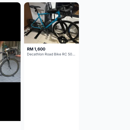
RM 1,600
Decathlon Road Bike RC 500 Sora