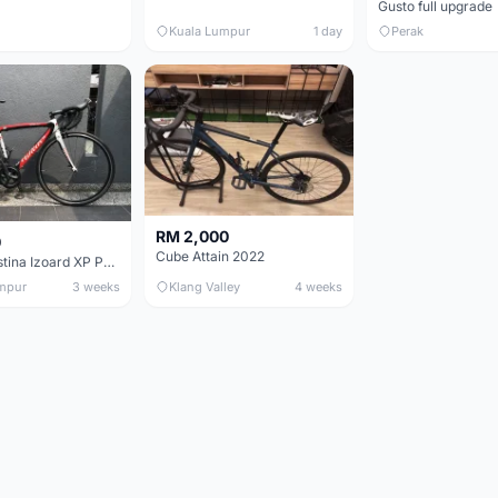
Gusto full upgrade
Kuala Lumpur
1 day
Perak
RM 2,000
0
Cube Attain 2022
Wilier Triestina Izoard XP Pro Race - 50cm
mpur
3 weeks
Klang Valley
4 weeks