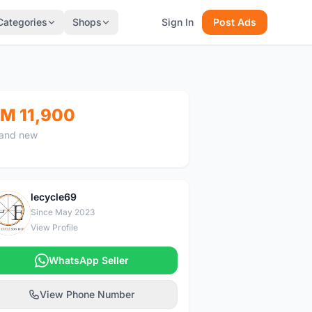
Categories
Shops
Sign In
Post Ads
M 11,900
and new
lecycle69
L
Since May 2023
View Profile
WhatsApp Seller
View Phone Number