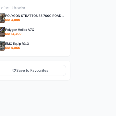
e from this seller
POLYGON STRATTOS S5 700C ROADBIKE
RM 3,899
Polygon Helios A7X
RM 14,499
EMC Equip R3.3
RM 4,900
Save to Favourites