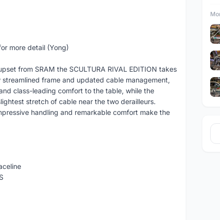
Mor
or more detail (Yong)
groupset from SRAM the SCULTURA RIVAL EDITION takes
new streamlined frame and updated cable management,
d class-leading comfort to the table, while the
ightest stretch of cable near the two derailleurs.
pressive handling and remarkable comfort make the
celine
S