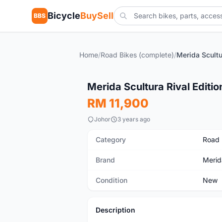
Bicycle
BuySell
BBS
Home
/
Road Bikes (complete)
/
Merida Scultu
New
Merida Scultura Rival Editio
RM 11,900
Johor
3 years ago
Category
Road 
Brand
Merid
Condition
New
Description