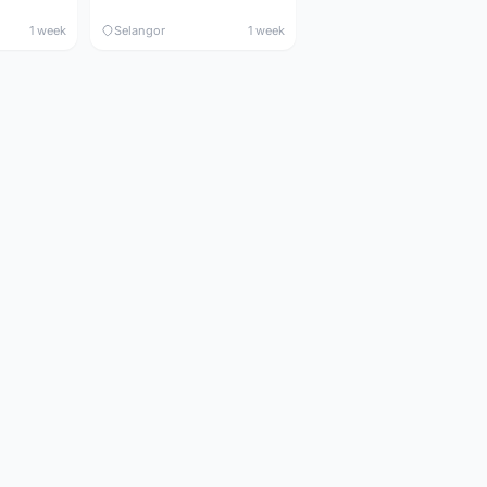
1 week
Selangor
1 week