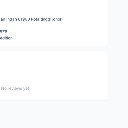
an Indah 81900 kota tinggi johor
T8Z8
edition
No reviews yet