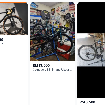
99
L7
RM 13,500
Colnago V3 Shimano Ultegra 11s
RM 8,500