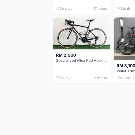
Selangor
17 hours
Sabah
RM 2,900
Specialized Allez Red Hook Crit (RHC) Size 54 | Shimano 105 | GP5000
RM 3,10
Selangor
2 weeks
Kuala Lu