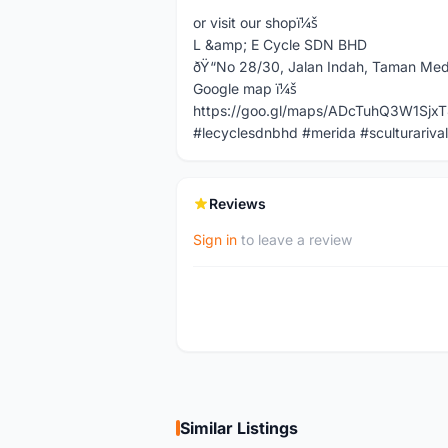
or visit our shopï¼š
L &amp; E Cycle SDN BHD
ðŸ“No 28/30, Jalan Indah, Taman Med
Google map ï¼š
https://goo.gl/maps/ADcTuhQ3W1Sjx
#lecyclesdnbhd #merida #sculturarival
Reviews
Sign in
to leave a review
Similar Listings