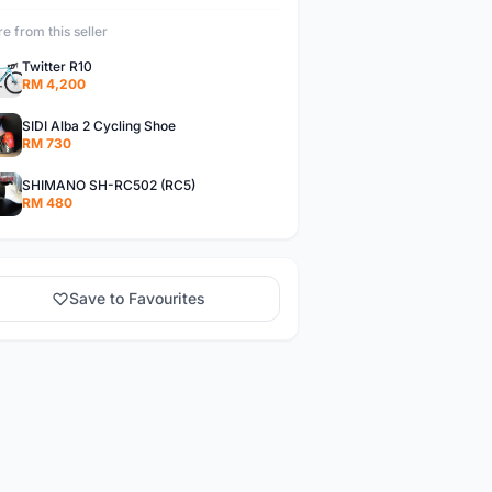
e from this seller
Twitter R10
RM 4,200
SIDI Alba 2 Cycling Shoe
RM 730
SHIMANO SH-RC502 (RC5)
RM 480
Save to Favourites