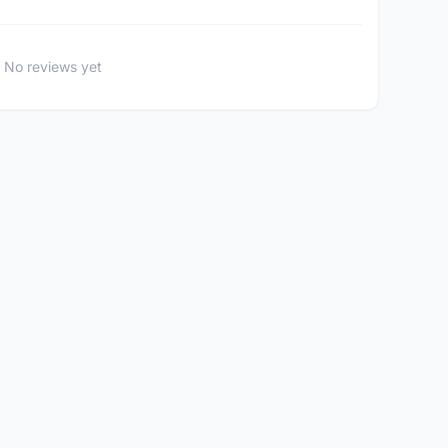
No reviews yet