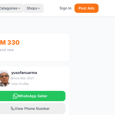
Categories
Shops
Sign In
Post Ads
M 330
and new
yusofanuarma
Y
Since Mar 2021
View Profile
WhatsApp Seller
View Phone Number