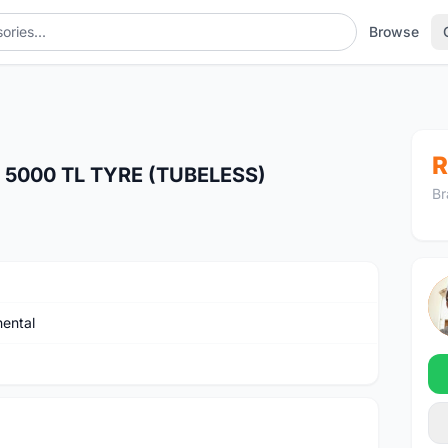
Browse
R
5000 TL TYRE (TUBELESS)
Br
nental