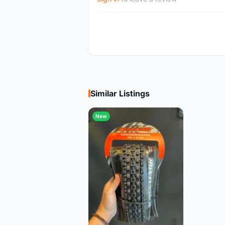
Similar Listings
New