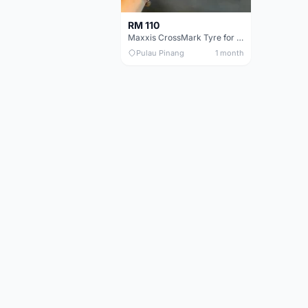
RM 110
Maxxis CrossMark Tyre for 26er, 27.5er & 29er
Pulau Pinang
1 month