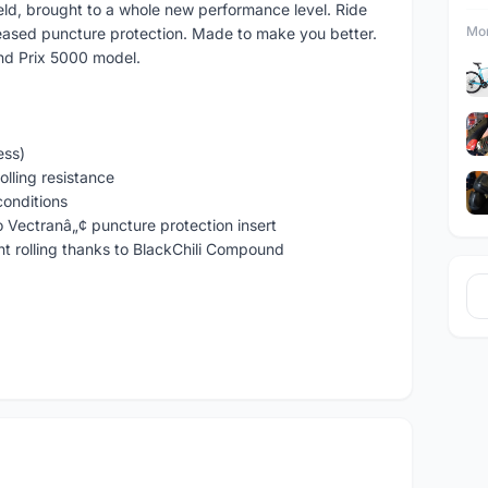
ield, brought to a whole new performance level. Ride
Mor
reased puncture protection. Made to make you better.
and Prix 5000 model.
ess)
olling resistance
conditions
o Vectranâ„¢ puncture protection insert
ent rolling thanks to BlackChili Compound