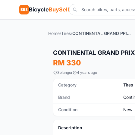
Bicycle
BuySell
BBS
Home
/
Tires
/
CONTINENTAL GRAND PRIX 5000 TL TYRE (TUBELESS)
New
CONTINENTAL GRAND PRIX 
RM 330
Selangor
4 years ago
Category
Tires
Brand
Conti
Condition
New
Description