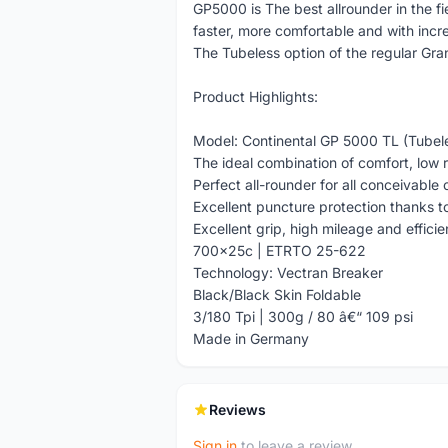
GP5000 is The best allrounder in the f
faster, more comfortable and with inc
The Tubeless option of the regular Gr
Product Highlights:
Model: Continental GP 5000 TL (Tubel
The ideal combination of comfort, low r
Perfect all-rounder for all conceivable 
Excellent puncture protection thanks t
Excellent grip, high mileage and effici
700x25c | ETRTO 25-622
Technology: Vectran Breaker
Black/Black Skin Foldable
3/180 Tpi | 300g / 80 â€“ 109 psi
Made in Germany
Reviews
Sign in
to leave a review