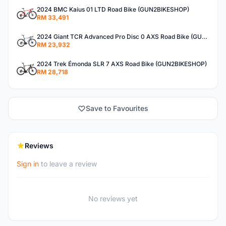
2024 BMC Kaius 01 LTD Road Bike (GUN2BIKESHOP)
RM 33,491
2024 Giant TCR Advanced Pro Disc 0 AXS Road Bike (GUN2BIKESHOP)
RM 23,932
2024 Trek Émonda SLR 7 AXS Road Bike (GUN2BIKESHOP)
RM 28,718
Save to Favourites
Reviews
Sign in
to leave a review
No reviews yet