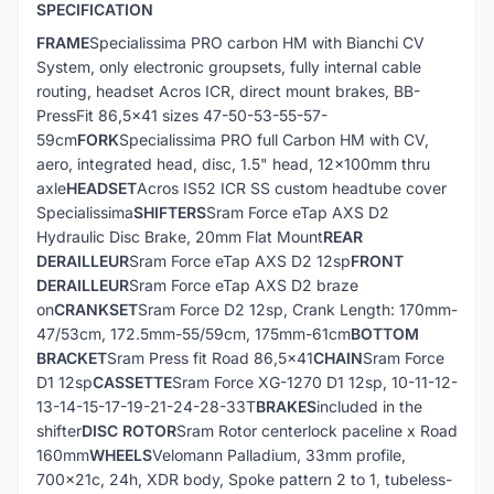
SPECIFICATION
FRAME
Specialissima PRO carbon HM with Bianchi CV
System, only electronic groupsets, fully internal cable
routing, headset Acros ICR, direct mount brakes, BB-
PressFit 86,5x41 sizes 47-50-53-55-57-
59cm
FORK
Specialissima PRO full Carbon HM with CV,
aero, integrated head, disc, 1.5" head, 12x100mm thru
axle
HEADSET
Acros IS52 ICR SS custom headtube cover
Specialissima
SHIFTERS
Sram Force eTap AXS D2
Hydraulic Disc Brake, 20mm Flat Mount
REAR
DERAILLEUR
Sram Force eTap AXS D2 12sp
FRONT
DERAILLEUR
Sram Force eTap AXS D2 braze
on
CRANKSET
Sram Force D2 12sp, Crank Length: 170mm-
47/53cm, 172.5mm-55/59cm, 175mm-61cm
BOTTOM
BRACKET
Sram Press fit Road 86,5x41
CHAIN
Sram Force
D1 12sp
CASSETTE
Sram Force XG-1270 D1 12sp, 10-11-12-
13-14-15-17-19-21-24-28-33T
BRAKES
included in the
shifter
DISC ROTOR
Sram Rotor centerlock paceline x Road
160mm
WHEELS
Velomann Palladium, 33mm profile,
700x21c, 24h, XDR body, Spoke pattern 2 to 1, tubeless-