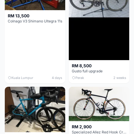
RM 13,500
Colnago V3 Shimano Ultegra 11s
RM 8,500
Gusto full upgrade
Kuala Lumpur
4 days
Perak
2 weeks
RM 2,900
Specialized Allez Red Hook Crit (RHC) Size 54 | Shimano 105 | GP5000