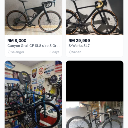
RM 8,000
RM 29,999
Canyon Grail CF SL8 size S Gravel bike
S-Works SL7
Selangor
3 days
Sabah