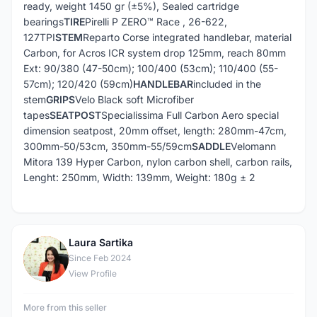
ready, weight 1450 gr (±5%), Sealed cartridge
bearings
TIRE
Pirelli P ZERO™ Race , 26-622,
127TPI
STEM
Reparto Corse integrated handlebar, material
Carbon, for Acros ICR system drop 125mm, reach 80mm
Ext: 90/380 (47-50cm); 100/400 (53cm); 110/400 (55-
57cm); 120/420 (59cm)
HANDLEBAR
included in the
stem
GRIPS
Velo Black soft Microfiber
tapes
SEATPOST
Specialissima Full Carbon Aero special
dimension seatpost, 20mm offset, length: 280mm-47cm,
300mm-50/53cm, 350mm-55/59cm
SADDLE
Velomann
Mitora 139 Hyper Carbon, nylon carbon shell, carbon rails,
Lenght: 250mm, Width: 139mm, Weight: 180g ± 2
Laura Sartika
L
Since Feb 2024
View Profile
More from this seller