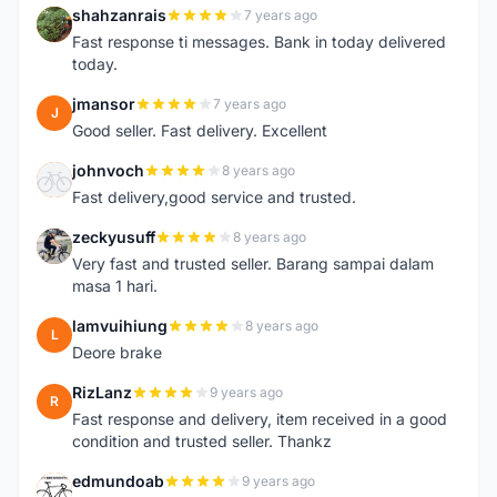
shahzanrais
7 years ago
S
Fast response ti messages. Bank in today delivered
today.
jmansor
7 years ago
J
Good seller. Fast delivery. Excellent
johnvoch
8 years ago
J
Fast delivery,good service and trusted.
zeckyusuff
8 years ago
Z
Very fast and trusted seller. Barang sampai dalam
masa 1 hari.
lamvuihiung
8 years ago
L
Deore brake
RizLanz
9 years ago
R
Fast response and delivery, item received in a good
condition and trusted seller. Thankz
edmundoab
9 years ago
E