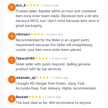
don_8
6 years ago
D
Trusted seller. Replied within an hour and couriered
item once order been made. Received item a bit late
becauce MCO, but i don't mind because item save in
good packaging.
nikmasri
6 years ago
N
Recommended for the Rider in an urgent parts
requirement because this Seller will straightaway
courier your item once order been placed.
Takara5165
6 years ago
T
Great seller with quick respond. Selling genuine
product with tip top services.
iskandar_aji
7 years ago
I
I bought RD Hanger from Edwin...Easy, Fast,
Accurate Deal. Fast delivery. Highly recommended.
Beckatt
7 years ago
B
The best deal so far. Will recommend to anyone