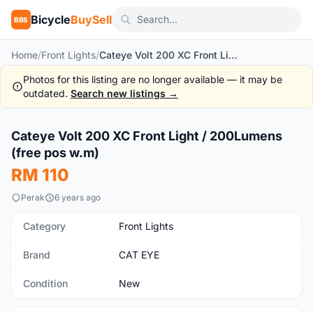
Bicycle
BuySell
BBS
Home
/
Front Lights
/
Cateye Volt 200 XC Front Light / 200Lumens (free pos w.m)
Photos for this listing are no longer available — it may be
outdated.
Search new listings →
1
/6
Cateye Volt 200 XC Front Light / 200Lumens
New
(free pos w.m)
RM 110
Perak
6 years ago
Category
Front Lights
Brand
CAT EYE
Condition
New