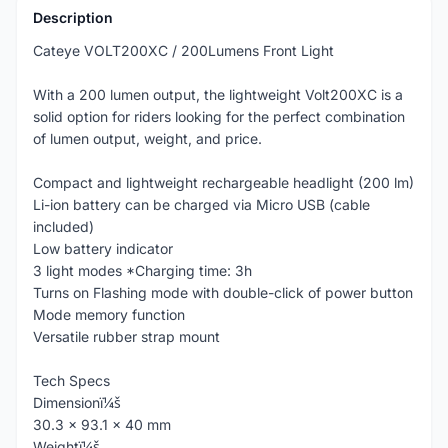
Description
Cateye VOLT200XC / 200Lumens Front Light
With a 200 lumen output, the lightweight Volt200XC is a
solid option for riders looking for the perfect combination
of lumen output, weight, and price.
Compact and lightweight rechargeable headlight (200 lm)
Li-ion battery can be charged via Micro USB (cable
included)
Low battery indicator
3 light modes *Charging time: 3h
Turns on Flashing mode with double-click of power button
Mode memory function
Versatile rubber strap mount
Tech Specs
Dimensionï¼š
30.3 x 93.1 x 40 mm
Weightï¼š