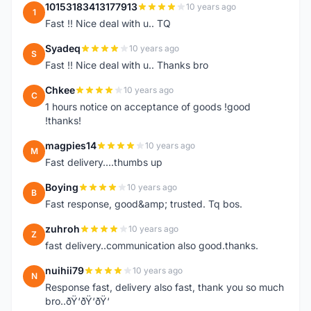
10153183413177913
10 years ago
1
Fast !! Nice deal with u.. TQ
Syadeq
10 years ago
S
Fast !! Nice deal with u.. Thanks bro
Chkee
10 years ago
C
1 hours notice on acceptance of goods !good
!thanks!
magpies14
10 years ago
M
Fast delivery....thumbs up
Boying
10 years ago
B
Fast response, good&amp; trusted. Tq bos.
zuhroh
10 years ago
Z
fast delivery..communication also good.thanks.
nuihii79
10 years ago
N
Response fast, delivery also fast, thank you so much
bro..ðŸ‘ðŸ‘ðŸ‘