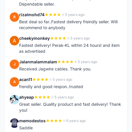
Dependable seller.
rizalmohd74
5 years ago
R
Best deal so far..Fastest delivery freindly seller. Will
recommend to anybody
cheekymonkey
5 years ago
C
Fastest delivery! Perak-KL within 24 hours! and item
as advertised
Jalanmalammalam
5 years ago
J
Received Jagwire cables. Thank you.
acan11
5 years ago
A
frendly and good respon..trusted
ahyeap
5 years ago
A
Great seller. Quality product and fast delivery! Thank
you!
memodestos
6 years ago
M
Saddle