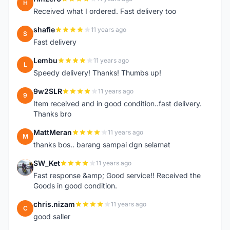
H
Received what I ordered. Fast delivery too
shafie
11 years ago
S
Fast delivery
Lembu
11 years ago
L
Speedy delivery! Thanks! Thumbs up!
9w2SLR
11 years ago
9
Item received and in good condition..fast delivery.
Thanks bro
MattMeran
11 years ago
M
thanks bos.. barang sampai dgn selamat
SW_Ket
11 years ago
S
Fast response &amp; Good service!! Received the
Goods in good condition.
chris.nizam
11 years ago
C
good saller