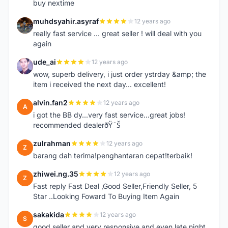
buy nextime
muhdsyahir.asyraf
12 years ago
M
really fast service ... great seller ! will deal with you
again
ude_ai
12 years ago
U
wow, superb delivery, i just order ystrday &amp; the
item i received the next day... excellent!
alvin.fan2
12 years ago
A
i got the BB dy...very fast service...great jobs!
recommended dealerðŸ˜Š
zulrahman
12 years ago
Z
barang dah terima!penghantaran cepat!terbaik!
zhiwei.ng.35
12 years ago
Z
Fast reply Fast Deal ,Good Seller,Friendly Seller, 5
Star ..Looking Foward To Buying Item Again
sakakida
12 years ago
S
good seller and very responsive and even late night