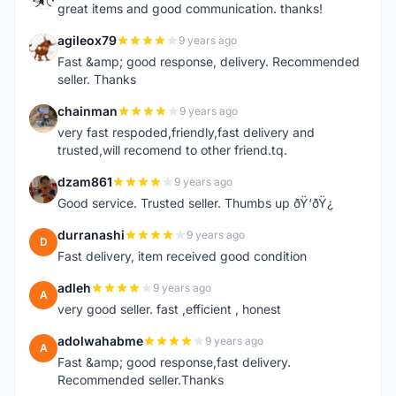
great items and good communication. thanks!
agileox79
9 years ago
A
Fast &amp; good response, delivery. Recommended
seller. Thanks
chainman
9 years ago
C
very fast respoded,friendly,fast delivery and
trusted,will recomend to other friend.tq.
dzam861
9 years ago
D
Good service. Trusted seller. Thumbs up ðŸ‘ðŸ¿
durranashi
9 years ago
D
Fast delivery, item received good condition
adleh
9 years ago
A
very good seller. fast ,efficient , honest
adolwahabme
9 years ago
A
Fast &amp; good response,fast delivery.
Recommended seller.Thanks