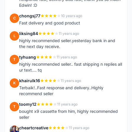
Edwin! :D
chongsj77
10 years ago
C
Fast delivery and good product
liksing84
11 years ago
L
highly recommended seller.yesterday bank in and
the next day receive.
tyhuang
11 years ago
T
highly recommended seller.. fast shipping n replies all
ur text.... tq
khairulk16
11 years ago
K
Terbaik!..Fast response and delivery..Highly
recommend seller
toomy12
11 years ago
T
bought x9 cassette from him, highly recommended
seller
cheartcreative
11 years ago
C