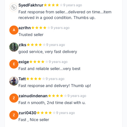
SyedFakhrur
9 years ago
S
Fast response from seller...delivered on time...item
received in a good condition. Thumbs up.
azrlhn
9 years ago
A
Trusted seller
zlks
9 years ago
Z
good service, very fast delivery
exige
9 years ago
E
Fast and reliable seller...very best
Tatt
9 years ago
T
Fast response and delivery! Thumb up!
zainudindenan
9 years ago
Z
Fast n smooth, 2nd time deal with u.
zuri0430
9 years ago
Z
Fast , Nice seller