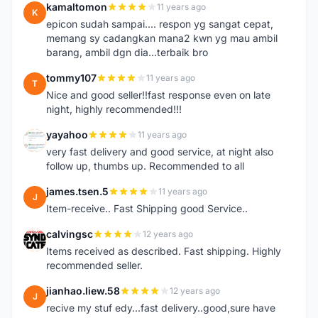
kamaltomon
11 years ago
K
epicon sudah sampai.... respon yg sangat cepat,
memang sy cadangkan mana2 kwn yg mau ambil
barang, ambil dgn dia...terbaik bro
tommy107
11 years ago
T
Nice and good seller!!fast response even on late
night, highly recommended!!!
yayahoo
11 years ago
Y
very fast delivery and good service, at night also
follow up, thumbs up. Recommended to all
james.tsen.5
11 years ago
J
Item-receive.. Fast Shipping good Service..
calvingsc
12 years ago
C
Items received as described. Fast shipping. Highly
recommended seller.
jianhao.liew.58
12 years ago
J
recive my stuf edy...fast delivery..good,sure have