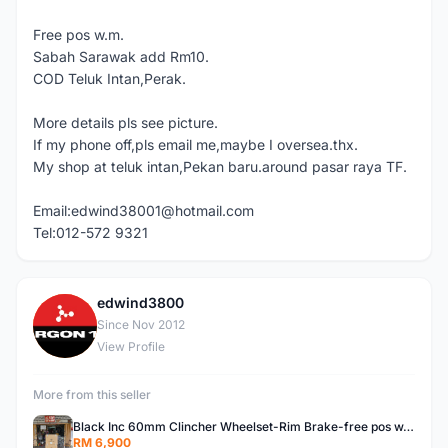
Free pos w.m.
Sabah Sarawak add Rm10.
COD Teluk Intan,Perak.
More details pls see picture.
If my phone off,pls email me,maybe I oversea.thx.
My shop at teluk intan,Pekan baru.around pasar raya TF.
Email:edwind38001@hotmail.com
Tel:012-572 9321
edwind3800
E
Since Nov 2012
View Profile
More from this seller
Black Inc 60mm Clincher Wheelset-Rim Brake-free pos w.m
RM 6,900