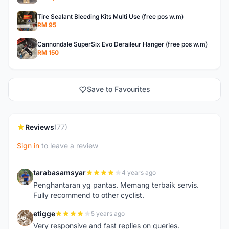
Tire Sealant Bleeding Kits Multi Use (free pos w.m)
RM 95
Cannondale SuperSix Evo Deraileur Hanger (free pos w.m)
RM 150
Save to Favourites
Reviews
(77)
Sign in
to leave a review
tarabasamsyar
4 years ago
T
Penghantaran yg pantas. Memang terbaik servis.
Fully recommend to other cyclist.
etigge
5 years ago
E
Very responsive and fast replies on queries.