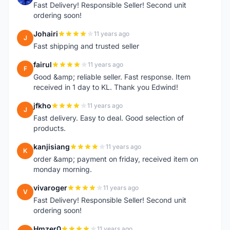
Fast Delivery! Responsible Seller! Second unit
ordering soon!
Johairi
11 years ago
J
Fast shipping and trusted seller
fairul
11 years ago
F
Good &amp; reliable seller. Fast response. Item
received in 1 day to KL. Thank you Edwind!
jfkho
11 years ago
J
Fast delivery. Easy to deal. Good selection of
products.
kanjisiang
11 years ago
K
order &amp; payment on friday, received item on
monday morning.
vivaroger
11 years ago
V
Fast Delivery! Responsible Seller! Second unit
ordering soon!
Hmzer0
11 years ago