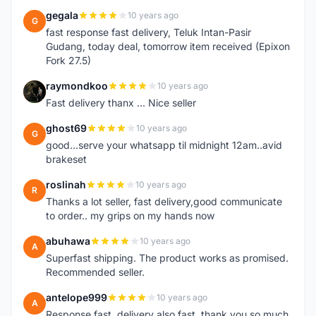
gegala
10 years ago
G
fast response fast delivery, Teluk Intan-Pasir
Gudang, today deal, tomorrow item received (Epixon
Fork 27.5)
raymondkoo
10 years ago
R
Fast delivery thanx ... Nice seller
ghost69
10 years ago
G
good...serve your whatsapp til midnight 12am..avid
brakeset
roslinah
10 years ago
R
Thanks a lot seller, fast delivery,good communicate
to order.. my grips on my hands now
abuhawa
10 years ago
A
Superfast shipping. The product works as promised.
Recommended seller.
antelope999
10 years ago
A
Response fast, delivery also fast, thank you so much