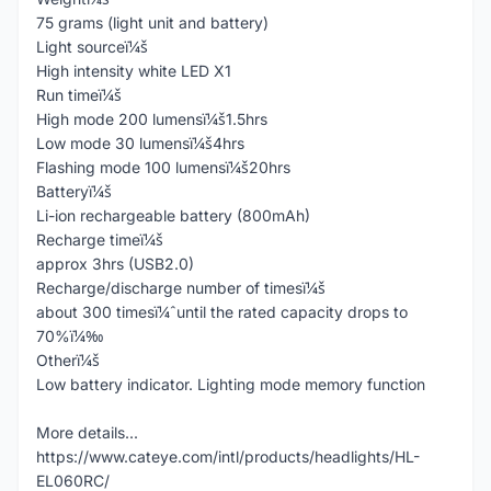
75 grams (light unit and battery)
Light sourceï¼š
High intensity white LED X1
Run timeï¼š
High mode 200 lumensï¼š1.5hrs
Low mode 30 lumensï¼š4hrs
Flashing mode 100 lumensï¼š20hrs
Batteryï¼š
Li-ion rechargeable battery (800mAh)
Recharge timeï¼š
approx 3hrs (USB2.0)
Recharge/discharge number of timesï¼š
about 300 timesï¼ˆuntil the rated capacity drops to
70%ï¼‰
Otherï¼š
Low battery indicator. Lighting mode memory function
More details...
https://www.cateye.com/intl/products/headlights/HL-
EL060RC/