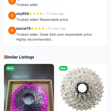
S
Trusted seller
cky604
10 years ago
C
Trusted seller! Reasonable price.
danial79
10 years ago
D
Trusted seller. Great item and reasonable price.
Highly recommended.
Similar Listings
New
New