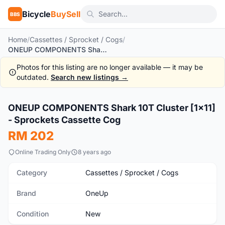
Bicycle
BuySell
BBS
Home
/
Cassettes / Sprocket / Cogs
/
ONEUP COMPONENTS Shark 10T Cluster [1x11] - Sprockets Cassette Cog
Photos for this listing are no longer available — it may be
outdated.
Search new listings →
1
/2
ONEUP COMPONENTS Shark 10T Cluster [1x11]
New
- Sprockets Cassette Cog
RM 202
Online Trading Only
8 years ago
Category
Cassettes / Sprocket / Cogs
Brand
OneUp
Condition
New