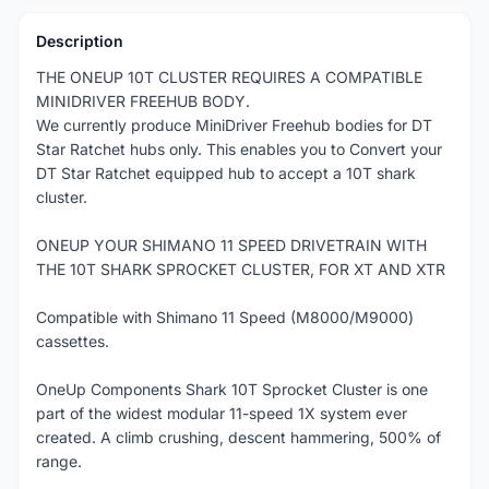
Description
THE ONEUP 10T CLUSTER REQUIRES A COMPATIBLE
MINIDRIVER FREEHUB BODY.
We currently produce MiniDriver Freehub bodies for DT
Star Ratchet hubs only. This enables you to Convert your
DT Star Ratchet equipped hub to accept a 10T shark
cluster.
ONEUP YOUR SHIMANO 11 SPEED DRIVETRAIN WITH
THE 10T SHARK SPROCKET CLUSTER, FOR XT AND XTR
Compatible with Shimano 11 Speed (M8000/M9000)
cassettes.
OneUp Components Shark 10T Sprocket Cluster is one
part of the widest modular 11-speed 1X system ever
created. A climb crushing, descent hammering, 500% of
range.