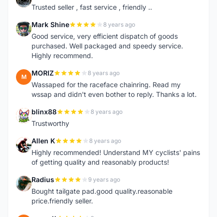
Trusted seller , fast service , friendly ..
Mark Shine
8 years ago
M
Good service, very efficient dispatch of goods
purchased. Well packaged and speedy service.
Highly recommend.
MORIZ
8 years ago
M
Wassaped for the raceface chainring. Read my
wssap and didn't even bother to reply. Thanks a lot.
blinx88
8 years ago
B
Trustworthy
Allen K
8 years ago
A
Highly recommended! Understand MY cyclists' pains
of getting quality and reasonably products!
Radius
9 years ago
R
Bought tailgate pad.good quality.reasonable
price.friendly seller.