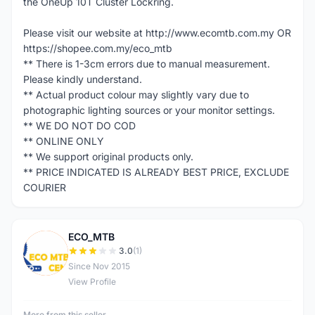
the OneUp 10T Cluster Lockring.
Please visit our website at http://www.ecomtb.com.my OR
https://shopee.com.my/eco_mtb
** There is 1-3cm errors due to manual measurement.
Please kindly understand.
** Actual product colour may slightly vary due to
photographic lighting sources or your monitor settings.
** WE DO NOT DO COD
** ONLINE ONLY
** We support original products only.
** PRICE INDICATED IS ALREADY BEST PRICE, EXCLUDE
COURIER
ECO_MTB
E
3.0
(1)
Since Nov 2015
View Profile
More from this seller