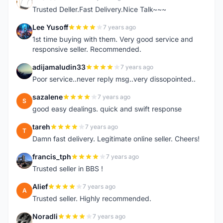
E
Trusted Deller.Fast Delivery.Nice Talk~~~
Lee Yusoff
7 years ago
L
1st time buying with them. Very good service and
responsive seller. Recommended.
adijamaludin33
7 years ago
A
Poor service..never reply msg..very dissopointed..
sazalene
7 years ago
S
good easy dealings. quick and swift response
tareh
7 years ago
T
Damn fast delivery. Legitimate online seller. Cheers!
francis_tph
7 years ago
F
Trusted seller in BBS !
Alief
7 years ago
A
Trusted seller. Highly recommended.
Noradli
7 years ago
N