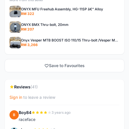
ONYX MFU Freehub Assembly, HG-11SP â€“ Alloy
RM 322
ONYX BMX Thru-bolt, 20mm
RM 207
Onyx Vesper MTB BOOST ISO 110/15 Thru-bolt /Vesper MTB BOOST ISO MS 148/12 Thru-bolt (SET)
RM 3,266
Save to Favourites
Reviews
(41)
Sign in
to leave a review
Boy84
3 years ago
B
raceface