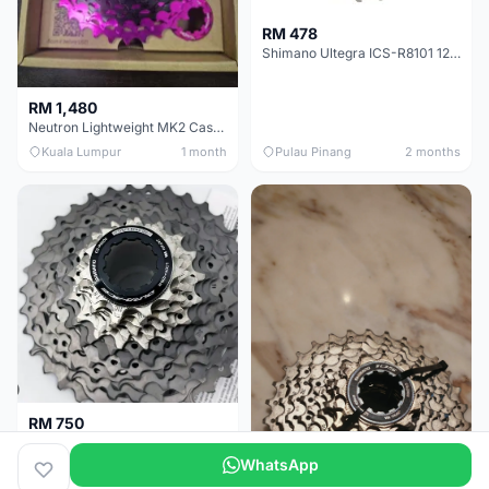
RM 478
Shimano Ultegra ICS-R8101 12 Speed Cassette Sprocket
RM 1,480
Neutron Lightweight MK2 Cassette (11-34t) - Brand New !!
Kuala Lumpur
1 month
Pulau Pinang
2 months
RM 750
Shimano Dura ace 12s 9200 11-30T
WhatsApp