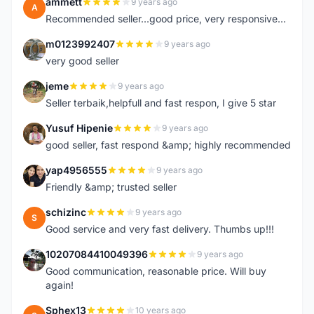
ammett
9 years ago
A
Recommended seller...good price, very responsive...
m0123992407
9 years ago
M
very good seller
jeme
9 years ago
J
Seller terbaik,helpfull and fast respon, I give 5 star
Yusuf Hipenie
9 years ago
Y
good seller, fast respond &amp; highly recommended
yap4956555
9 years ago
Y
Friendly &amp; trusted seller
schizinc
9 years ago
S
Good service and very fast delivery. Thumbs up!!!
10207084410049396
9 years ago
1
Good communication, reasonable price. Will buy
again!
Sphex13
10 years ago