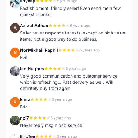
ahyeap
5 years ago
A
Fast shipment, friendly seller! Even send me a few
masks! Thanks!
Azizul Adnan
6 years ago
A
Seller never responds to texts, except on high value
items. Not a good way to do business.
NorMikhail Raphil
6 years ago
N
Evil
Ian Hughes
6 years ago
I
Very good communication and customer service
which is refreshing... Fast delivery as well. Will
definitely buy from again.
kimz
6 years ago
K
Edc
nzj7
6 years ago
N
Never reply msg n bad service
EricTee
6 years ago