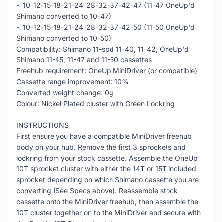
~ 10-12-15-18-21-24-28-32-37-42-47 (11-47 OneUp'd
Shimano converted to 10-47)
~ 10-12-15-18-21-24-28-32-37-42-50 (11-50 OneUp'd
Shimano converted to 10-50)
Compatibility: Shimano 11-spd 11-40, 11-42, OneUp'd
Shimano 11-45, 11-47 and 11-50 cassettes
Freehub requirement: OneUp MiniDriver (or compatible)
Cassette range improvement: 10%
Converted weight change: 0g
Colour: Nickel Plated cluster with Green Lockring
INSTRUCTIONS
First ensure you have a compatible MiniDriver freehub
body on your hub. Remove the first 3 sprockets and
lockring from your stock cassette. Assemble the OneUp
10T sprocket cluster with either the 14T or 15T included
sprocket depending on which Shimano cassette you are
converting (See Specs above). Reassemble stock
cassette onto the MiniDriver freehub, then assemble the
10T cluster together on to the MiniDriver and secure with