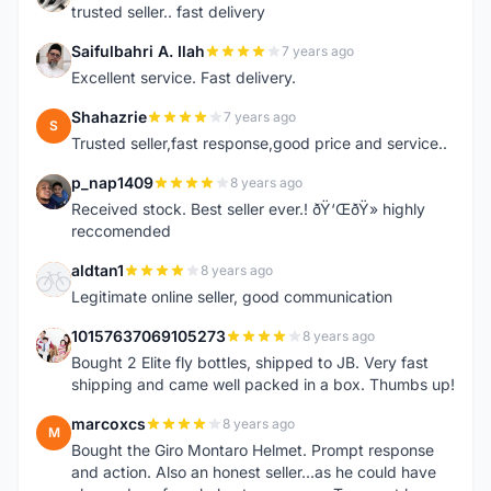
trusted seller.. fast delivery
Saifulbahri A. Ilah
7 years ago
S
Excellent service. Fast delivery.
Shahazrie
7 years ago
S
Trusted seller,fast response,good price and service..
p_nap1409
8 years ago
P
Received stock. Best seller ever.! ðŸ‘ŒðŸ» highly
reccomended
aldtan1
8 years ago
A
Legitimate online seller, good communication
10157637069105273
8 years ago
1
Bought 2 Elite fly bottles, shipped to JB. Very fast
shipping and came well packed in a box. Thumbs up!
marcoxcs
8 years ago
M
Bought the Giro Montaro Helmet. Prompt response
and action. Also an honest seller...as he could have