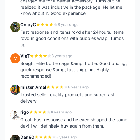
charged me for a helmet accessory. Turns out he
realized it was inclusive in the package. He let me
know about it. Good experience
OmayC
8 years ago
O
Fast response and items rcvd after 24hours. Items
rcvd in good conditions with bubbles wrap. Tumbs
up
VieT
8 years ago
V
Bought elite bottle cage &amp; bottle. Good pricing,
quick response &amp; fast shipping. Highly
recommended!
mister Amal
8 years ago
M
Trusted seller, quality products and super fast
delivery.
rigo
8 years ago
R
Great! Fast response and he even shipped the same
day! I will definitely buy again from them.
Dan90
8 years ago
D