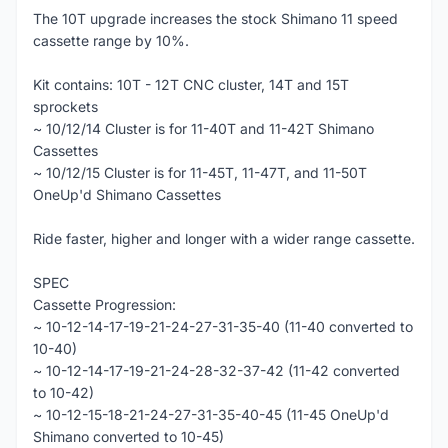
The 10T upgrade increases the stock Shimano 11 speed
cassette range by 10%.
Kit contains: 10T - 12T CNC cluster, 14T and 15T
sprockets
~ 10/12/14 Cluster is for 11-40T and 11-42T Shimano
Cassettes
~ 10/12/15 Cluster is for 11-45T, 11-47T, and 11-50T
OneUp'd Shimano Cassettes
Ride faster, higher and longer with a wider range cassette.
SPEC
Cassette Progression:
~ 10-12-14-17-19-21-24-27-31-35-40 (11-40 converted to
10-40)
~ 10-12-14-17-19-21-24-28-32-37-42 (11-42 converted
to 10-42)
~ 10-12-15-18-21-24-27-31-35-40-45 (11-45 OneUp'd
Shimano converted to 10-45)