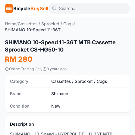
Bicycle
BuySell
BBS
Home
/
Cassettes / Sprocket / Cogs
/
SHIMANO 10-Speed 11-36T MTB Cassette Sprocket CS-HG50-10
1
/3
SHIMANO 10-Speed 11-36T MTB Cassette
New
Sprocket CS-HG50-10
RM 280
Online Trading Only
3 years ago
Category
Cassettes / Sprocket / Cogs
Brand
Shimano
Condition
New
Description
SHIMANO - 10-Speed - HYPERGLIDE - 11-36T MTB