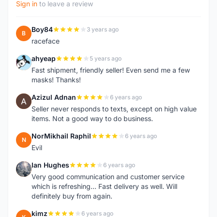
Sign in
to leave a review
Boy84
3 years ago
B
raceface
ahyeap
5 years ago
A
Fast shipment, friendly seller! Even send me a few
masks! Thanks!
Azizul Adnan
6 years ago
A
Seller never responds to texts, except on high value
items. Not a good way to do business.
NorMikhail Raphil
6 years ago
N
Evil
Ian Hughes
6 years ago
I
Very good communication and customer service
which is refreshing... Fast delivery as well. Will
definitely buy from again.
kimz
6 years ago