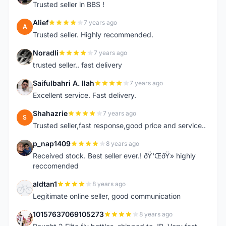
Trusted seller in BBS !
Alief
7 years ago
A
Trusted seller. Highly recommended.
Noradli
7 years ago
N
trusted seller.. fast delivery
Saifulbahri A. Ilah
7 years ago
S
Excellent service. Fast delivery.
Shahazrie
7 years ago
S
Trusted seller,fast response,good price and service..
p_nap1409
8 years ago
P
Received stock. Best seller ever.! ðŸ‘ŒðŸ» highly
reccomended
aldtan1
8 years ago
A
Legitimate online seller, good communication
10157637069105273
8 years ago
1