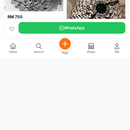
RM 750
Shimano Dura ace 12s 9200 11-30T
WhatsApp
Home
Search
Shops
Me
Post
RM 100
Shimano 105 CS‑5800 Cassette – 10 Speed (Used, Good Condition)
Malaysia
4 months
Malaysia
5 months