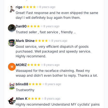
rigo
8 years ago
R
Great! Fast response and he even shipped the same
day! I will definitely buy again from them.
Dan90
8 years ago
D
Trusted seller , fast service , friendly ..
Mark Shine
8 years ago
M
Good service, very efficient dispatch of goods
purchased. Well packaged and speedy service.
Highly recommend.
MORIZ
8 years ago
M
Wassaped for the raceface chainring. Read my
wssap and didn't even bother to reply. Thanks a lot.
blinx88
8 years ago
B
Trustworthy
Allen K
8 years ago
A
Highly recommended! Understand MY cyclists' pains