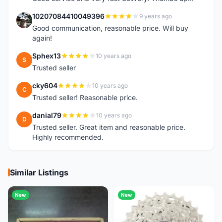
10207084410049396
9 years ago
1
Good communication, reasonable price. Will buy
again!
Sphex13
10 years ago
S
Trusted seller
cky604
10 years ago
C
Trusted seller! Reasonable price.
danial79
10 years ago
D
Trusted seller. Great item and reasonable price.
Highly recommended.
Similar Listings
New
New