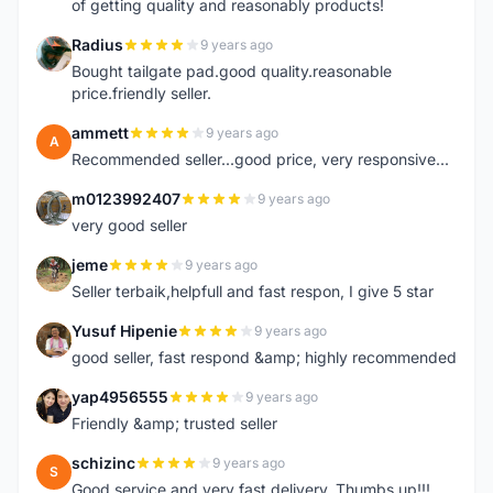
of getting quality and reasonably products!
Radius
9 years ago
R
Bought tailgate pad.good quality.reasonable
price.friendly seller.
ammett
9 years ago
A
Recommended seller...good price, very responsive...
m0123992407
9 years ago
M
very good seller
jeme
9 years ago
J
Seller terbaik,helpfull and fast respon, I give 5 star
Yusuf Hipenie
9 years ago
Y
good seller, fast respond &amp; highly recommended
yap4956555
9 years ago
Y
Friendly &amp; trusted seller
schizinc
9 years ago
S
Good service and very fast delivery. Thumbs up!!!