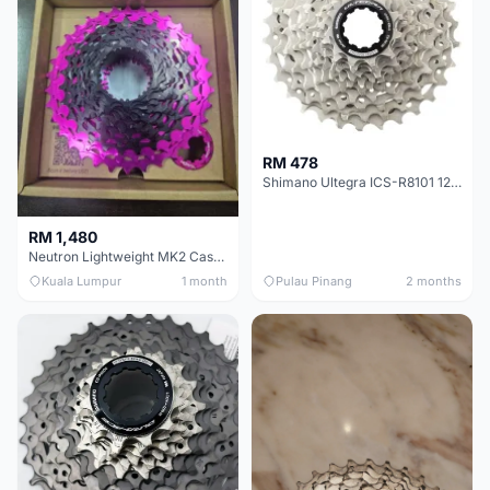
RM 478
Shimano Ultegra ICS-R8101 12 Speed Cassette Sprocket
RM 1,480
Neutron Lightweight MK2 Cassette (11-34t) - Brand New !!
Kuala Lumpur
1 month
Pulau Pinang
2 months