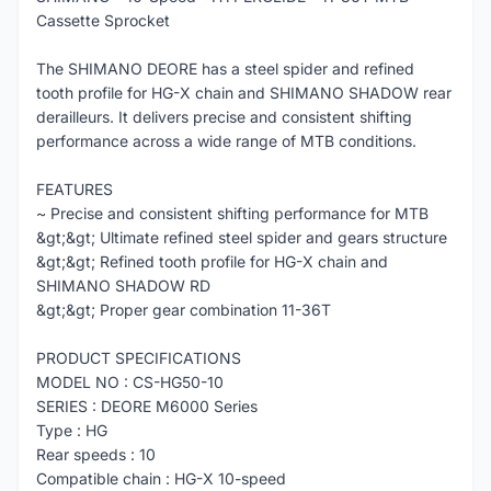
Cassette Sprocket
The SHIMANO DEORE has a steel spider and refined
tooth profile for HG-X chain and SHIMANO SHADOW rear
derailleurs. It delivers precise and consistent shifting
performance across a wide range of MTB conditions.
FEATURES
~ Precise and consistent shifting performance for MTB
&gt;&gt; Ultimate refined steel spider and gears structure
&gt;&gt; Refined tooth profile for HG-X chain and
SHIMANO SHADOW RD
&gt;&gt; Proper gear combination 11-36T
PRODUCT SPECIFICATIONS
MODEL NO : CS-HG50-10
SERIES : DEORE M6000 Series
Type : HG
Rear speeds : 10
Compatible chain : HG-X 10-speed