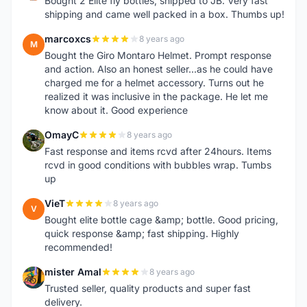
Bought 2 Elite fly bottles, shipped to JB. Very fast
shipping and came well packed in a box. Thumbs up!
marcoxcs
8 years ago
M
Bought the Giro Montaro Helmet. Prompt response
and action. Also an honest seller...as he could have
charged me for a helmet accessory. Turns out he
realized it was inclusive in the package. He let me
know about it. Good experience
OmayC
8 years ago
O
Fast response and items rcvd after 24hours. Items
rcvd in good conditions with bubbles wrap. Tumbs
up
VieT
8 years ago
V
Bought elite bottle cage &amp; bottle. Good pricing,
quick response &amp; fast shipping. Highly
recommended!
mister Amal
8 years ago
M
Trusted seller, quality products and super fast
delivery.