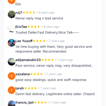
K
Edc
nzj7
6 years ago
N
Never reply msg n bad service
EricTee
6 years ago
E
Trusted Deller.Fast Delivery.Nice Talk~~~
Lee Yusoff
7 years ago
L
1st time buying with them. Very good service and
responsive seller. Recommended.
adijamaludin33
7 years ago
A
Poor service..never reply msg..very dissopointed..
sazalene
7 years ago
S
good easy dealings. quick and swift response
tareh
7 years ago
T
Damn fast delivery. Legitimate online seller. Cheers!
francis_tph
7 years ago
F