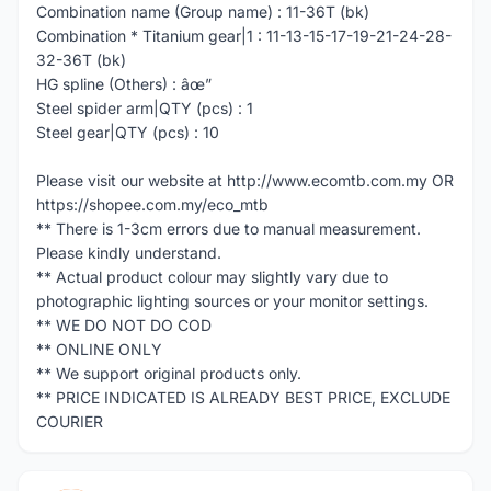
Combination name (Group name) : 11-36T (bk)
Combination * Titanium gear|1 : 11-13-15-17-19-21-24-28-
32-36T (bk)
HG spline (Others) : âœ”
Steel spider arm|QTY (pcs) : 1
Steel gear|QTY (pcs) : 10
Please visit our website at http://www.ecomtb.com.my OR
https://shopee.com.my/eco_mtb
** There is 1-3cm errors due to manual measurement.
Please kindly understand.
** Actual product colour may slightly vary due to
photographic lighting sources or your monitor settings.
** WE DO NOT DO COD
** ONLINE ONLY
** We support original products only.
** PRICE INDICATED IS ALREADY BEST PRICE, EXCLUDE
COURIER