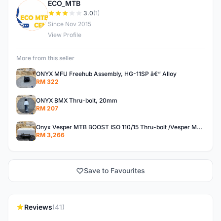
ECO_MTB
E
3.0
(1)
Since Nov 2015
View Profile
More from this seller
ONYX MFU Freehub Assembly, HG-11SP â€“ Alloy
RM 322
ONYX BMX Thru-bolt, 20mm
RM 207
Onyx Vesper MTB BOOST ISO 110/15 Thru-bolt /Vesper MTB BOOST ISO MS 148/12 Thru-bolt (SET)
RM 3,266
Save to Favourites
Reviews
(41)